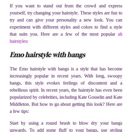
If you want to stand out from the crowd and express
yourself, try changing your hairstyle. These styles are fun to
try and can give your personality a new look. You can
experiment with different styles and colors to find a style
that suits you. Here are a few of the most popular
alt
hairstyles
:
Emo hairstyle with bangs
The Emo hairstyle with bangs is a style that has become
increasingly popular in recent years. With long, swoopy
bangs, this style evokes feelings of discontent and a
rebellious spirit. In recent years, the hairstyle has even been
popularized by celebrities, including Kate Gosselin and Kate
Middleton. But how to go about getting this look? Here are
a few tips:
Start by using a round brush to blow dry your bangs
upwards. To add some fluff to your bangs, use styling