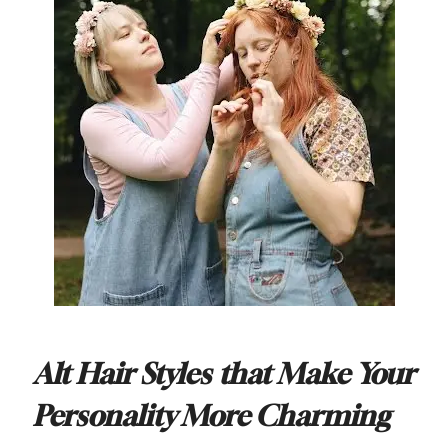
Alt Hair Styles that Make Your
Personality More Charming