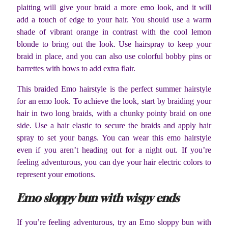
plaiting will give your braid a more emo look, and it will
add a touch of edge to your hair. You should use a warm
shade of vibrant orange in contrast with the cool lemon
blonde to bring out the look. Use hairspray to keep your
braid in place, and you can also use colorful bobby pins or
barrettes with bows to add extra flair.
This braided Emo hairstyle is the perfect summer hairstyle
for an emo look. To achieve the look, start by braiding your
hair in two long braids, with a chunky pointy braid on one
side. Use a hair elastic to secure the braids and apply hair
spray to set your bangs. You can wear this emo hairstyle
even if you aren’t heading out for a night out. If you’re
feeling adventurous, you can dye your hair electric colors to
represent your emotions.
Emo sloppy bun with wispy ends
If you’re feeling adventurous, try an Emo sloppy bun with