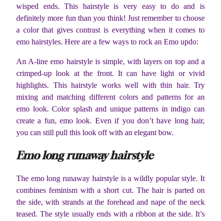
wisped ends. This hairstyle is very easy to do and is
definitely more fun than you think! Just remember to choose
a color that gives contrast is everything when it comes to
emo hairstyles. Here are a few ways to rock an Emo updo:
An A-line emo hairstyle is simple, with layers on top and a
crimped-up look at the front. It can have light or vivid
highlights. This hairstyle works well with thin hair. Try
mixing and matching different colors and patterns for an
emo look. Color splash and unique patterns in indigo can
create a fun, emo look. Even if you don’t have long hair,
you can still pull this look off with an elegant bow.
Emo long runaway hairstyle
The emo long runaway hairstyle is a wildly popular style. It
combines feminism with a short cut. The hair is parted on
the side, with strands at the forehead and nape of the neck
teased. The style usually ends with a ribbon at the side. It’s