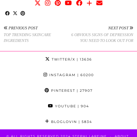
PREVIOUS POST
NEXT POST
TOP TRENDING SKINCARE
6 OBVIOUS SIGNS OF DEPRESSION
INGREDIENTS
YOU NEED TO LOOK OUT FOR
TWITTER/X
| 13636
INSTAGRAM
| 60200
PINTEREST
| 27907
YOUTUBE
| 904
BLOGLOVIN
| 5834
© ALL RIGHTS RESERVED 2024 STEPHI LAREINE
ABOUT