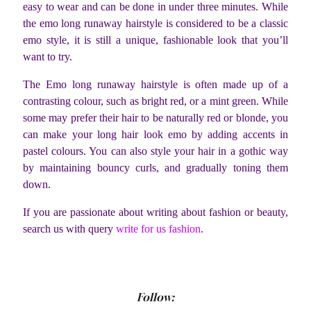
easy to wear and can be done in under three minutes. While
the emo long runaway hairstyle is considered to be a classic
emo style, it is still a unique, fashionable look that you’ll
want to try.
The Emo long runaway hairstyle is often made up of a
contrasting colour, such as bright red, or a mint green. While
some may prefer their hair to be naturally red or blonde, you
can make your long hair look emo by adding accents in
pastel colours. You can also style your hair in a gothic way
by maintaining bouncy curls, and gradually toning them
down.
If you are passionate about writing about fashion or beauty,
search us with query
write for us fashion
.
Follow: