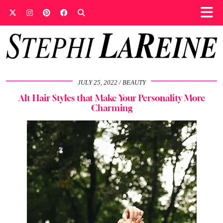
JULY 25, 2022
BEAUTY
Alt Hair Styles that Make Your Personality More
Charming