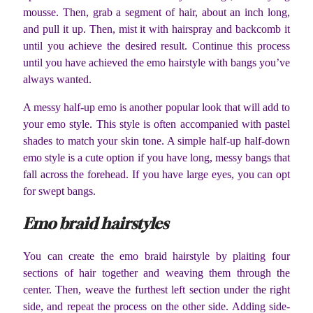
mousse. Then, grab a segment of hair, about an inch long,
and pull it up. Then, mist it with hairspray and backcomb it
until you achieve the desired result. Continue this process
until you have achieved the emo hairstyle with bangs you’ve
always wanted.
A messy half-up emo is another popular look that will add to
your emo style. This style is often accompanied with pastel
shades to match your skin tone. A simple half-up half-down
emo style is a cute option if you have long, messy bangs that
fall across the forehead. If you have large eyes, you can opt
for swept bangs.
Emo braid hairstyles
You can create the emo braid hairstyle by plaiting four
sections of hair together and weaving them through the
center. Then, weave the furthest left section under the right
side, and repeat the process on the other side. Adding side-