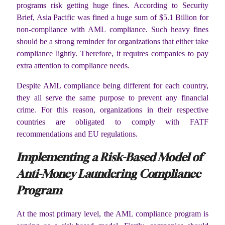
programs risk getting huge fines. According to Security
Brief, Asia Pacific was fined a huge sum of $5.1 Billion for
non-compliance with AML compliance. Such heavy fines
should be a strong reminder for organizations that either take
compliance lightly. Therefore, it requires companies to pay
extra attention to compliance needs.
Despite AML compliance being different for each country,
they all serve the same purpose to prevent any financial
crime. For this reason, organizations in their respective
countries are obligated to comply with FATF
recommendations and EU regulations.
Implementing a Risk-Based Model of
Anti-Money Laundering Compliance
Program
At the most primary level, the AML compliance program is