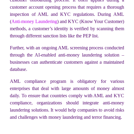
customer account opening process that requires a thorough
inspection of AML and KYC regulations. During AML
(
Anti-money Laundering
) and KYC (Know Your Customer)
methods, a customer’s identity is verified by scanning them
through different sanction lists like the PEP list.
Further, with an ongoing AML screening process conducted
through the AI-enabled anti-money laundering solution –
businesses can authenticate customers against a maintained
database.
AML compliance program is obligatory for various
enterprises that deal with large amounts of money almost
daily. To ensure that countries comply with AML and KYC
compliance, organizations should integrate anti-money
laundering solutions. It would help companies to avoid risks
and challenges with money laundering and terror financing.