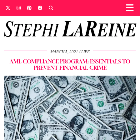
MARCH 5, 2021
LIFE
AML COMPLIANCE PROGRAM: ESSENTIALS TO
PREVENT FINANCIAL CRIME