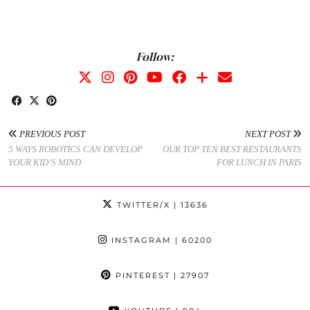
Follow:
PREVIOUS POST
NEXT POST
5 WAYS ROBOTICS CAN DEVELOP
OUR TOP TEN BEST RESTAURANTS
YOUR KID’S MIND
FOR LUNCH IN PARIS
TWITTER/X
| 13636
INSTAGRAM
| 60200
PINTEREST
| 27907