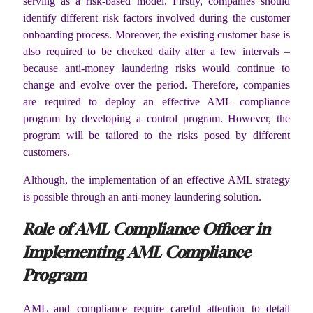
serving as a risk-based model. Firstly, companies should
identify different risk factors involved during the customer
onboarding process. Moreover, the existing customer base is
also required to be checked daily after a few intervals –
because anti-money laundering risks would continue to
change and evolve over the period. Therefore, companies
are required to deploy an effective AML compliance
program by developing a control program. However, the
program will be tailored to the risks posed by different
customers.
Although, the implementation of an effective AML strategy
is possible through an anti-money laundering solution.
Role of AML Compliance Officer in
Implementing AML Compliance
Program
AML and compliance require careful attention to detail