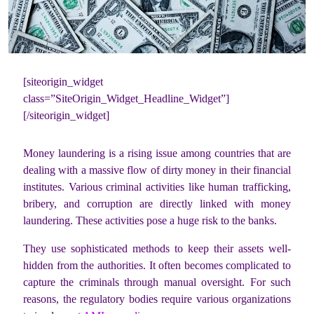
[siteorigin_widget
class=”SiteOrigin_Widget_Headline_Widget”]
[/siteorigin_widget]
Money laundering is a rising issue among countries that are
dealing with a massive flow of dirty money in their financial
institutes. Various criminal activities like human trafficking,
bribery, and corruption are directly linked with money
laundering. These activities pose a huge risk to the banks.
They use sophisticated methods to keep their assets well-
hidden from the authorities. It often becomes complicated to
capture the criminals through manual oversight. For such
reasons, the regulatory bodies require various organizations