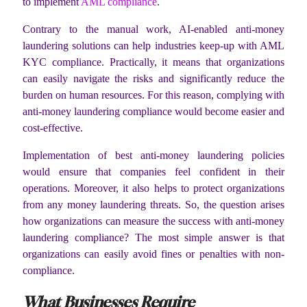
to implement
AML compliance
.
Contrary to the manual work, AI-enabled anti-money
laundering solutions can help industries keep-up with AML
KYC compliance. Practically, it means that organizations
can easily navigate the risks and significantly reduce the
burden on human resources. For this reason, complying with
anti-money laundering compliance would become easier and
cost-effective.
Implementation of best anti-money laundering policies
would ensure that companies feel confident in their
operations. Moreover, it also helps to protect organizations
from any money laundering threats. So, the question arises
how organizations can measure the success with anti-money
laundering compliance? The most simple answer is that
organizations can easily avoid fines or penalties with non-
compliance.
What Businesses Require