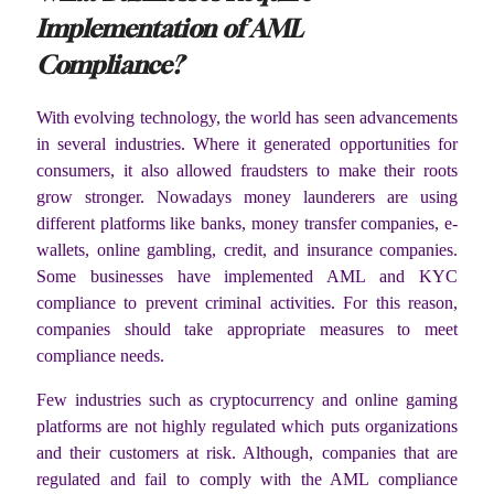
Implementation of AML
Compliance?
With evolving technology, the world has seen advancements
in several industries. Where it generated opportunities for
consumers, it also allowed fraudsters to make their roots
grow stronger. Nowadays money launderers are using
different platforms like banks, money transfer companies, e-
wallets, online gambling, credit, and insurance companies.
Some businesses have implemented AML and KYC
compliance to prevent criminal activities. For this reason,
companies should take appropriate measures to meet
compliance needs.
Few industries such as cryptocurrency and online gaming
platforms are not highly regulated which puts organizations
and their customers at risk. Although, companies that are
regulated and fail to comply with the AML compliance