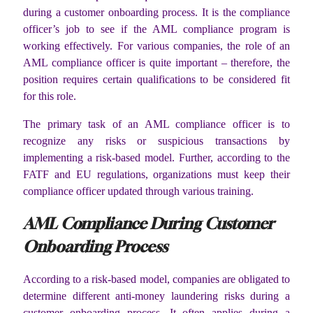
during a customer onboarding process. It is the compliance
officer’s job to see if the AML compliance program is
working effectively. For various companies, the role of an
AML compliance officer is quite important – therefore, the
position requires certain qualifications to be considered fit
for this role.
The primary task of an AML compliance officer is to
recognize any risks or suspicious transactions by
implementing a risk-based model. Further, according to the
FATF and EU regulations, organizations must keep their
compliance officer updated through various training.
AML Compliance During Customer
Onboarding Process
According to a risk-based model, companies are obligated to
determine different anti-money laundering risks during a
customer onboarding process. It often applies during a