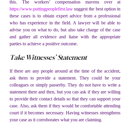
this. The workers’ compensation mavens over at
https://www.puttingpeoplefirst.law
suggest the best option in
these cases is to obtain expert advice from a professional
who has experience in the field. A lawyer will be able to
advise you on what to do, but also take charge of the case
and gather all evidence and liaise with the appropriate
parties to achieve a positive outcome.
Take Witnesses’ Statement
If there are any people around at the time of the accident,
ask them to provide a statement. They could be your
colleagues or simply passerby. They do not have to write a
statement there and then, but you can ask if they are willing
to provide their contact details so that they can support your
case. Also, ask them if they would be comfortable attending
court if it becomes necessary. Having witnesses strengthens
your case as it corroborates what you are claiming.