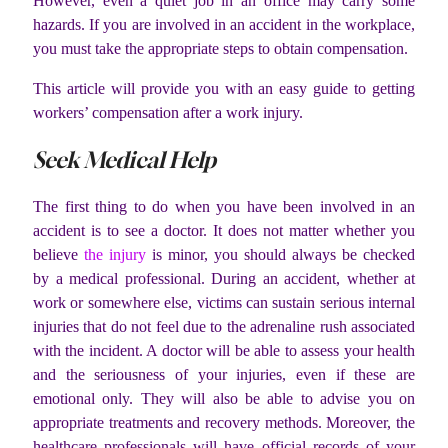
However, even a quiet job in an office may carry some
hazards. If you are involved in an accident in the workplace,
you must take the appropriate steps to obtain compensation.
This article will provide you with an easy guide to getting
workers’ compensation after a work injury.
Seek Medical Help
The first thing to do when you have been involved in an
accident is to see a doctor. It does not matter whether you
believe
the injury
is minor, you should always be checked
by a medical professional. During an accident, whether at
work or somewhere else, victims can sustain serious internal
injuries that do not feel due to the adrenaline rush associated
with the incident. A doctor will be able to assess your health
and the seriousness of your injuries, even if these are
emotional only. They will also be able to advise you on
appropriate treatments and recovery methods. Moreover, the
healthcare professionals will have official records of your