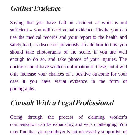
Gather Evidence
Saying that you have had an accident at work is not
sufficient – you will need actual evidence. Firstly, you can
use the medical records and your report to the health and
safety lead, as discussed previously. In addition to this, you
should take photographs of the scene, if you are well
enough to do so, and take photos of your injuries. The
doctors should have written confirmation of these, but it will
only increase your chances of a positive outcome for your
case if you have visual evidence in the form of
photographs.
Consult With a Legal Professional
Going through the process of claiming worker’s
compensation can be exhausting and very challenging. You
may find that your employer is not necessarily supportive of