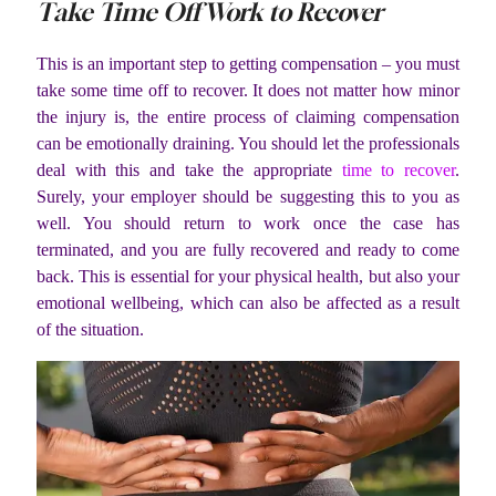
Take Time Off Work to Recover
This is an important step to getting compensation – you must
take some time off to recover. It does not matter how minor
the injury is, the entire process of claiming compensation
can be emotionally draining. You should let the professionals
deal with this and take the appropriate
time to recover
.
Surely, your employer should be suggesting this to you as
well. You should return to work once the case has
terminated, and you are fully recovered and ready to come
back. This is essential for your physical health, but also your
emotional wellbeing, which can also be affected as a result
of the situation.