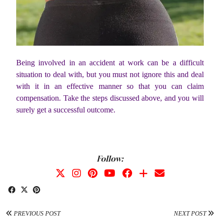
Being involved in an accident at work can be a difficult
situation to deal with, but you must not ignore this and deal
with it in an effective manner so that you can claim
compensation. Take the steps discussed above, and you will
surely get a successful outcome.
Follow:
PREVIOUS POST
NEXT POST