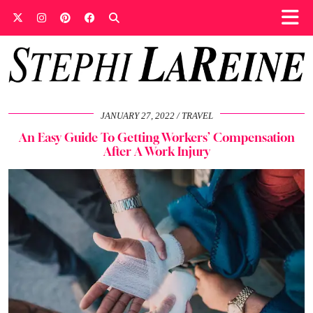
JANUARY 27, 2022
TRAVEL
An Easy Guide To Getting Workers’ Compensation
After A Work Injury