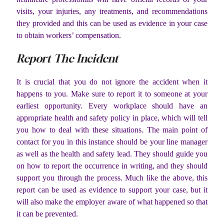
visits, your injuries, any treatments, and recommendations
they provided and this can be used as evidence in your case
to obtain workers’ compensation.
Report The Incident
It is crucial that you do not ignore the accident when it
happens to you. Make sure to report it to someone at your
earliest opportunity. Every workplace should have an
appropriate health and safety policy in place, which will tell
you how to deal with these situations. The main point of
contact for you in this instance should be your line manager
as well as the health and safety lead. They should guide you
on how to report the occurrence in writing, and they should
support you through the process. Much like the above, this
report can be used as evidence to support your case, but it
will also make the employer aware of what happened so that
it can be prevented.