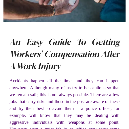
An Easy Guide To Getting
Workers’ Compensation After
A Work Injury
Accidents happen all the time, and they can happen
anywhere. Although many of us try to be cautious so that
we remain safe, this is not always possible. There are a few
jobs that carry risks and those in the post are aware of these
and try their best to avoid them – a police officer, for
example, will know that they may be dealing with
aggressive individuals with weapons at some point.