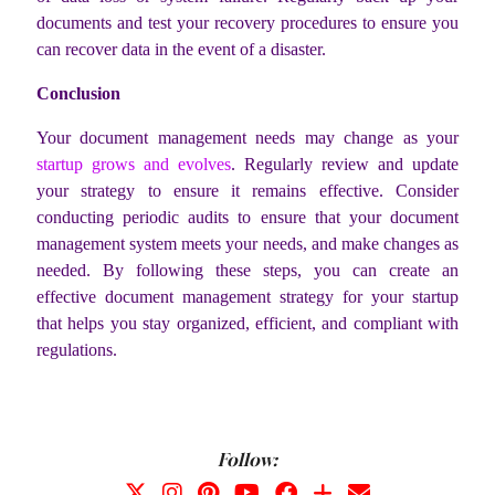
documents and test your recovery procedures to ensure you
can recover data in the event of a disaster.
Conclusion
Your document management needs may change as your
startup grows and evolves
. Regularly review and update
your strategy to ensure it remains effective. Consider
conducting periodic audits to ensure that your document
management system meets your needs, and make changes as
needed. By following these steps, you can create an
effective document management strategy for your startup
that helps you stay organized, efficient, and compliant with
regulations.
Follow: