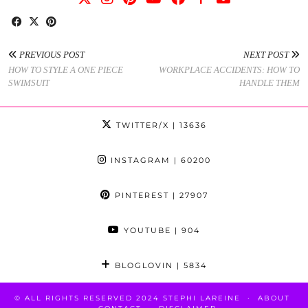
PREVIOUS POST
NEXT POST
HOW TO STYLE A ONE PIECE
WORKPLACE ACCIDENTS: HOW TO
SWIMSUIT
HANDLE THEM
TWITTER/X
| 13636
INSTAGRAM
| 60200
PINTEREST
| 27907
YOUTUBE
| 904
BLOGLOVIN
| 5834
© ALL RIGHTS RESERVED 2024 STEPHI LAREINE
ABOUT