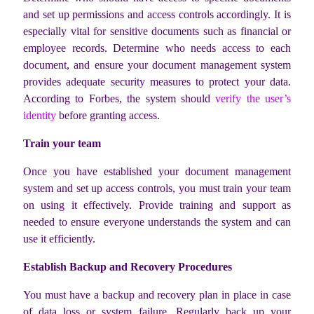
and set up permissions and access controls accordingly. It is
especially vital for sensitive documents such as financial or
employee records. Determine who needs access to each
document, and ensure your document management system
provides adequate security measures to protect your data.
According to Forbes, the system should
verify the user’s
identity
before granting access.
Train your team
Once you have established your document management
system and set up access controls, you must train your team
on using it effectively. Provide training and support as
needed to ensure everyone understands the system and can
use it efficiently.
Establish Backup and Recovery Procedures
You must have a backup and recovery plan in place in case
of data loss or system failure. Regularly back up your