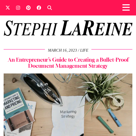
MARCH 16, 2023
LIFE
An Entrepreneur’s Guide to Creating a Bullet-Proof
Document Management Strategy