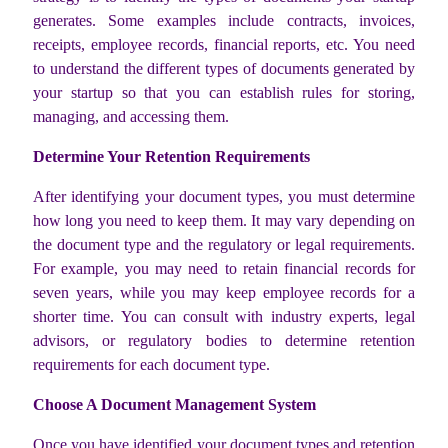
generates. Some examples include contracts, invoices,
receipts, employee records, financial reports, etc. You need
to understand the different types of documents generated by
your startup so that you can establish rules for storing,
managing, and accessing them.
Determine Your Retention Requirements
After identifying your document types, you must determine
how long you need to keep them. It may vary depending on
the document type and the regulatory or legal requirements.
For example, you may need to retain financial records for
seven years, while you may keep employee records for a
shorter time. You can consult with industry experts, legal
advisors, or regulatory bodies to determine retention
requirements for each document type.
Choose A Document Management System
Once you have identified your document types and retention