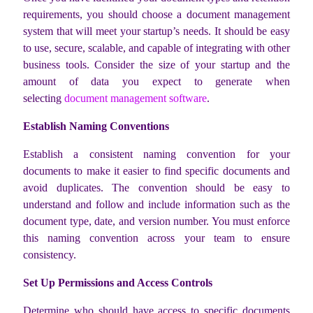
requirements, you should choose a document management
system that will meet your startup’s needs. It should be easy
to use, secure, scalable, and capable of integrating with other
business tools. Consider the size of your startup and the
amount of data you expect to generate when
selecting
document management software
.
Establish Naming Conventions
Establish a consistent naming convention for your
documents to make it easier to find specific documents and
avoid duplicates. The convention should be easy to
understand and follow and include information such as the
document type, date, and version number. You must enforce
this naming convention across your team to ensure
consistency.
Set Up Permissions and Access Controls
Determine who should have access to specific documents