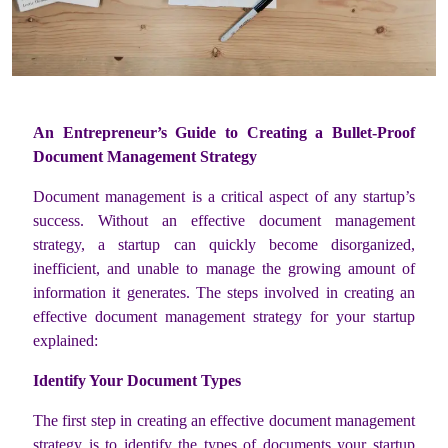
An Entrepreneur’s Guide to Creating a Bullet-Proof
Document Management Strategy
Document management is a critical aspect of any startup’s
success. Without an effective document management
strategy, a startup can quickly become disorganized,
inefficient, and unable to manage the growing amount of
information it generates. The steps involved in creating an
effective document management strategy for your startup
explained:
Identify Your Document Types
The first step in creating an effective document management
strategy is to identify the types of documents your startup