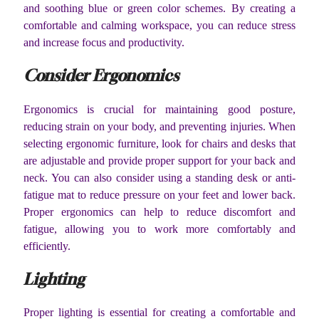
and soothing blue or green color schemes. By creating a
comfortable and calming workspace, you can reduce stress
and increase focus and productivity.
Consider Ergonomics
Ergonomics is crucial for maintaining good posture,
reducing strain on your body, and preventing injuries. When
selecting ergonomic furniture, look for chairs and desks that
are adjustable and provide proper support for your back and
neck. You can also consider using a standing desk or anti-
fatigue mat to reduce pressure on your feet and lower back.
Proper ergonomics can help to reduce discomfort and
fatigue, allowing you to work more comfortably and
efficiently.
Lighting
Proper lighting is essential for creating a comfortable and