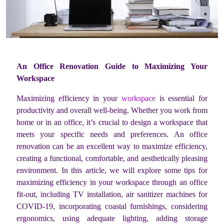
An Office Renovation Guide to Maximizing Your
Workspace
Maximizing efficiency in your
workspace
is essential for
productivity and overall well-being. Whether you work from
home or in an office, it’s crucial to design a workspace that
meets your specific needs and preferences. An office
renovation can be an excellent way to maximize efficiency,
creating a functional, comfortable, and aesthetically pleasing
environment. In this article, we will explore some tips for
maximizing efficiency in your workspace through an office
fit-out, including TV installation, air sanitizer machines for
COVID-19, incorporating coastal furnishings, considering
ergonomics, using adequate lighting, adding storage