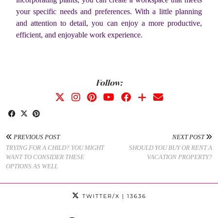
your specific needs and preferences. With a little planning
and attention to detail, you can enjoy a more productive,
efficient, and enjoyable work experience.
Follow:
PREVIOUS POST
NEXT POST
TRYING FOR A CHILD? YOU MIGHT
SHOULD YOU BUY OR RENT A
WANT TO CONSIDER THESE
VACATION PROPERTY?
OPTIONS AS WELL
TWITTER/X
| 13636