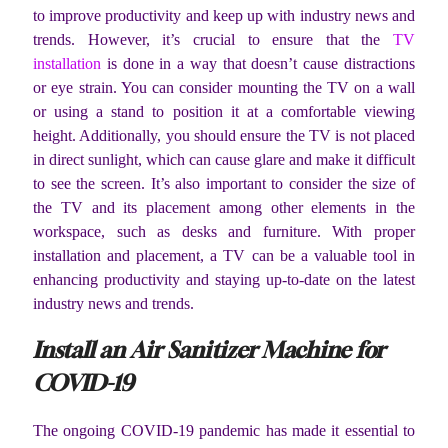
to improve productivity and keep up with industry news and
trends. However, it’s crucial to ensure that the
TV
installation
is done in a way that doesn’t cause distractions
or eye strain. You can consider mounting the TV on a wall
or using a stand to position it at a comfortable viewing
height. Additionally, you should ensure the TV is not placed
in direct sunlight, which can cause glare and make it difficult
to see the screen. It’s also important to consider the size of
the TV and its placement among other elements in the
workspace, such as desks and furniture. With proper
installation and placement, a TV can be a valuable tool in
enhancing productivity and staying up-to-date on the latest
industry news and trends.
Install an Air Sanitizer Machine for
COVID-19
The ongoing COVID-19 pandemic has made it essential to