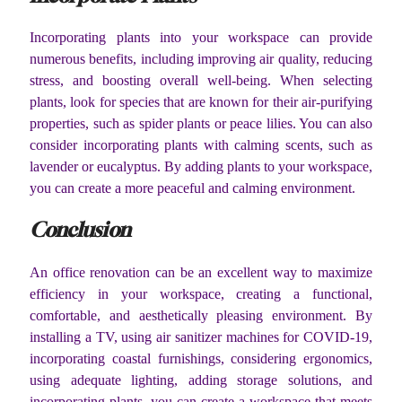
Incorporating plants into your workspace can provide
numerous benefits, including improving air quality, reducing
stress, and boosting overall well-being. When selecting
plants, look for species that are known for their air-purifying
properties, such as spider plants or peace lilies. You can also
consider incorporating plants with calming scents, such as
lavender or eucalyptus. By adding plants to your workspace,
you can create a more peaceful and calming environment.
Conclusion
An office renovation can be an excellent way to maximize
efficiency in your workspace, creating a functional,
comfortable, and aesthetically pleasing environment. By
installing a TV, using air sanitizer machines for COVID-19,
incorporating coastal furnishings, considering ergonomics,
using adequate lighting, adding storage solutions, and
incorporating plants, you can create a workspace that meets