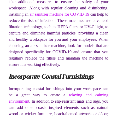
take additional measures to ensure the safety of your
workspace. Along with regular cleaning and disinfecting,
installing an
air sanitizer machine for COVID-19
can help to
reduce the risk of infection. These machines use advanced
filtration technology, such as HEPA filters or UV-C light, to
capture and eliminate harmful particles, providing a clean
and healthy workspace for you and your employees. When
choosing an air sanitizer machine, look for models that are
designed specifically for COVID-19 and ensure that you
regularly replace the filters and maintain the machine to
ensure it is working effectively.
Incorporate Coastal Furnishings
Incorporating coastal furnishings into your workspace can
be a great way to create a
relaxing and calming
environment
. In addition to slip-resistant mats and rugs, you
can add other coastal-inspired elements such as natural
wood or wicker furniture, beach-themed artwork or décor,