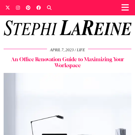
APRIL 7, 2023
LIFE
An Office Renovation Guide to Maximizing Your
Workspace