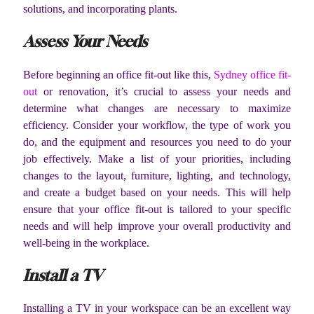
solutions, and incorporating plants.
Assess Your Needs
Before beginning an office fit-out like this,
Sydney office fit-
out
or renovation, it’s crucial to assess your needs and
determine what changes are necessary to maximize
efficiency. Consider your workflow, the type of work you
do, and the equipment and resources you need to do your
job effectively. Make a list of your priorities, including
changes to the layout, furniture, lighting, and technology,
and create a budget based on your needs. This will help
ensure that your office fit-out is tailored to your specific
needs and will help improve your overall productivity and
well-being in the workplace.
Install a TV
Installing a TV in your workspace can be an excellent way