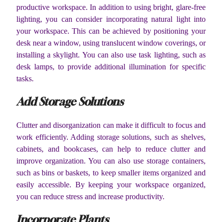
productive workspace. In addition to using bright, glare-free
lighting, you can consider incorporating natural light into
your workspace. This can be achieved by positioning your
desk near a window, using translucent window coverings, or
installing a skylight. You can also use task lighting, such as
desk lamps, to provide additional illumination for specific
tasks.
Add Storage Solutions
Clutter and disorganization can make it difficult to focus and
work efficiently. Adding storage solutions, such as shelves,
cabinets, and bookcases, can help to reduce clutter and
improve organization. You can also use storage containers,
such as bins or baskets, to keep smaller items organized and
easily accessible. By keeping your workspace organized,
you can reduce stress and increase productivity.
Incorporate Plants