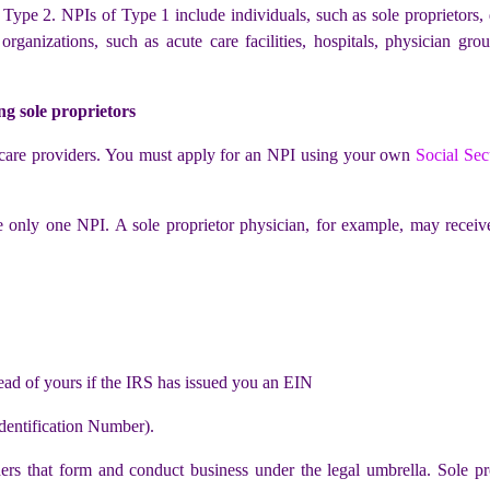
ype 2. NPIs of Type 1 include individuals, such as sole proprietors, 
nizations, such as acute care facilities, hospitals, physician groups
ng sole proprietors
h care providers. You must apply for an NPI using your own
Social Sec
e only one NPI. A sole proprietor physician, for example, may recei
ad of yours if the IRS has issued you an EIN
dentification Number).
iders that form and conduct business under the legal umbrella. Sole pr