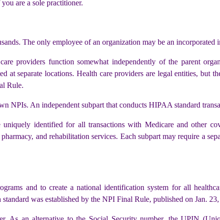
 you are a sole practitioner.
sands. The only employee of an organization may be an incorporated i
are providers function somewhat independently of the parent organi
d at separate locations. Health care providers are legal entities, but 
al Rule.
 own NPIs. An independent subpart that conducts HIPAA standard transa
 uniquely identified for all transactions with Medicare and other c
 pharmacy, and rehabilitation services. Each subpart may require a separ
rams and to create a national identification system for all healthc
 standard was established by the NPI Final Rule, published on Jan. 23,
ier. As an alternative to the Social Security number, the UPIN (Uni