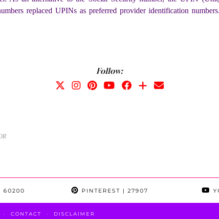
mbers replaced UPINs as preferred provider identification number
Follow:
OR
 60200
PINTEREST
| 27907
Y
CONTACT
DISCLAIMER