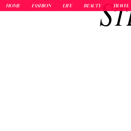
HOME
FASHION
LIFE
BEAUTY
TRAVEL