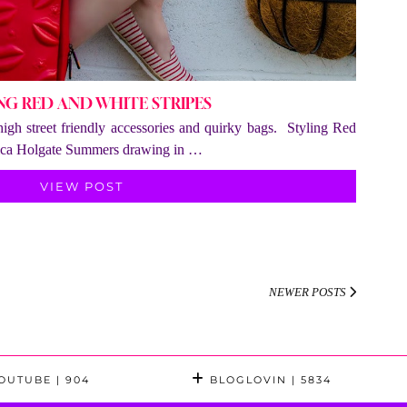
NG RED AND WHITE STRIPES
 high street friendly accessories and quirky bags. Styling Red
sica Holgate Summers drawing in …
VIEW POST
NEWER POSTS
OUTUBE
| 904
BLOGLOVIN
| 5834