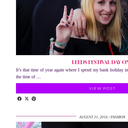
LEEDS FESTIVAL DAY O
It’s that time of year again where I spend my bank holiday 
the time of …
VIEW POST
AUGUST 31, 2016
FASHION