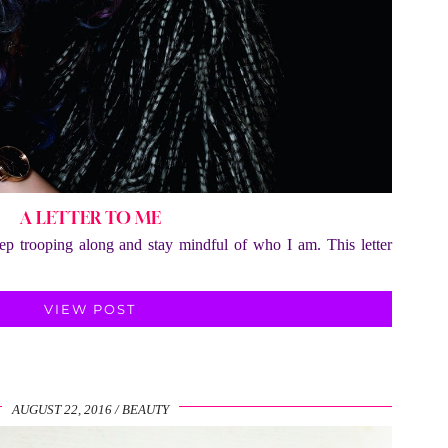
A LETTER TO ME
eep trooping along and stay mindful of who I am. This letter
VIEW POST
AUGUST 22, 2016
BEAUTY