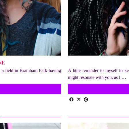
NE
in a field in Bramham Park having
A little reminder to myself to k
might resonate with you, as I …