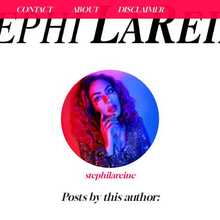
CONTACT
ABOUT
DISCLAIMER
stephilareine
Posts by this author: