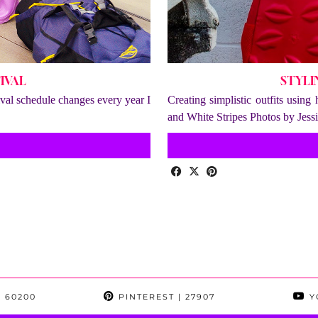
IVAL
STYLI
tival schedule changes every year I
Creating simplistic outfits using
and White Stripes Photos by Jes
 60200
PINTEREST
| 27907
Y