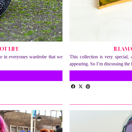
OT LIFE
ILLAM
ple in everyones wardrobe that we
This collection is very special,
appearing. So I’m discussing the 