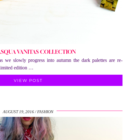
ASQUA VANITAS COLLECTION
 as we slowly progress into autumn the dark palettes are re-
limited edition …
VIEW POST
AUGUST 19, 2016
FASHION