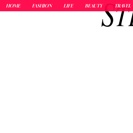
HOME
FASHION
LIFE
BEAUTY
TRAVEL