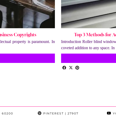
usiness Copyrights
Top 3 Methods for 
lectual property is paramount. In
Introduction Roller blind window
coveted addition to any space. I
 60200
PINTEREST
| 27907
Y