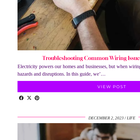
Troubleshooting Common Wiring Issues:
Electricity powers our homes and businesses, but when wiring i
hazards and disruptions. In this guide, we’…
VIEW POST
DECEMBER 2, 2023
LIFE