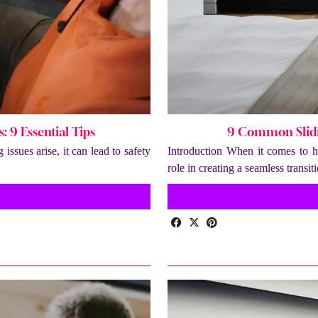
 9 Essential Tips
9 Common Slidi
ssues arise, it can lead to safety
Introduction When it comes to ho
role in creating a seamless trans