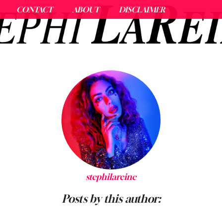
CONTACT
ABOUT
DISCLAIMER
stephilareine
Posts by this author: