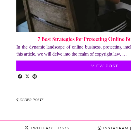
7 Best Strategies for Protecting Online B
In the dynamic landscape of online business, protecting intel
this article, we will delve into the realm of copyright law, …
VIEW POST
OLDER POSTS
TWITTER/X
| 13636
INSTAGRAM
|