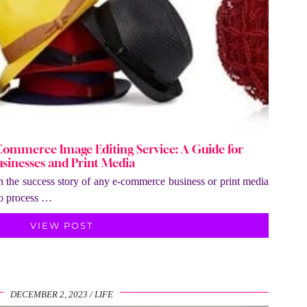
Commerce Image Editing Service: A Guide for
sinesses and Print Media
 in the success story of any e-commerce business or print media
to process …
VIEW POST
DECEMBER 2, 2023
LIFE