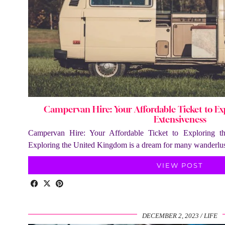
Campervan Hire: Your Affordable Ticket to Exp
Extensiveness
Campervan Hire: Your Affordable Ticket to Exploring t
Exploring the United Kingdom is a dream for many wanderlust
VIEW POST
DECEMBER 2, 2023
LIFE