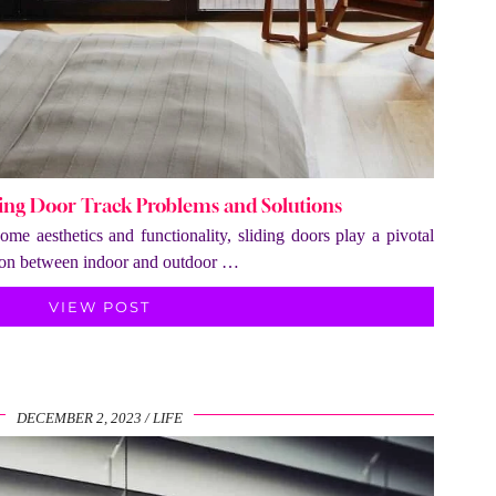
ng Door Track Problems and Solutions
me aesthetics and functionality, sliding doors play a pivotal
ition between indoor and outdoor …
VIEW POST
DECEMBER 2, 2023
LIFE