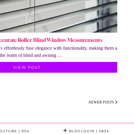
Accurate Roller Blind Window Measurements
s effortlessly fuse elegance with functionality, making them a
n the realm of blind and awning …
VIEW POST
NEWER POSTS
OUTUBE
| 904
BLOGLOVIN
| 5834