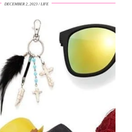
DECEMBER 2, 2023
LIFE