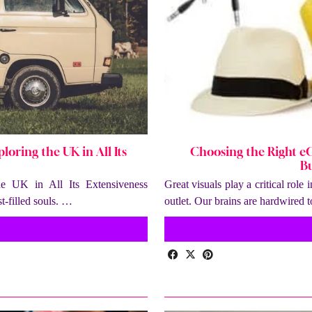
loring the UK in All Its
Choosing the Right e
Bu
he UK in All Its Extensiveness
Great visuals play a critical role
-filled souls. …
outlet. Our brains are hardwired 