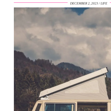
DECEMBER 2, 2023
LIFE