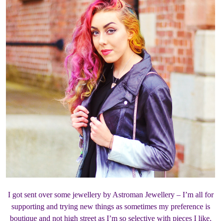
I got sent over some jewellery by Astroman Jewellery – I’m all for
supporting and trying new things as sometimes my preference is
boutique and not high street as I’m so selective with pieces I like.