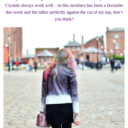
Crystals always work well – so this necklace has been a favourite
this week and fits rather perfectly against the cut of my top, don’t
you think?