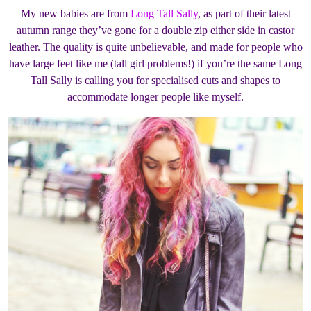
My new babies are from
Long Tall Sally
, as part of their latest
autumn range they’ve gone for a double zip either side in castor
leather. The quality is quite unbelievable, and made for people who
have large feet like me (tall girl problems!) if you’re the same Long
Tall Sally is calling you for specialised cuts and shapes to
accommodate longer people like myself.