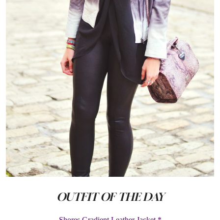
OUTFIT OF THE DAY
Shores Gradient Leather Jacket *