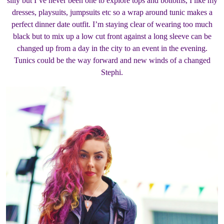
silly but I’ve never been one to explore tops and bottoms, I like my
dresses, playsuits, jumpsuits etc so a wrap around tunic makes a
perfect dinner date outfit. I’m staying clear of wearing too much
black but to mix up a low cut front against a long sleeve can be
changed up from a day in the city to an event in the evening.
Tunics could be the way forward and new winds of a changed
Stephi.