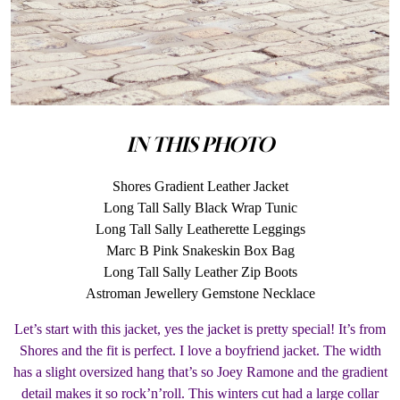
IN THIS PHOTO
Shores Gradient Leather Jacket
Long Tall Sally Black Wrap Tunic
Long Tall Sally Leatherette Leggings
Marc B Pink Snakeskin Box Bag
Long Tall Sally Leather Zip Boots
Astroman Jewellery Gemstone Necklace
Let’s start with this jacket, yes the jacket is pretty special! It’s from
Shores and the fit is perfect. I love a boyfriend jacket. The width
has a slight oversized hang that’s so Joey Ramone and the gradient
detail makes it so rock’n’roll. This winters cut had a large collar