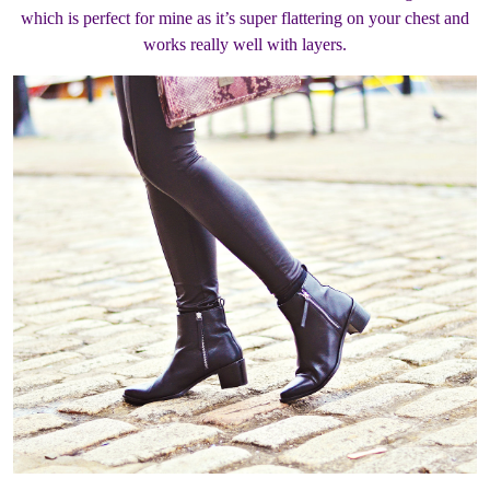
which is perfect for mine as it’s super flattering on your chest and
works really well with layers.