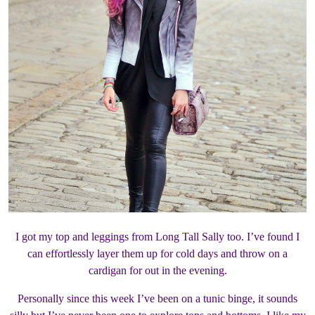
I got my top and leggings from Long Tall Sally too. I’ve found I
can effortlessly layer them up for cold days and throw on a
cardigan for out in the evening.
Personally since this week I’ve been on a tunic binge, it sounds