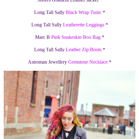
Long Tall Sally
Black Wrap Tunic
*
Long Tall Sally
Leatherette Leggings
*
Marc B
Pink Snakeskin Box Bag
*
Long Tall Sally
Leather Zip Boots
*
Astroman Jewellery
Gemstone Necklace
*