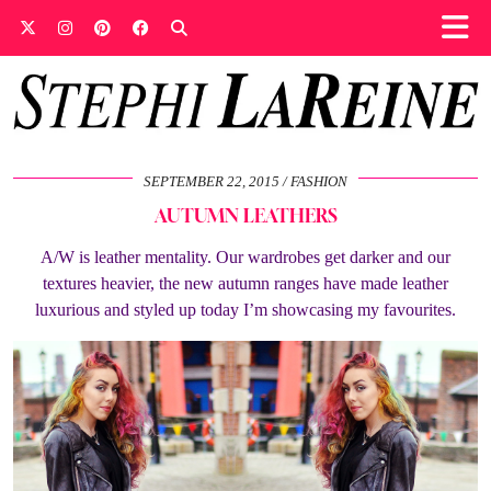
SEPTEMBER 22, 2015
FASHION
AUTUMN LEATHERS
A/W is leather mentality. Our wardrobes get darker and our
textures heavier, the new autumn ranges have made leather
luxurious and styled up today I’m showcasing my favourites.