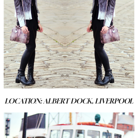
LOCATION: ALBERT DOCK, LIVERPOOL