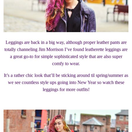
Leggings are back in a big way, although proper leather pants are
totally channeling Jim Morrison I’ve found leatherette leggings are
a great go-to for simple sophisticated style that are also super
comfy to wear.
It’s a rather chic look that’ll be sticking around til spring/summer as
we see countless style ups going into New Year so watch these
leggings for more outfits!