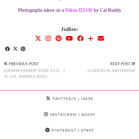
Photographs taken on a
Nikon D5100
by Cal Ruddy
Follow:
PREVIOUS POST
NEXT POST
LONDON FASHION WEEK S/S16 : J
24 HOURS IN AMSTERDAM
JS. LEE, HAIZHEN WANG
TWITTER/X
| 13636
INSTAGRAM
| 60200
PINTEREST
| 27907