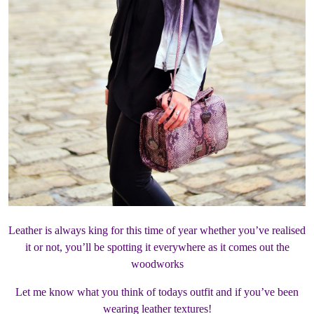
Leather is always king for this time of year whether you’ve realised
it or not, you’ll be spotting it everywhere as it comes out the
woodworks
Let me know what you think of todays outfit and if you’ve been
wearing leather textures!