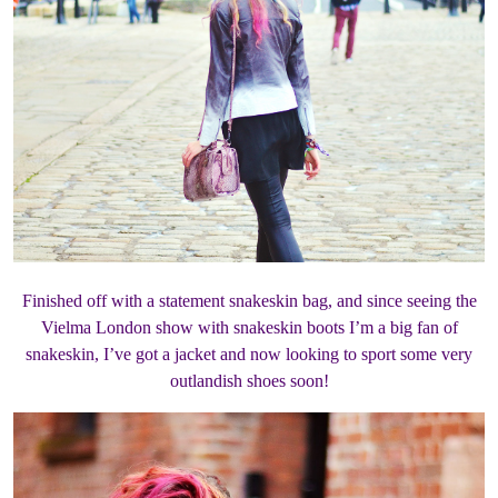
Finished off with a statement snakeskin bag, and since seeing the
Vielma London show with snakeskin boots I’m a big fan of
snakeskin, I’ve got a jacket and now looking to sport some very
outlandish shoes soon!