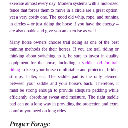
exercise almost every day. Modern systems with a motorized
fence that forces them to move in a circle are a great option,
yet a very costly one. The good old whip, rope, and running
in circles – or just riding the horse if you have the energy –
are also doable and give you an exercise as well.
Many horse owners choose trail riding as one of the best
training methods for their horses. If you are trail riding or
thinking about switching to it, be sure to invest in quality
equipment for the horse, including a
saddle pad for trail
riding
to keep your horse comfortable and protected, bridle,
stirrups, halter, etc. The saddle pad is the only element
between your saddle and your horse’s back. Therefore, it
must be strong enough to provide adequate padding while
efficiently absorbing sweat and moisture. The right saddle
pad can go a long way in providing the protection and extra
comfort you need on long rides.
Proper Forage