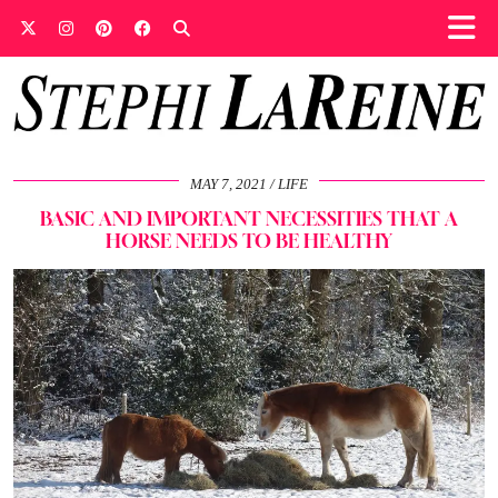
MAY 7, 2021
LIFE
BASIC AND IMPORTANT NECESSITIES THAT A
HORSE NEEDS TO BE HEALTHY