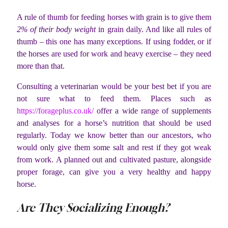
A rule of thumb for feeding horses with grain is to give them
2% of their body weight
in grain daily. And like all rules of
thumb – this one has many exceptions. If using fodder, or if
the horses are used for work and heavy exercise – they need
more than that.
Consulting a veterinarian would be your best bet if you are
not sure what to feed them. Places such as
https://forageplus.co.uk/
offer a wide range of supplements
and analyses for a horse’s nutrition that should be used
regularly. Today we know better than our ancestors, who
would only give them some salt and rest if they got weak
from work. A planned out and cultivated pasture, alongside
proper forage, can give you a very healthy and happy
horse.
Are They Socializing Enough?