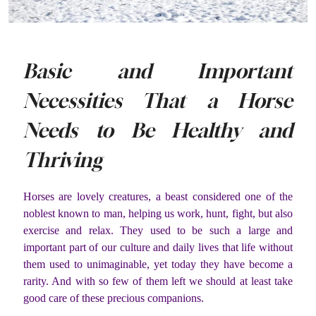
Basic and Important
Necessities That a Horse
Needs to Be Healthy and
Thriving
Horses are lovely creatures, a beast considered one of the
noblest known to man, helping us work, hunt, fight, but also
exercise and relax. They used to be such a large and
important part of our culture and daily lives that life without
them used to unimaginable, yet today they have become a
rarity. And with so few of them left we should at least take
good care of these precious companions.