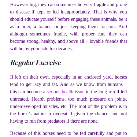
However big, they can sometimes be very fragile and prone
to disease if kept or fed inappropriately. That is why you
should educate yourself before engaging these animals, be it
as a rider, a trainer, or just keeping them for fun. And
although sometimes fragile, with proper care they can
become strong, healthy, and above all – lovable friends that
will be by your side for decades.
Regular Exercise
If left on their own, especially in an enclosed yard, horses
tend to get lazy and fat. And as we know from humans –
this can become
a serious health issue
in the long run if left
untreated. Hearth problems, too much pressure on joints,
underdeveloped muscles, etc. The root of the problem is in
the horse’s nature to overeat if given the chance, and not
having to run from predators if there are none.
Because of this horses need to be fed carefully and put to