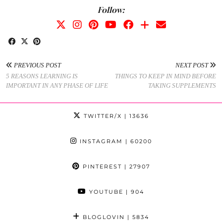
Follow:
PREVIOUS POST
NEXT POST
5 REASONS LEARNING IS
THINGS TO KEEP IN MIND BEFORE
IMPORTANT IN ANY PHASE OF LIFE
TAKING SUPPLEMENTS
TWITTER/X
| 13636
INSTAGRAM
| 60200
PINTEREST
| 27907
YOUTUBE
| 904
BLOGLOVIN
| 5834