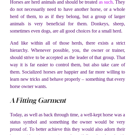
Horses are herd animals and should be treated
as such
. They
do not necessarily need to have another horse, or a whole
herd of them, to as if they belong, but a group of larger
animals is very beneficial for them. Donkeys, sheep,
sometimes even dogs, are all good choices for a small herd.
And like within all of those herds, there exists a strict
hierarchy. Whenever possible, you, the owner or trainer,
should strive to be accepted as the leader of that group. That
way it is far easier to control them, but also take care of
them. Socialized horses are happier and far more willing to
learn new tricks and behave properly – something that every
horse owner wants.
A Fitting Garment
Today, as well as back through time, a well-kept horse was a
status symbol and something the owner would be very
proud of. To better achieve this they would also adorn their