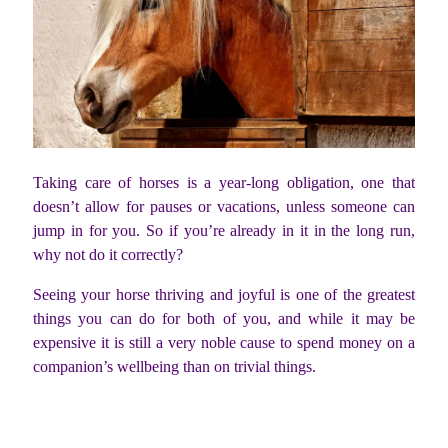
Taking care of horses is a year-long obligation, one that
doesn’t allow for pauses or vacations, unless someone can
jump in for you. So if you’re already in it in the long run,
why not do it correctly?
Seeing your horse thriving and joyful is one of the greatest
things you can do for both of you, and while it may be
expensive it is still a very noble cause to spend money on a
companion’s wellbeing than on trivial things.