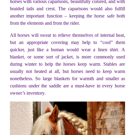
horses with various caparisons, beautifully colored, and with
braided tails and crest. The caparisons would also fulfill
another important function – keeping the horse safe both
from the elements and from the rider.
All horses will sweat to relieve themselves of internal heat,
but an appropriate covering may help to “cool” them
quicker, just like a human would wear a linen shirt. A
blanket, or some sort of jacket, is more commonly used
during winter to help the horses keep warm. Stables are
usually not heated at all, but horses need to keep warm
nonetheless. So large blankets for warmth and smaller as
cushions under the saddle are a must-have in every horse
owner’s inventory.