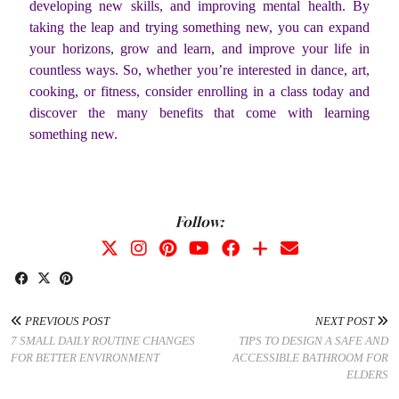
developing new skills, and improving mental health. By
taking the leap and trying something new, you can expand
your horizons, grow and learn, and improve your life in
countless ways. So, whether you’re interested in dance, art,
cooking, or fitness, consider enrolling in a class today and
discover the many benefits that come with learning
something new.
Follow:
PREVIOUS POST
NEXT POST
7 SMALL DAILY ROUTINE CHANGES
TIPS TO DESIGN A SAFE AND
FOR BETTER ENVIRONMENT
ACCESSIBLE BATHROOM FOR
ELDERS