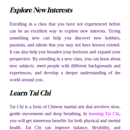
Explore New Interests
Enrolling in a class that you have not experienced before
can be an excellent way to explore new interests. Trying
something new can help you discover new hobbies,
passions, and talents that you may not have known existed.
It can also help you broaden your horizons and expand your
perspective. By enrolling in a new class, you can learn about
new subjects, meet people with different backgrounds and
experiences, and develop a deeper understanding of the
world around you.
Learn Tai Chi
Tai Chi is a form of Chinese martial arts that involves slow,
gentle movements and deep breathing. In
learning Tai Chi
,
you will get numerous benefits for both physical and mental
health. Tai Chi can improve balance, flexibility, and