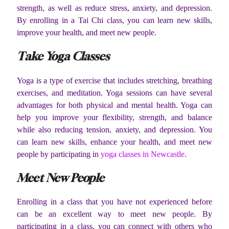
strength, as well as reduce stress, anxiety, and depression.
By enrolling in a Tai Chi class, you can learn new skills,
improve your health, and meet new people.
Take Yoga Classes
Yoga is a type of exercise that includes stretching, breathing
exercises, and meditation. Yoga sessions can have several
advantages for both physical and mental health. Yoga can
help you improve your flexibility, strength, and balance
while also reducing tension, anxiety, and depression. You
can learn new skills, enhance your health, and meet new
people by participating in
yoga classes in Newcastle
.
Meet New People
Enrolling in a class that you have not experienced before
can be an excellent way to meet new people. By
participating in a class, you can connect with others who