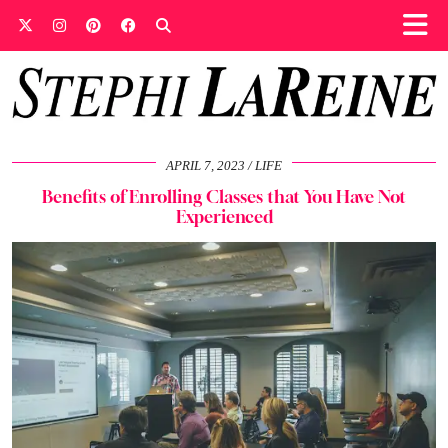
APRIL 7, 2023
LIFE
Benefits of Enrolling Classes that You Have Not
Experienced