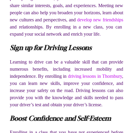
share similar interests, goals, and experiences. Meeting new
people can also help you broaden your horizons, learn about
new cultures and perspectives, and
develop new friendships
and relationships. By enrolling in a new class, you can
expand your social network and enrich your life.
Sign up for Driving Lessons
Learning to drive can be a valuable skill that can provide
numerous benefits, including increased mobility and
independence. By enrolling in
driving lessons in Thornbury
,
you can learn new skills, improve your confidence, and
increase your safety on the road. Driving lessons can also
provide you with the knowledge and skills needed to pass
your driver’s test and obtain your driver’s license.
Boost Confidence and Self-Esteem
Enrolling in a class that you have not experienced before