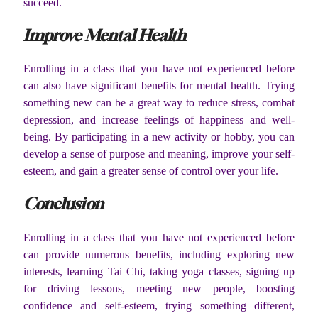
succeed.
Improve Mental Health
Enrolling in a class that you have not experienced before
can also have significant benefits for mental health. Trying
something new can be a great way to reduce stress, combat
depression, and increase feelings of happiness and well-
being. By participating in a new activity or hobby, you can
develop a sense of purpose and meaning, improve your self-
esteem, and gain a greater sense of control over your life.
Conclusion
Enrolling in a class that you have not experienced before
can provide numerous benefits, including exploring new
interests, learning Tai Chi, taking yoga classes, signing up
for driving lessons, meeting new people, boosting
confidence and self-esteem, trying something different,