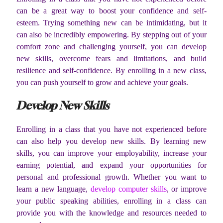
can be a great way to boost your confidence and self-
esteem. Trying something new can be intimidating, but it
can also be incredibly empowering. By stepping out of your
comfort zone and challenging yourself, you can develop
new skills, overcome fears and limitations, and build
resilience and self-confidence. By enrolling in a new class,
you can push yourself to grow and achieve your goals.
Develop New Skills
Enrolling in a class that you have not experienced before
can also help you develop new skills. By learning new
skills, you can improve your employability, increase your
earning potential, and expand your opportunities for
personal and professional growth. Whether you want to
learn a new language,
develop computer skills
, or improve
your public speaking abilities, enrolling in a class can
provide you with the knowledge and resources needed to