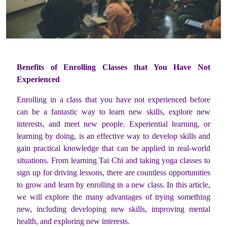
Benefits of Enrolling Classes that You Have Not
Experienced
Enrolling in a class that you have not experienced before
can be a fantastic way to learn new skills, explore new
interests, and meet new people. Experiential learning, or
learning by doing, is an effective way to develop skills and
gain practical knowledge that can be applied in real-world
situations. From learning Tai Chi and taking yoga classes to
sign up for driving lessons, there are countless opportunities
to grow and learn by enrolling in a new class. In this article,
we will explore the many advantages of trying something
new, including developing new skills, improving mental
health, and exploring new interests.