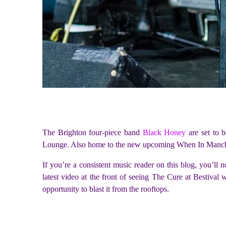
The Brighton four-piece band
Black Honey
are set to b
Lounge. Also home to the new upcoming When In Manchest
If you’re a consistent music reader on this blog, you’ll
latest video at the front of seeing The Cure at Bestival
opportunity to blast it from the rooftops.