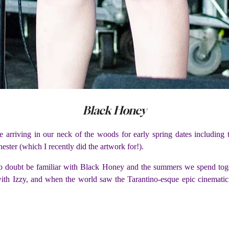
Black Honey
e arriving in our neck of the woods for early spring dates includin
er (which I recently did the artwork for!).
 no doubt be familiar with Black Honey and the summers we spend togeth
 with Izzy, and when the world saw the Tarantino-esque epic cinematic