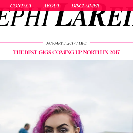
CONTACT
ABOUT
DISCLAIMER
JANUARY 9, 2017
LIFE
THE BEST GIGS COMING UP NORTH IN 2017