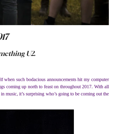
017
mething U2.
 myself when such bodacious announcements hit my computer
gs coming up north to feast on throughout 2017. With all
d in music, it’s surprising who’s going to be coming out the