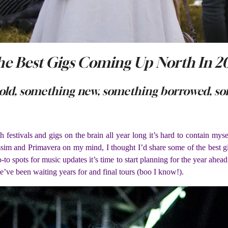
e Best Gigs Coming Up North In 2
old, something new, something borrowed, so
ith festivals and gigs on the brain all year long it’s hard to contain
m and Primavera on my mind, I thought I’d share some of the best gi
-to spots for music updates it’s time to start planning for the year ahea
ve been waiting years for and final tours (boo I know!).