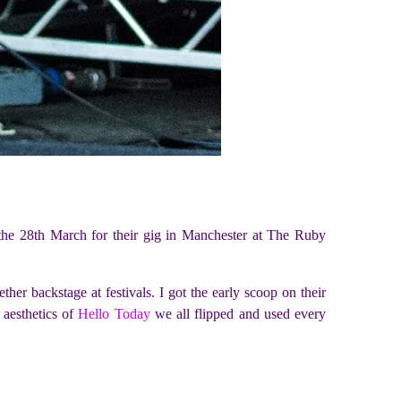
g the 28th March for their gig in Manchester at The Ruby
er backstage at festivals. I got the early scoop on their
 aesthetics of
Hello Today
we all flipped and used every