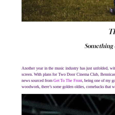
Th
Something 
A
nother year in the music industry has just unfolded, w
screen. With plans for Two Door Cinema Club, Bennicassi
news sourced from
Get To The Front
, being one of my go
woodwork, there’s some golden oldies, comebacks that we’