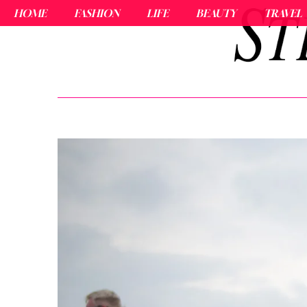
HOME
FASHION
LIFE
BEAUTY
TRAVEL