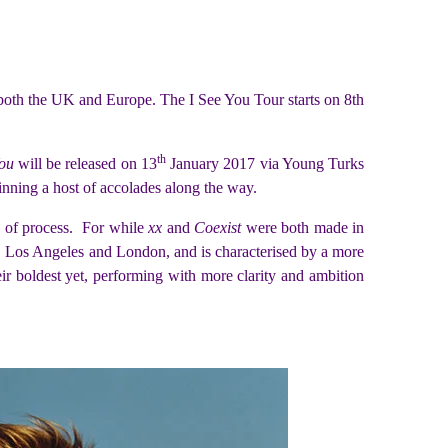
 both the UK and Europe. The I See You Tour starts on 8th
th
You
will be released on 13
January 2017 via Young Turks
nning a host of accolades along the way.
s of process. For while
xx
and
Coexist
were both made in
os Angeles and London, and is characterised by a more
ir boldest yet, performing with more clarity and ambition