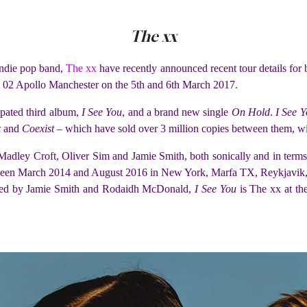
The xx
 Indie pop band,
The xx
have recently announced recent tour details for
e 02 Apollo Manchester on the 5th and 6th March 2017.
ipated third album,
I See You
, and a brand new single
On Hold
.
I See 
x
and
Coexist
– which have sold over 3 million copies between them, wi
adley Croft, Oliver Sim and Jamie Smith, both sonically and in term
een March 2014 and August 2016 in New York, Marfa TX, Reykjavik, L
ced by Jamie Smith and Rodaidh McDonald,
I See You
is The xx at the