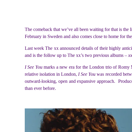
The comeback that we’ve all been waiting for that is the
February in Sweden and also comes close to home for th
Last week The xx announced details of their highly antic
and is the follow up to The xx’s two previous albums –
x
I See You
marks a new era for the London trio of Romy M
relative isolation in London,
I See You
was recorded betw
outward-looking, open and expansive approach. Produ
than ever before.