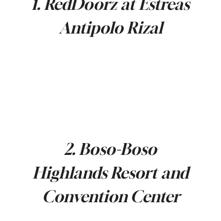
1. RedDoorz at Estreas
Antipolo Rizal
2. Boso-Boso
Highlands Resort and
Convention Center