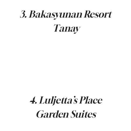
3. Bakasyunan Resort
Tanay
4. Luljetta’s Place
Garden Suites