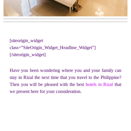
[siteorigin_widget
class=”SiteOrigin_Widget_Headline_Widget”]
[/siteorigin_widget]
Have you been wondering where you and your family can
stay in Rizal the next time that you travel to the Philippine?
Then you will be pleased with the best
hotels in Rizal
that
we present here for your consideration.