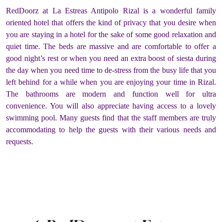
RedDoorz at La Estreas Antipolo Rizal is a wonderful family
oriented hotel that offers the kind of privacy that you desire when
you are staying in a hotel for the sake of some good relaxation and
quiet time. The beds are massive and are comfortable to offer a
good night’s rest or when you need an extra boost of siesta during
the day when you need time to de-stress from the busy life that you
left behind for a while when you are enjoying your time in Rizal.
The bathrooms are modern and function well for ultra
convenience. You will also appreciate having access to a lovely
swimming pool. Many guests find that the staff members are truly
accommodating to help the guests with their various needs and
requests.