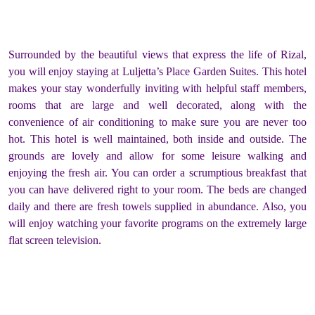
Surrounded by the beautiful views that express the life of Rizal,
you will enjoy staying at Luljetta’s Place Garden Suites. This hotel
makes your stay wonderfully inviting with helpful staff members,
rooms that are large and well decorated, along with the
convenience of air conditioning to make sure you are never too
hot. This hotel is well maintained, both inside and outside. The
grounds are lovely and allow for some leisure walking and
enjoying the fresh air. You can order a scrumptious breakfast that
you can have delivered right to your room. The beds are changed
daily and there are fresh towels supplied in abundance. Also, you
will enjoy watching your favorite programs on the extremely large
flat screen television.