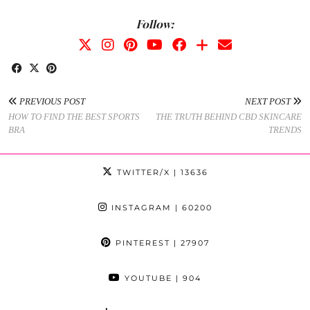
Follow:
PREVIOUS POST
NEXT POST
HOW TO FIND THE BEST SPORTS
THE TRUTH BEHIND CBD SKINCARE
BRA
TRENDS
TWITTER/X
| 13636
INSTAGRAM
| 60200
PINTEREST
| 27907
YOUTUBE
| 904