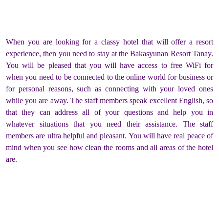
When you are looking for a classy hotel that will offer a resort
experience, then you need to stay at the Bakasyunan Resort Tanay.
You will be pleased that you will have access to free WiFi for
when you need to be connected to the online world for business or
for personal reasons, such as connecting with your loved ones
while you are away. The staff members speak excellent English, so
that they can address all of your questions and help you in
whatever situations that you need their assistance. The staff
members are ultra helpful and pleasant. You will have real peace of
mind when you see how clean the rooms and all areas of the hotel
are.