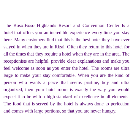
The Boso-Boso Highlands Resort and Convention Center Is a
hotel that offers you an incredible experience every time you stay
here. Many customers find that this is the best hotel they have ever
stayed in when they are in Rizal. Often they return to this hotel for
all the times that they require a hotel when they are in the area. The
receptionists are helpful, provide clear explanations and make you
feel welcome as soon as you enter the hotel. The rooms are ultra
large to make your stay comfortable. When you are the kind of
person who wants a place that seems pristine, tidy and ultra
organized, then your hotel room is exactly the way you would
expect it to be with a high standard of excellence in all elements.
The food that is served by the hotel is always done to perfection
and comes with large portions, so that you are never hungry.