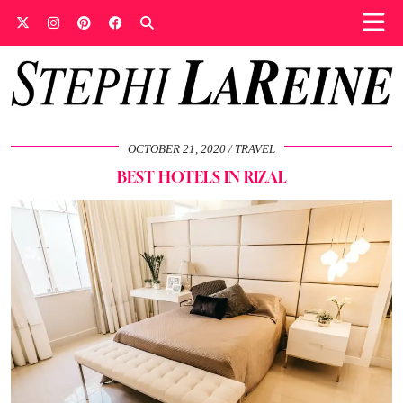
OCTOBER 21, 2020
TRAVEL
BEST HOTELS IN RIZAL