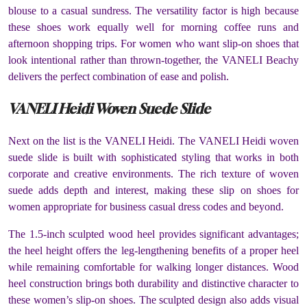
blouse to a casual sundress. The versatility factor is high because
these shoes work equally well for morning coffee runs and
afternoon shopping trips. For women who want slip-on shoes that
look intentional rather than thrown-together, the VANELI Beachy
delivers the perfect combination of ease and polish.
VANELI Heidi Woven Suede Slide
Next on the list is the VANELI Heidi. The VANELI Heidi woven
suede slide is built with sophisticated styling that works in both
corporate and creative environments. The rich texture of woven
suede adds depth and interest, making these slip on shoes for
women appropriate for business casual dress codes and beyond.
The 1.5-inch sculpted wood heel provides significant advantages;
the heel height offers the leg-lengthening benefits of a proper heel
while remaining comfortable for walking longer distances. Wood
heel construction brings both durability and distinctive character to
these women’s slip-on shoes. The sculpted design also adds visual