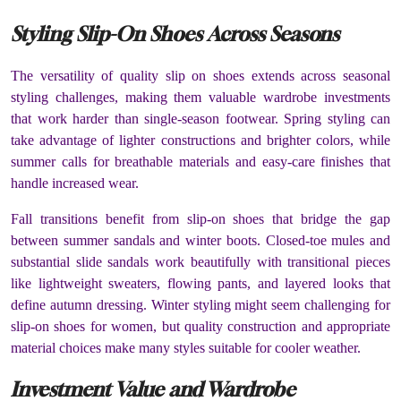
Styling Slip-On Shoes Across Seasons
The versatility of quality slip on shoes extends across seasonal
styling challenges, making them valuable wardrobe investments
that work harder than single-season footwear. Spring styling can
take advantage of lighter constructions and brighter colors, while
summer calls for breathable materials and easy-care finishes that
handle increased wear.
Fall transitions benefit from slip-on shoes that bridge the gap
between summer sandals and winter boots. Closed-toe mules and
substantial slide sandals work beautifully with transitional pieces
like lightweight sweaters, flowing pants, and layered looks that
define autumn dressing. Winter styling might seem challenging for
slip-on shoes for women, but quality construction and appropriate
material choices make many styles suitable for cooler weather.
Investment Value and Wardrobe