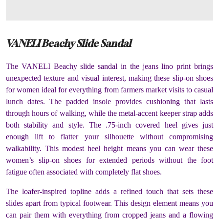
VANELI Beachy Slide Sandal
The VANELI Beachy slide sandal in the jeans lino print brings
unexpected texture and visual interest, making these slip-on shoes
for women ideal for everything from farmers market visits to casual
lunch dates. The padded insole provides cushioning that lasts
through hours of walking, while the metal-accent keeper strap adds
both stability and style. The .75-inch covered heel gives just
enough lift to flatter your silhouette without compromising
walkability. This modest heel height means you can wear these
women’s slip-on shoes for extended periods without the foot
fatigue often associated with completely flat shoes.
The loafer-inspired topline adds a refined touch that sets these
slides apart from typical footwear. This design element means you
can pair them with everything from cropped jeans and a flowing