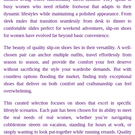
busy women who need reliable footwear that adapts to their
dynamic lifestyles while maintaining a polished appearance. From
sleek mules that transition seamlessly from desk to dinner to
comfortable slides perfect for weekend adventures, slip-on shoes
for women have evolved far beyond basic convenience.
The beauty of quality slip-on shoes lies in their versatility. A well-
chosen pair can anchor multiple outfits, travel effortlessly from
season to season, and provide the comfort your feet deserve
without sacrificing the style your wardrobe demands. But with
countless options flooding the market, finding truly exceptional
shoes that deliver on both comfort and craftsmanship can feel
overwhelming.
This curated selection focuses on shoes that excel in specific
lifestyle scenarios. Each pair has been chosen for its ability to meet
the real needs of real women, whether you’re navigating
cobblestone streets on vacation, standing for hours at work, or
simply wanting to look put-together while running errands. Quality