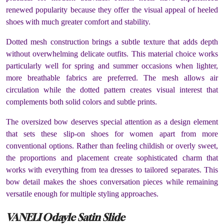
renewed popularity because they offer the visual appeal of heeled
shoes with much greater comfort and stability.
Dotted mesh construction brings a subtle texture that adds depth
without overwhelming delicate outfits. This material choice works
particularly well for spring and summer occasions when lighter,
more breathable fabrics are preferred. The mesh allows air
circulation while the dotted pattern creates visual interest that
complements both solid colors and subtle prints.
The oversized bow deserves special attention as a design element
that sets these slip-on shoes for women apart from more
conventional options. Rather than feeling childish or overly sweet,
the proportions and placement create sophisticated charm that
works with everything from tea dresses to tailored separates. This
bow detail makes the shoes conversation pieces while remaining
versatile enough for multiple styling approaches.
VANELI Odayle Satin Slide