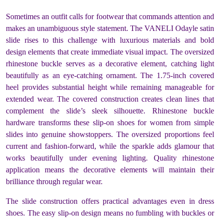
Sometimes an outfit calls for footwear that commands attention and
makes an unambiguous style statement. The VANELI Odayle satin
slide rises to this challenge with luxurious materials and bold
design elements that create immediate visual impact. The oversized
rhinestone buckle serves as a decorative element, catching light
beautifully as an eye-catching ornament. The 1.75-inch covered
heel provides substantial height while remaining manageable for
extended wear. The covered construction creates clean lines that
complement the slide’s sleek silhouette. Rhinestone buckle
hardware transforms these slip-on shoes for women from simple
slides into genuine showstoppers. The oversized proportions feel
current and fashion-forward, while the sparkle adds glamour that
works beautifully under evening lighting. Quality rhinestone
application means the decorative elements will maintain their
brilliance through regular wear.
The slide construction offers practical advantages even in dress
shoes. The easy slip-on design means no fumbling with buckles or