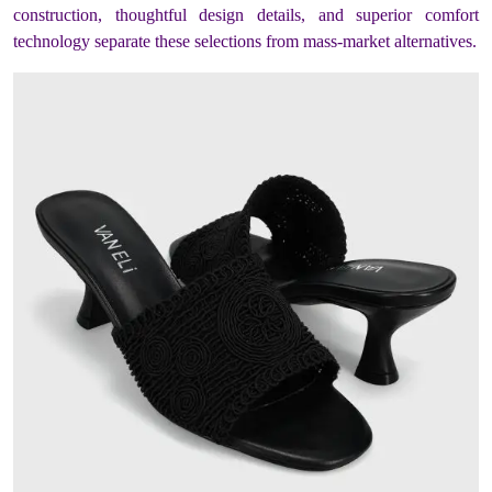
construction, thoughtful design details, and superior comfort
technology separate these selections from mass-market alternatives.