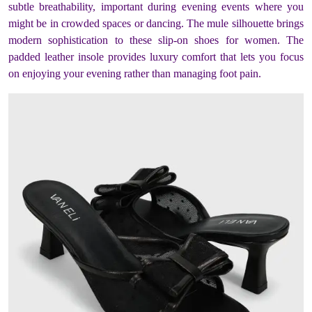
subtle breathability, important during evening events where you
might be in crowded spaces or dancing. The mule silhouette brings
modern sophistication to these slip-on shoes for women. The
padded leather insole provides luxury comfort that lets you focus
on enjoying your evening rather than managing foot pain.