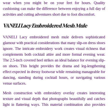
wear when you might be on your feet for hours. Quality
cushioning can make the difference between enjoying a full day of
activities and cutting adventures short due to foot discomfort.
VANELI Lacy Embroidered Mesh Mule
VANELI Lacy embroidered mesh mule delivers sophisticated
glamour with practical considerations that many slip-on dress shoes
ignore. The intricate embroidery work creates visual richness that
complements both cocktail attire and more formal evening wear.
The 2.5-inch covered heel strikes an ideal balance for evening slip-
on shoes. This height provides the drama and leg-lengthening
effect expected in dressy footwear while remaining manageable for
dancing, standing during cocktail hours, or navigating various
venue surfaces.
Mesh construction with embroidery overlay creates interesting
texture and visual depth that photographs beautifully and catches
light in flattering ways. This material combination also provides