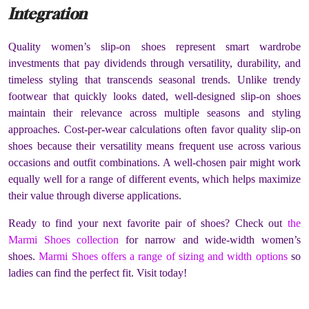
Integration
Quality women’s slip-on shoes represent smart wardrobe
investments that pay dividends through versatility, durability, and
timeless styling that transcends seasonal trends. Unlike trendy
footwear that quickly looks dated, well-designed slip-on shoes
maintain their relevance across multiple seasons and styling
approaches. Cost-per-wear calculations often favor quality slip-on
shoes because their versatility means frequent use across various
occasions and outfit combinations. A well-chosen pair might work
equally well for a range of different events, which helps maximize
their value through diverse applications.
Ready to find your next favorite pair of shoes? Check out
the
Marmi Shoes collection
for narrow and wide-width women’s
shoes.
Marmi Shoes offers a range of sizing and width options
so
ladies can find the perfect fit. Visit today!