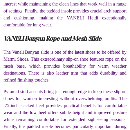
interest while maintaining the clean lines that work well in a range
of settings. Finally, the padded insole provides crucial arch support
and cushioning, making the VANELI Heidi exceptionally
comfortable for long wear.
VANELI Banyan Rope and Mesh Slide
The Vaneli Banyan slide is one of the latest shoes to be offered by
Marmi Shoes. This extraordinary slip-on shoe features rope on the
mesh base, which provides breathability for warm weather
destinations. There is also leather trim that adds durability and
refined finishing touches.
Pyramid stud accents bring just enough edge to keep these slip on
shoes for women interesting without overwhelming outfits. The
.75-inch stacked heel provides practical benefits for comfortable
wear and the low heel offers subtle height and improved posture
while remaining comfortable for extended sightseeing sessions.
Finally, the padded insole becomes particularly important during