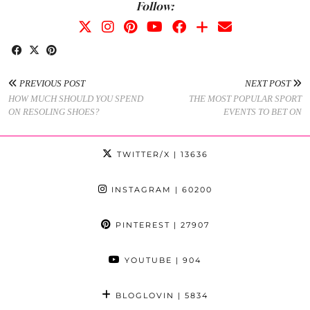
Follow:
PREVIOUS POST
NEXT POST
HOW MUCH SHOULD YOU SPEND
THE MOST POPULAR SPORT
ON RESOLING SHOES?
EVENTS TO BET ON
TWITTER/X
| 13636
INSTAGRAM
| 60200
PINTEREST
| 27907
YOUTUBE
| 904
BLOGLOVIN
| 5834