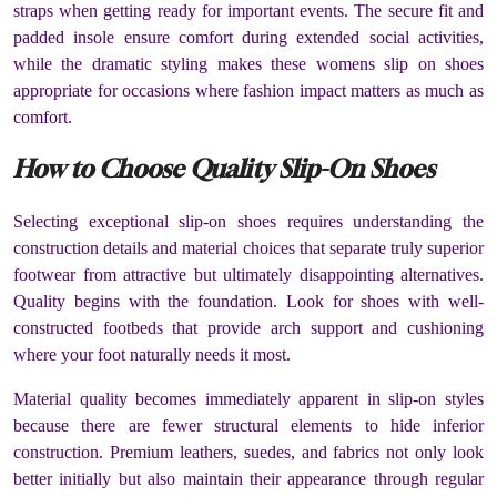
straps when getting ready for important events. The secure fit and
padded insole ensure comfort during extended social activities,
while the dramatic styling makes these womens slip on shoes
appropriate for occasions where fashion impact matters as much as
comfort.
How to Choose Quality Slip-On Shoes
Selecting exceptional slip-on shoes requires understanding the
construction details and material choices that separate truly superior
footwear from attractive but ultimately disappointing alternatives.
Quality begins with the foundation. Look for shoes with well-
constructed footbeds that provide arch support and cushioning
where your foot naturally needs it most.
Material quality becomes immediately apparent in slip-on styles
because there are fewer structural elements to hide inferior
construction. Premium leathers, suedes, and fabrics not only look
better initially but also maintain their appearance through regular