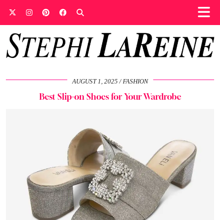
AUGUST 1, 2025
FASHION
Best Slip-on Shoes for Your Wardrobe