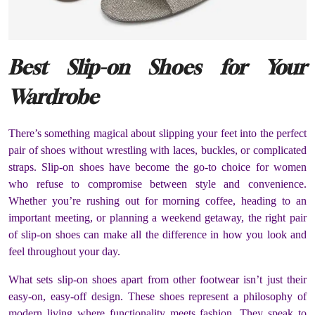
Best Slip-on Shoes for Your
Wardrobe
There’s something magical about slipping your feet into the perfect
pair of shoes without wrestling with laces, buckles, or complicated
straps. Slip-on shoes have become the go-to choice for women
who refuse to compromise between style and convenience.
Whether you’re rushing out for morning coffee, heading to an
important meeting, or planning a weekend getaway, the right pair
of slip-on shoes can make all the difference in how you look and
feel throughout your day.
What sets slip-on shoes apart from other footwear isn’t just their
easy-on, easy-off design. These shoes represent a philosophy of
modern living where functionality meets fashion. They speak to