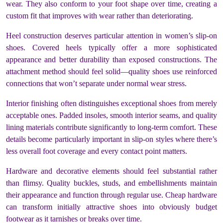
wear. They also conform to your foot shape over time, creating a
custom fit that improves with wear rather than deteriorating.
Heel construction deserves particular attention in women’s slip-on
shoes. Covered heels typically offer a more sophisticated
appearance and better durability than exposed constructions. The
attachment method should feel solid—quality shoes use reinforced
connections that won’t separate under normal wear stress.
Interior finishing often distinguishes exceptional shoes from merely
acceptable ones. Padded insoles, smooth interior seams, and quality
lining materials contribute significantly to long-term comfort. These
details become particularly important in slip-on styles where there’s
less overall foot coverage and every contact point matters.
Hardware and decorative elements should feel substantial rather
than flimsy. Quality buckles, studs, and embellishments maintain
their appearance and function through regular use. Cheap hardware
can transform initially attractive shoes into obviously budget
footwear as it tarnishes or breaks over time.