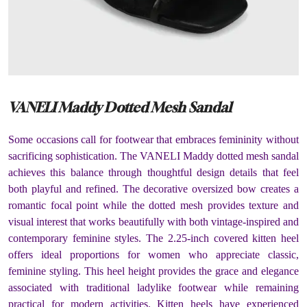
VANELI Maddy Dotted Mesh Sandal
Some occasions call for footwear that embraces femininity without
sacrificing sophistication. The VANELI Maddy dotted mesh sandal
achieves this balance through thoughtful design details that feel
both playful and refined. The decorative oversized bow creates a
romantic focal point while the dotted mesh provides texture and
visual interest that works beautifully with both vintage-inspired and
contemporary feminine styles. The 2.25-inch covered kitten heel
offers ideal proportions for women who appreciate classic,
feminine styling. This heel height provides the grace and elegance
associated with traditional ladylike footwear while remaining
practical for modern activities. Kitten heels have experienced