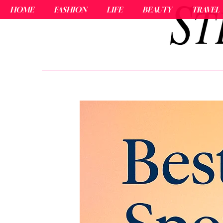
HOME
FASHION
LIFE
BEAUTY
TRAVEL