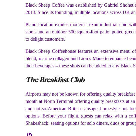
Black Sheep Coffee was established by Gabriel Shohet and
2013. Since its founding, multiple locations across UK an
Plano location exudes modern Texan industrial chic with
stools and an outdoor 500 square-foot patio; potted green
to delight customers.
Black Sheep Coffeehouse features an extensive menu of h
blend, marine collagen and Lion’s Mane to enhance beauty
their beverages – these shots can be added to any Black S
The Breakfast Club
Airports may not be known for offering quality breakfast
month at North Terminal offering quality breakfasts at a
and not-so-American British sausage, homestyle potatoes
options. Before your flight, guests can relax with a co
Shakeshack; seating options for solo diners, duos or group
Gravatar