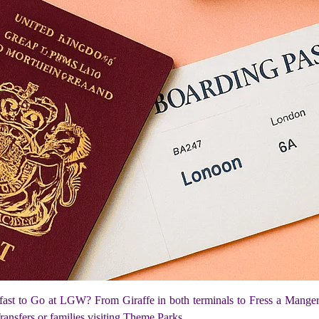
fast to Go at LGW? From Giraffe in both terminals to Fress a Mange
Transfers or families visiting Theme Parks.