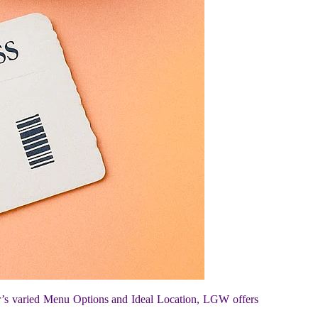
r’s varied Menu Options and Ideal Location, LGW offers