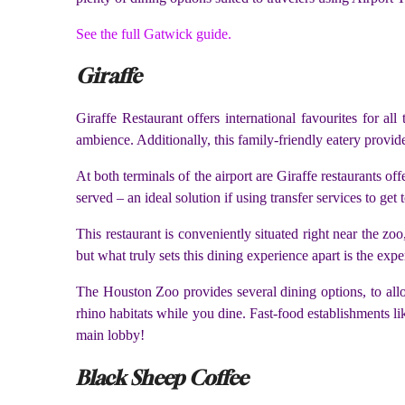
See the full Gatwick guide.
Giraffe
Giraffe Restaurant offers international favourites for al
ambience. Additionally, this family-friendly eatery provi
At both terminals of the airport are Giraffe restaurants of
served – an ideal solution if using transfer services to get
This restaurant is conveniently situated right near the zoo
but what truly sets this dining experience apart is the expe
The Houston Zoo provides several dining options, to allow
rhino habitats while you dine. Fast-food establishments li
main lobby!
Black Sheep Coffee