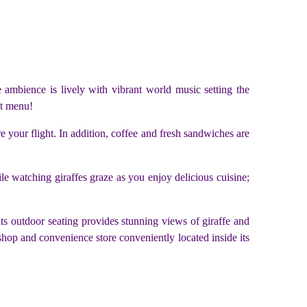
he ambience is lively with vibrant world music setting the
st menu!
re your flight. In addition, coffee and fresh sandwiches are
hile watching giraffes graze as you enjoy delicious cuisine;
its outdoor seating provides stunning views of giraffe and
 shop and convenience store conveniently located inside its