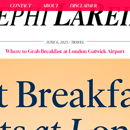
CONTACT
ABOUT
DISCLAIMER
JUNE 6, 2025
TRAVEL
Where to Grab Breakfast at London Gatwick Airport