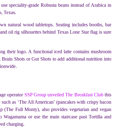
 use speciality-grade Robusta beans instead of Arabica in
o, Texas.
ewn natural wood tabletops. Seating includes booths, bar
nd oil rig silhouettes behind Texas Lone Star flag is sure
ng their logo. A functional iced latte contains mushroom
Brain Shots or Gut Shots to add additional nutrition into
tionwide.
rage operator
SSP Group unveiled The Breakfast Club
this
re such as ‘The All American’ (pancakes with crispy bacon
-up (The Full Monty), also provides vegetarian and vegan
 to Wagamama or use the main staircase past Tortilla and
eed charging.