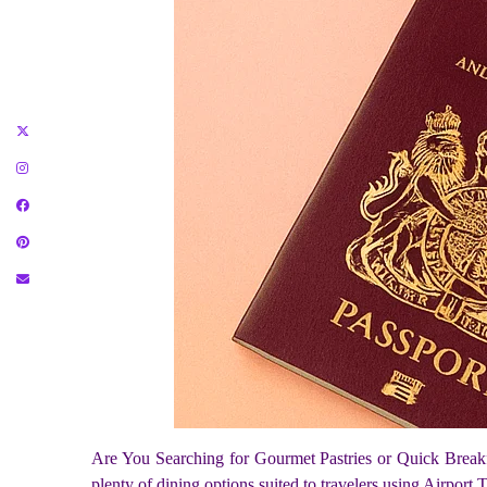
Are You Searching for Gourmet Pastries or Quick Break
plenty of dining options suited to travelers using Airport 