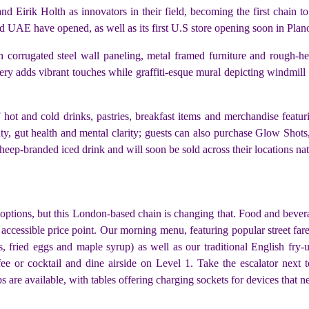
 Eirik Holth as innovators in their field, becoming the first chain to
d UAE have opened, as well as its first U.S store opening soon in Plan
 corrugated steel wall paneling, metal framed furniture and rough-h
ery adds vibrant touches while graffiti-esque mural depicting windmill a
ot and cold drinks, pastries, breakfast items and merchandise featuri
, gut health and mental clarity; guests can also purchase Glow Shots, 
heep-branded iced drink and will soon be sold across their locations na
 options, but this London-based chain is changing that. Food and beve
n accessible price point. Our morning menu, featuring popular street fa
, fried eggs and maple syrup) as well as our traditional English fry
ffee or cocktail and dine airside on Level 1. Take the escalator next
s are available, with tables offering charging sockets for devices that n