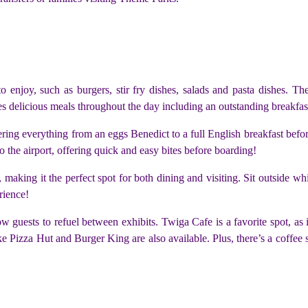
l to enjoy, such as burgers, stir fry dishes, salads and pasta dishes. T
des delicious meals throughout the day including an outstanding breakfa
fering everything from an eggs Benedict to a full English breakfast befo
 to the airport, offering quick and easy bites before boarding!
, making it the perfect spot for both dining and visiting. Sit outside w
rience!
 guests to refuel between exhibits. Twiga Cafe is a favorite spot, as 
ke Pizza Hut and Burger King are also available. Plus, there’s a coffee