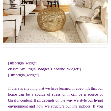
[siteorigin_widget
class=”SiteOrigin_Widget_Headline_Widget”]
[/siteorigin_widget]
If there is anything that we have learned in 2020, it’s that our
home can be a source of stress or it can be a source of
blissful content. It all depends on the way we style our living
environment and how we structure our life indoors. If you