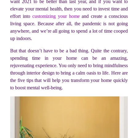
want 2021 to be better than last year, and if you want to
elevate your mental health, then you need to invest time and
effort into
customizing your home
and create a conscious
living space. Because after all, the pandemic is not going
anywhere, and we’re all going to spend a lot of time cooped
up indoors.
But that doesn’t have to be a bad thing. Quite the contrary,
spending time in your home can be an amazing,
rejuvenating experience. You only need to bring mindfulness
through interior design to bring a calm oasis to life. Here are
the five tips that will help you transform your home quickly
to boost mental well-being.