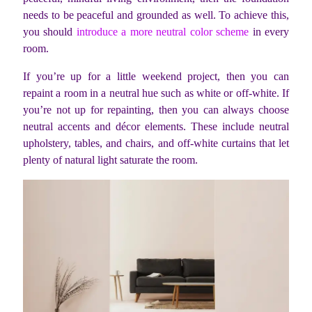
needs to be peaceful and grounded as well. To achieve this,
you should
introduce a more neutral color scheme
in every
room.
If you’re up for a little weekend project, then you can
repaint a room in a neutral hue such as white or off-white. If
you’re not up for repainting, then you can always choose
neutral accents and décor elements. These include neutral
upholstery, tables, and chairs, and off-white curtains that let
plenty of natural light saturate the room.