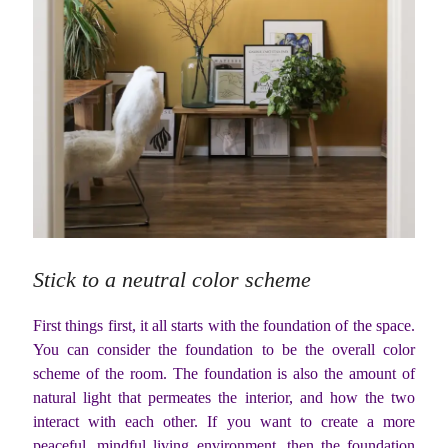
Stick to a neutral color scheme
First things first, it all starts with the foundation of the space.
You can consider the foundation to be the overall color
scheme of the room. The foundation is also the amount of
natural light that permeates the interior, and how the two
interact with each other. If you want to create a more
peaceful, mindful living environment, then the foundation