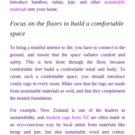
introduce bamboo, rattan, jute, and other
sustainable
materials
into your home.
Focus on the floors to build a comfortable
space
To bring a mindful interior to life, you have to connect to the
ground, and ensure that the space radiates comfort and
safety. This is best done through the floor, because
comfortable feet build a comfortable mind and body. To
create such a comfortable space, you should introduce
comfy rugs in every room. Make sure that the rugs are made
from sustainable materials as well, and that they complement
the neutral foundation.
For example, New Zealand is one of the leaders in
sustainability, and
modern rugs from NZ
are often made in
an eco-conscious way by local artists from materials like
hemp and jute, but also sustainable wool and cotton.