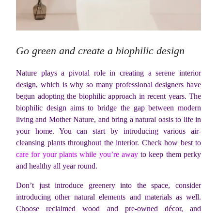
Go green and create a biophilic design
Nature plays a pivotal role in creating a serene interior
design, which is why so many professional designers have
begun adopting the biophilic approach in recent years. The
biophilic design aims to bridge the gap between modern
living and Mother Nature, and bring a natural oasis to life in
your home. You can start by introducing various air-
cleansing plants throughout the interior. Check how best to
care for your plants while you’re away
to keep them perky
and healthy all year round.
Don’t just introduce greenery into the space, consider
introducing other natural elements and materials as well.
Choose reclaimed wood and pre-owned décor, and