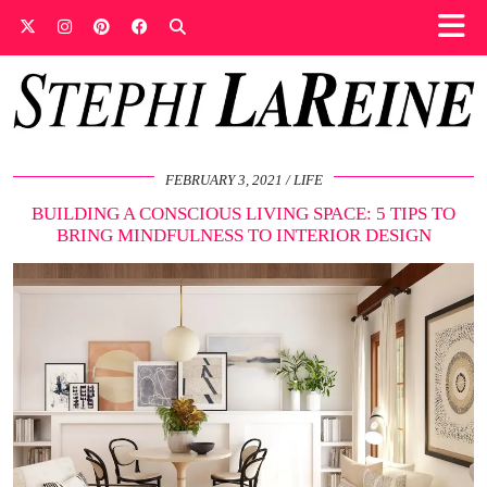
FEBRUARY 3, 2021
LIFE
BUILDING A CONSCIOUS LIVING SPACE: 5 TIPS TO
BRING MINDFULNESS TO INTERIOR DESIGN