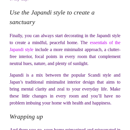
Use the Japandi style to create a
sanctuary
Finally, you can always start decorating in the Japandi style
to create a mindful, peaceful home. The
essentials of the
Japandi style
include a more minimalist approach, a clutter-
free interior, focal points in every room that complement
neutral hues, nature, and plenty of sunlight.
Japandi is a mix between the popular Scandi style and
Japan’s traditional minimalist interior design that aims to
bring mental clarity and zeal to your everyday life. Make
these little changes in every room and you’ll have no
problem imbuing your home with health and happiness.
Wrapping up
And there you go, your home reimagined and rejuvenated in