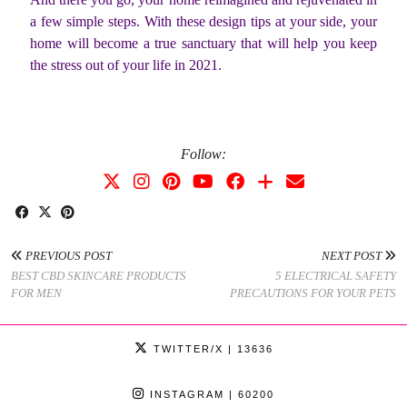
a few simple steps. With these design tips at your side, your
home will become a true sanctuary that will help you keep
the stress out of your life in 2021.
Follow:
PREVIOUS POST
NEXT POST
BEST CBD SKINCARE PRODUCTS
5 ELECTRICAL SAFETY
FOR MEN
PRECAUTIONS FOR YOUR PETS
TWITTER/X
| 13636
INSTAGRAM
| 60200