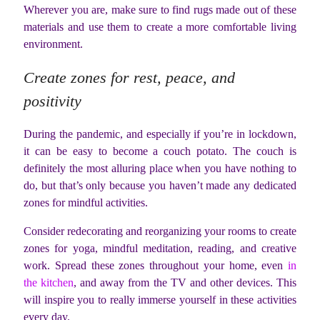
Wherever you are, make sure to find rugs made out of these
materials and use them to create a more comfortable living
environment.
Create zones for rest, peace, and
positivity
During the pandemic, and especially if you’re in lockdown,
it can be easy to become a couch potato. The couch is
definitely the most alluring place when you have nothing to
do, but that’s only because you haven’t made any dedicated
zones for mindful activities.
Consider redecorating and reorganizing your rooms to create
zones for yoga, mindful meditation, reading, and creative
work. Spread these zones throughout your home, even
in
the kitchen
, and away from the TV and other devices. This
will inspire you to really immerse yourself in these activities
every day.