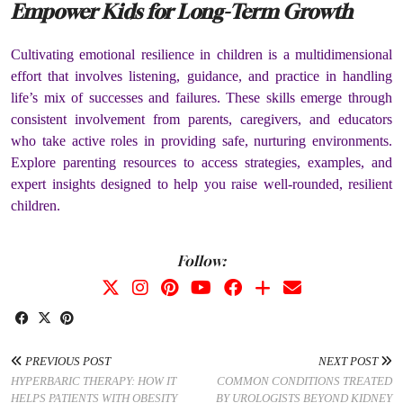
Empower Kids for Long-Term Growth
Cultivating emotional resilience in children is a multidimensional
effort that involves listening, guidance, and practice in handling
life’s mix of successes and failures. These skills emerge through
consistent involvement from parents, caregivers, and educators
who take active roles in providing safe, nurturing environments.
Explore parenting resources to access strategies, examples, and
expert insights designed to help you raise well-rounded, resilient
children.
Follow:
PREVIOUS POST
NEXT POST
HYPERBARIC THERAPY: HOW IT
COMMON CONDITIONS TREATED
HELPS PATIENTS WITH OBESITY
BY UROLOGISTS BEYOND KIDNEY