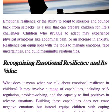
Emotional resilience, or the ability to adapt to stressors and bounce
back from setbacks, is a skill that can prepare children for life’s
challenges. Children who struggle to adapt may experience
physical symptoms like abdominal pain, or an increase in anxiety.
Resilience can equip kids with the tools to manage emotions, face
uncertainties, and build meaningful relationships.
Recognizing Emotional Resilience and Its
Value
What does it mean when we talk about emotional resilience in
children? It may involve a
range
of capabilities, including self-
regulation, problem-solving, and the capacity to find positives in
adverse situations. Building these capabilities does not erase
negative emotions but instead equips children with coping