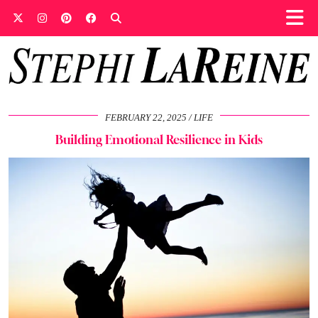
FEBRUARY 22, 2025
LIFE
Building Emotional Resilience in Kids