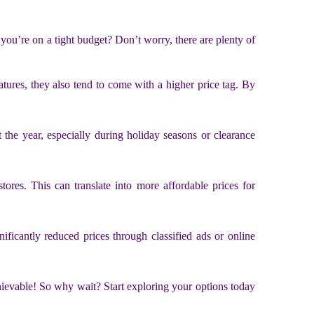
you’re on a tight budget? Don’t worry, there are plenty of
atures, they also tend to come with a higher price tag. By
 the year, especially during holiday seasons or clearance
ores. This can translate into more affordable prices for
ificantly reduced prices through classified ads or online
chievable! So why wait? Start exploring your options today