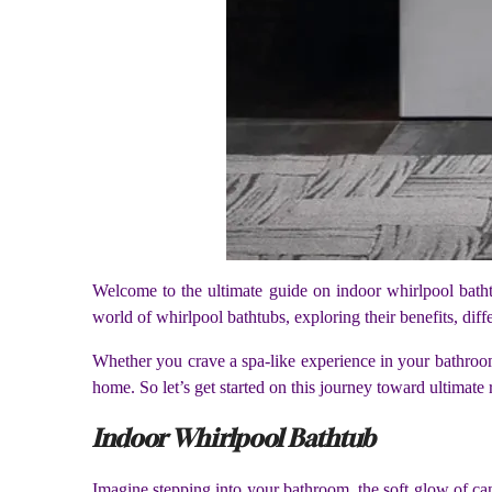
Welcome to the ultimate guide on indoor whirlpool bathtu
world of whirlpool bathtubs, exploring their benefits, dif
Whether you crave a spa-like experience in your bathroo
home. So let’s get started on this journey toward ultimate
Indoor Whirlpool Bathtub
Imagine stepping into your bathroom, the soft glow of can