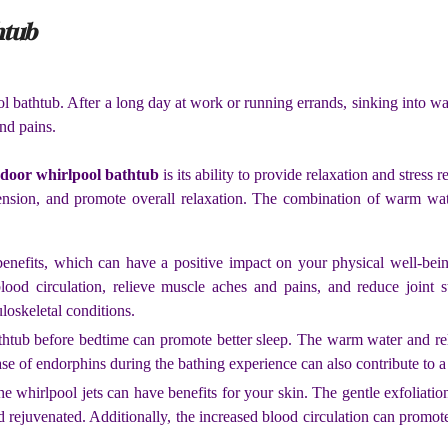
htub
ol bathtub. After a long day at work or running errands, sinking into 
nd pains.
ndoor whirlpool bathtub
is its ability to provide relaxation and stress 
ension, and promote overall relaxation. The combination of warm water
enefits, which can have a positive impact on your physical well-being
ood circulation, relieve muscle aches and pains, and reduce joint st
uloskeletal conditions.
thtub before bedtime can promote better sleep. The warm water and re
ease of endorphins during the bathing experience can also contribute to 
e whirlpool jets can have benefits for your skin. The gentle exfoliati
d rejuvenated. Additionally, the increased blood circulation can promote 