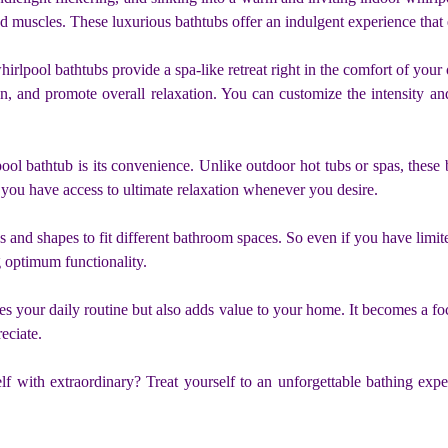
d muscles. These luxurious bathtubs offer an indulgent experience that e
hirlpool bathtubs provide a spa-like retreat right in the comfort of you
on, and promote overall relaxation. You can customize the intensity and
ool bathtub is its convenience. Unlike outdoor hot tubs or spas, these
– you have access to ultimate relaxation whenever you desire.
and shapes to fit different bathroom spaces. So even if you have limited
 optimum functionality.
s your daily routine but also adds value to your home. It becomes a fo
eciate.
f with extraordinary? Treat yourself to an unforgettable bathing expe