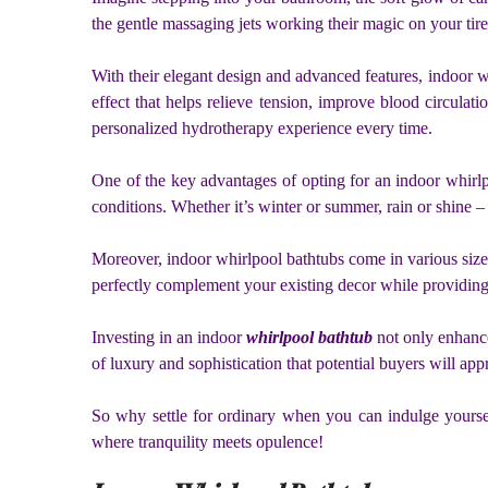
the gentle massaging jets working their magic on your tire
With their elegant design and advanced features, indoor w
effect that helps relieve tension, improve blood circulati
personalized hydrotherapy experience every time.
One of the key advantages of opting for an indoor whirlp
conditions. Whether it’s winter or summer, rain or shine 
Moreover, indoor whirlpool bathtubs come in various sizes 
perfectly complement your existing decor while providing
Investing in an indoor
whirlpool bathtub
not only enhance
of luxury and sophistication that potential buyers will appr
So why settle for ordinary when you can indulge yoursel
where tranquility meets opulence!