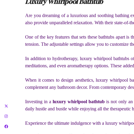
Luxury Whirlpool Bathtub
Are you dreaming of a luxurious and soothing bathing ex
also provide unparalleled relaxation. With their state-of-
One of the key features that sets these bathtubs apart i
tension. The adjustable settings allow you to customize the
In addition to hydrotherapy, luxury whirlpool bathtubs o
meditations, and even aromatherapy options. These added
When it comes to design aesthetics, luxury whirlpool bat
complement any bathroom decor. From contemporary designs 
Investing in a
luxury whirlpool bathtub
is not only an 
daily hustle and bustle while enjoying all the therapeutic be
Experience the ultimate indulgence with a luxury whirlpoo