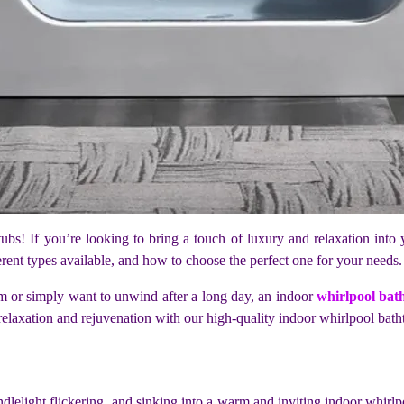
bs! If you’re looking to bring a touch of luxury and relaxation into 
ferent types available, and how to choose the perfect one for your needs
m or simply want to unwind after a long day, an indoor
whirlpool bat
 relaxation and rejuvenation with our high-quality indoor whirlpool bath
dlelight flickering, and sinking into a warm and inviting indoor whirlp