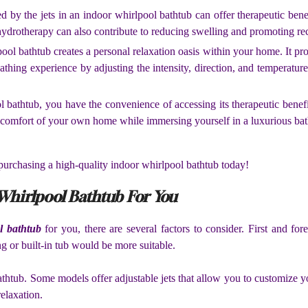
 by the jets in an indoor whirlpool bathtub can offer therapeutic benef
 hydrotherapy can also contribute to reducing swelling and promoting re
ol bathtub creates a personal relaxation oasis within your home. It pr
thing experience by adjusting the intensity, direction, and temperature 
 bathtub, you have the convenience of accessing its therapeutic benef
d comfort of your own home while immersing yourself in a luxurious bat
 purchasing a high-quality indoor whirlpool bathtub today!
Whirlpool Bathtub For You
l bathtub
for you, there are several factors to consider. First and fo
g or built-in tub would be more suitable.
bathtub. Some models offer adjustable jets that allow you to customize
relaxation.