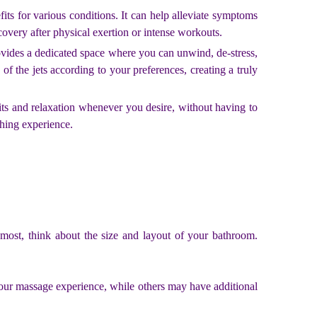
its for various conditions. It can help alleviate symptoms
covery after physical exertion or intense workouts.
ovides a dedicated space where you can unwind, de-stress,
of the jets according to your preferences, creating a truly
its and relaxation whenever you desire, without having to
hing experience.
remost, think about the size and layout of your bathroom.
 your massage experience, while others may have additional