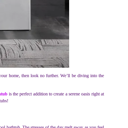
your home, then look no further. We’ll be diving into the
.
htub
is the perfect addition to create a serene oasis right at
tubs!
ool bathtub. The stresses of the day melt away as you feel