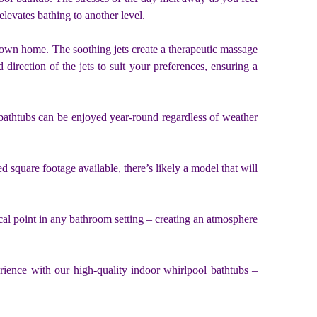
levates bathing to another level.
r own home. The soothing jets create a therapeutic massage
 direction of the jets to suit your preferences, ensuring a
 bathtubs can be enjoyed year-round regardless of weather
 square footage available, there’s likely a model that will
cal point in any bathroom setting – creating an atmosphere
rience with our high-quality indoor whirlpool bathtubs –