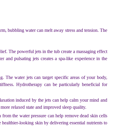
warm, bubbling water can melt away stress and tension. The
relief. The powerful jets in the tub create a massaging effect
 and pulsating jets creates a spa-like experience in the
. The water jets can target specific areas of your body,
iffness. Hydrotherapy can be particularly beneficial for
laxation induced by the jets can help calm your mind and
a more relaxed state and improved sleep quality.
on from the water pressure can help remove dead skin cells
healthier-looking skin by delivering essential nutrients to