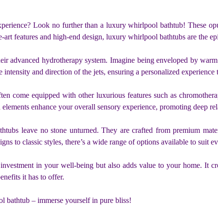
perience? Look no further than a luxury whirlpool bathtub! These opu
the-art features and high-end design, luxury whirlpool bathtubs are the e
s their advanced hydrotherapy system. Imagine being enveloped by war
 intensity and direction of the jets, ensuring a personalized experience 
ften come equipped with other luxurious features such as chromotherap
 elements enhance your overall sensory experience, promoting deep rel
htubs leave no stone unturned. They are crafted from premium materials
to classic styles, there’s a wide range of options available to suit eve
investment in your well-being but also adds value to your home. It cr
nefits it has to offer.
l bathtub – immerse yourself in pure bliss!