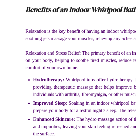
Benefits of an indoor Whirlpool Bat
Relaxation is the key benefit of having an indoor whirlpo
soothing jets massage your muscles, relieving any aches a
Relaxation and Stress Relief: The primary benefit of an
i
on your body, helping to soothe tired muscles, reduce t
comfort of your own home.
Hydrotherapy:
Whirlpool tubs offer hydrotherapy b
providing therapeutic massage that helps improve bl
individuals with arthritis, fibromyalgia, or other musc
Improved Sleep:
Soaking in an indoor whirlpool ba
prepare your body for a restful night’s sleep. The rel
Enhanced Skincare:
The hydro-massage action of th
and impurities, leaving your skin feeling refreshed an
the surface.