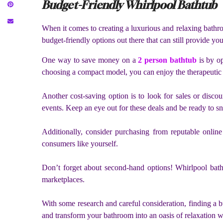
Budget-Friendly Whirlpool Bathtub
When it comes to creating a luxurious and relaxing bathro
budget-friendly options out there that can still provide yo
One way to save money on a
2 person bathtub
is by op
choosing a compact model, you can enjoy the therapeutic 
Another cost-saving option is to look for sales or disco
events. Keep an eye out for these deals and be ready to s
Additionally, consider purchasing from reputable online
consumers like yourself.
Don’t forget about second-hand options! Whirlpool bathtu
marketplaces.
With some research and careful consideration, finding a b
and transform your bathroom into an oasis of relaxation w