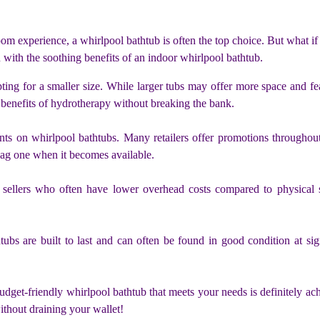
om experience, a whirlpool bathtub is often the top choice. But what if 
u with the soothing benefits of an indoor whirlpool bathtub.
ting for a smaller size. While larger tubs may offer more space and fe
benefits of hydrotherapy without breaking the bank.
unts on whirlpool bathtubs. Many retailers offer promotions throughout
nag one when it becomes available.
 sellers who often have lower overhead costs compared to physical st
bs are built to last and can often be found in good condition at sign
udget-friendly whirlpool bathtub that meets your needs is definitely a
ithout draining your wallet!