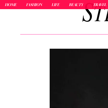
HOME
FASHION
LIFE
BEAUTY
TRAVEL