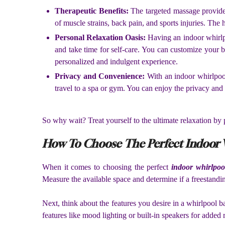
Therapeutic Benefits:
The targeted massage provided
of muscle strains, back pain, and sports injuries. The
Personal Relaxation Oasis:
Having an indoor whirlpo
and take time for self-care. You can customize your ba
personalized and indulgent experience.
Privacy and Convenience:
With an indoor whirlpool
travel to a spa or gym. You can enjoy the privacy an
So why wait? Treat yourself to the ultimate relaxation by
How To Choose The Perfect Indoor 
When it comes to choosing the perfect
indoor whirlpoo
Measure the available space and determine if a freestandin
Next, think about the features you desire in a whirlpool 
features like mood lighting or built-in speakers for added 