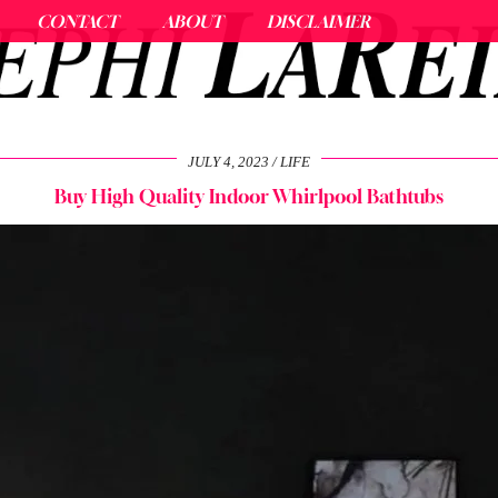
CONTACT
ABOUT
DISCLAIMER
JULY 4, 2023
LIFE
Buy High Quality Indoor Whirlpool Bathtubs