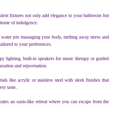
lent fixtures not only add elegance to your bathroom but
pitome of indulgence.
m water jets massaging your body, melting away stress and
tailored to your preferences.
y lighting, built-in speakers for music therapy or guided
axation and rejuvenation.
 like acrylic or stainless steel with sleek finishes that
ry taste.
eates an oasis-like retreat where you can escape from the