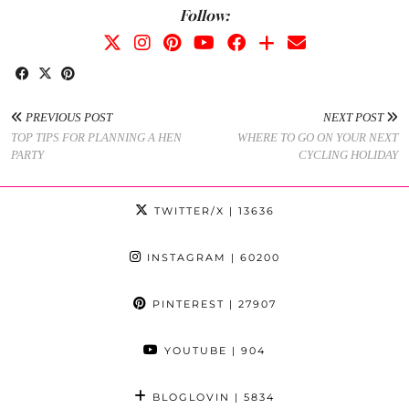
Follow:
PREVIOUS POST
NEXT POST
TOP TIPS FOR PLANNING A HEN
WHERE TO GO ON YOUR NEXT
PARTY
CYCLING HOLIDAY
TWITTER/X
| 13636
INSTAGRAM
| 60200
PINTEREST
| 27907
YOUTUBE
| 904
BLOGLOVIN
| 5834