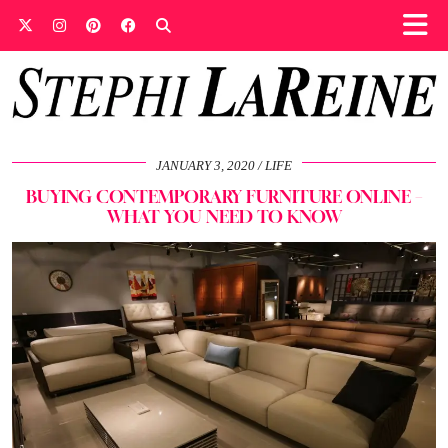
JANUARY 3, 2020
LIFE
BUYING CONTEMPORARY FURNITURE ONLINE –
WHAT YOU NEED TO KNOW