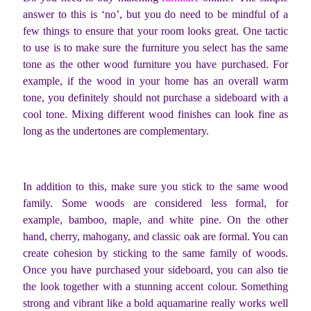
answer to this is ‘no’, but you do need to be mindful of a
few things to ensure that your room looks great. One tactic
to use is to make sure the furniture you select has the same
tone as the other wood furniture you have purchased. For
example, if the wood in your home has an overall warm
tone, you definitely should not purchase a sideboard with a
cool tone. Mixing different wood finishes can look fine as
long as the undertones are complementary.
In addition to this, make sure you stick to the same wood
family. Some woods are considered less formal, for
example, bamboo, maple, and white pine. On the other
hand, cherry, mahogany, and classic oak are formal. You can
create cohesion by sticking to the same family of woods.
Once you have purchased your sideboard, you can also tie
the look together with a stunning accent colour. Something
strong and vibrant like a bold aquamarine really works well