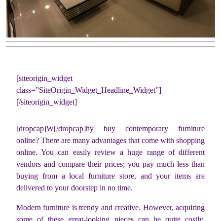
[siteorigin_widget
class=”SiteOrigin_Widget_Headline_Widget”]
[/siteorigin_widget]
[dropcap]W[/dropcap]hy buy contemporary furniture
online? There are many advantages that come with shopping
online. You can easily review a huge range of different
vendors and compare their prices; you pay much less than
buying from a local furniture store, and your items are
delivered to your doorstep in no time.
Modern furniture is trendy and creative. However, acquiring
some of these great-looking pieces can be quite costly.