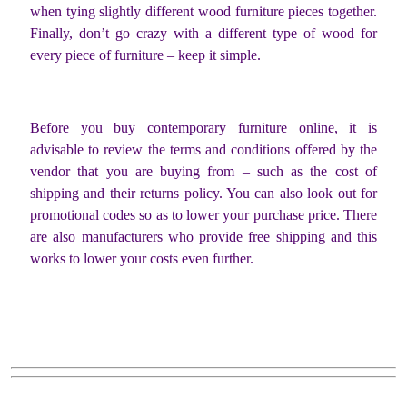
when tying slightly different wood furniture pieces together.
Finally, don’t go crazy with a different type of wood for
every piece of furniture – keep it simple.
Before you buy contemporary furniture online, it is
advisable to review the terms and conditions offered by the
vendor that you are buying from – such as the cost of
shipping and their returns policy. You can also look out for
promotional codes so as to lower your purchase price. There
are also manufacturers who provide free shipping and this
works to lower your costs even further.