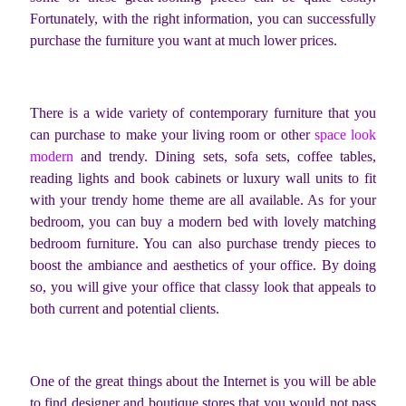
Fortunately, with the right information, you can successfully
purchase the furniture you want at much lower prices.
There is a wide variety of contemporary furniture that you
can purchase to make your living room or other
space look
modern
and trendy. Dining sets, sofa sets, coffee tables,
reading lights and book cabinets or luxury wall units to fit
with your trendy home theme are all available. As for your
bedroom, you can buy a modern bed with lovely matching
bedroom furniture. You can also purchase trendy pieces to
boost the ambiance and aesthetics of your office. By doing
so, you will give your office that classy look that appeals to
both current and potential clients.
One of the great things about the Internet is you will be able
to find designer and boutique stores that you would not pass