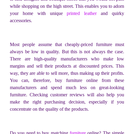
while shopping on the high street. This enables you to adorn
your home with unique
printed leather
and quirky
accessories.
Most people assume that cheaply-priced furniture must
always be low in quality. But this is not always the case.
There are high-quality manufacturers who make low
margins and sell their products at discounted prices. This
way, they are able to sell more, thus making up their profits.
You can, therefore, buy furniture online from these
manufacturers and spend much less on great-looking
furniture. Checking customer reviews will also help you
make the right purchasing decision, especially if you
concentrate on the quality of the products.
Do you need to buy matching
furniture
online? The simple