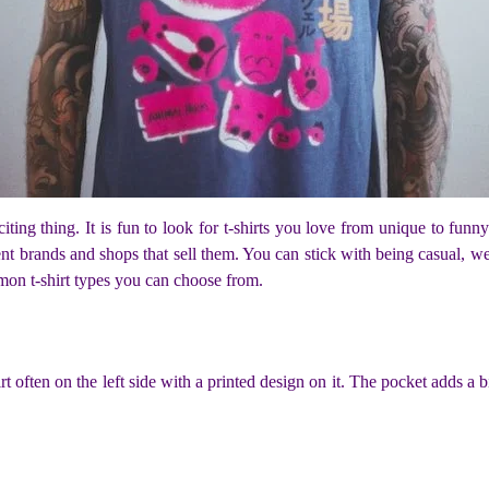
citing thing. It is fun to look for t-shirts you love from unique to fun
ent brands and shops that sell them. You can stick with being casual, w
mon t-shirt types you can choose from.
t often on the left side with a printed design on it. The pocket adds a b