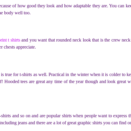
because of how good they look and how adaptable they are. You can kee
he body well too.
rint t shirts
and you want that rounded neck look that is the crew neck t
r chests appreciate.
s true for t-shirts as well. Practical in the winter when it is colder t
lf! Hooded tees are great any time of the year though and look great 
 t-shirts and so on and are popular shirts when people want to express 
cluding jeans and there are a lot of great graphic shirts you can find o