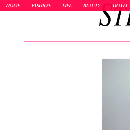
HOME
FASHION
LIFE
BEAUTY
TRAVEL