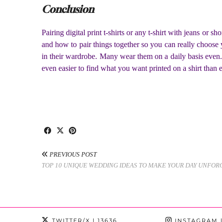
Conclusion
Pairing digital print t-shirts or any t-shirt with jeans o
and how to pair things together so you can really choose 
in their wardrobe. Many wear them on a daily basis even. 
even easier to find what you want printed on a shirt than
PREVIOUS POST
TOP 10 UNIQUE WEDDING IDEAS TO MAKE YOUR DAY UNFOR
TWITTER/X
| 13636
INSTAGRAM
|