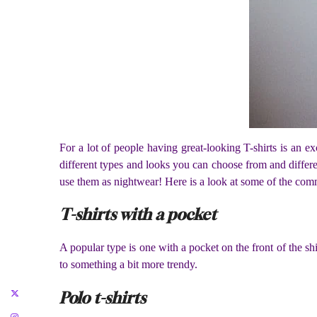
For a lot of people having great-looking T-shirts is an ex
different types and looks you can choose from and differ
use them as nightwear! Here is a look at some of the com
T-shirts with a pocket
A popular type is one with a pocket on the front of the shir
to something a bit more trendy.
Polo t-shirts