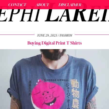
CONTACT
ABOUT
DISCLAIMER
JUNE 29, 2023
FASHION
Buying Digital Print T Shirts