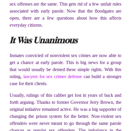
sex offenses are the same. This gets rid of a few unfair rules
associated with early parole. Now that the floodgates are
open, there are a few questions about how this affects
everyday citizens.
It Was Unanimous
Inmates convicted of nonviolent sex crimes are now able to
get a chance at early parole. This is big news for a group
that would usually be denied these simple rights. With this
ruling,
lawyers for sex crimes defense
can build a stronger
case for their clients.
Usually, rulings of this caliber get lost in years of back and
forth arguing. Thanks to former Governor Jerry Brown, the
original initiative remained active. He was a big supporter of
changing the prison system for the better. Non-violent sex
offenders were never meant to go through the same parole
chances as regular sex offenders. The imbalance in the