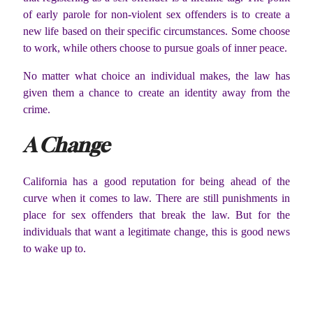
of early parole for non-violent sex offenders is to create a
new life based on their specific circumstances. Some choose
to work, while others choose to pursue goals of inner peace.
No matter what choice an individual makes, the law has
given them a chance to create an identity away from the
crime.
A Change
California has a good reputation for being ahead of the
curve when it comes to law. There are still punishments in
place for sex offenders that break the law. But for the
individuals that want a legitimate change, this is good news
to wake up to.