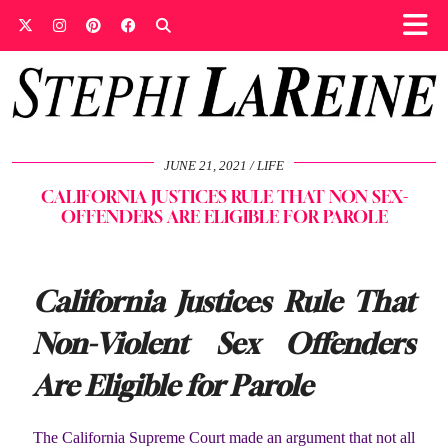
JUNE 21, 2021
LIFE
CALIFORNIA JUSTICES RULE THAT NON SEX-
OFFENDERS ARE ELIGIBLE FOR PAROLE
California Justices Rule That
Non-Violent Sex Offenders
Are Eligible for Parole
The California Supreme Court made an argument that not all