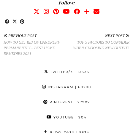
Follow:
PREVIOUS POST
NEXT POST
HOW TO GET RID OF DANDRUFF
TOP 5 FACTORS TO CONSIDER
PERMANENTLY – BEST HOME
WHEN CHOOSING NEW OUTFITS
REMEDIES 2021
TWITTER/X
| 13636
INSTAGRAM
| 60200
PINTEREST
| 27907
YOUTUBE
| 904
BLOGLOVIN
| 5834