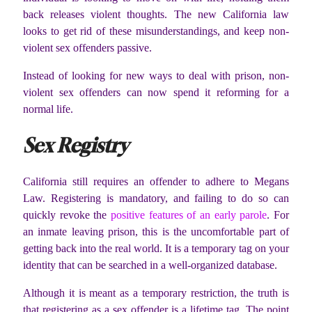
back releases violent thoughts. The new California law
looks to get rid of these misunderstandings, and keep non-
violent sex offenders passive.
Instead of looking for new ways to deal with prison, non-
violent sex offenders can now spend it reforming for a
normal life.
Sex Registry
California still requires an offender to adhere to Megans
Law. Registering is mandatory, and failing to do so can
quickly revoke the
positive features of an early parole
. For
an inmate leaving prison, this is the uncomfortable part of
getting back into the real world. It is a temporary tag on your
identity that can be searched in a well-organized database.
Although it is meant as a temporary restriction, the truth is
that registering as a sex offender is a lifetime tag. The point