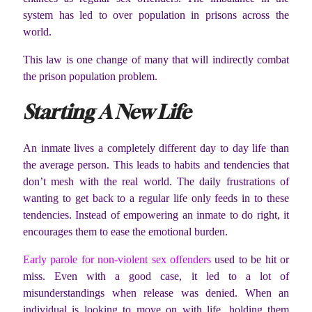
system has led to over population in prisons across the
world.
This law is one change of many that will indirectly combat
the prison population problem.
Starting A New Life
An inmate lives a completely different day to day life than
the average person. This leads to habits and tendencies that
don’t mesh with the real world. The daily frustrations of
wanting to get back to a regular life only feeds in to these
tendencies. Instead of empowering an inmate to do right, it
encourages them to ease the emotional burden.
Early parole for non-violent sex offenders
used to be hit or
miss. Even with a good case, it led to a lot of
misunderstandings when release was denied. When an
individual is looking to move on with life, holding them