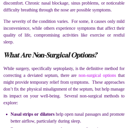
discomfort. Chronic nasal blockage, sinus problems, or noticeable
difficulty breathing through the nose are possible symptoms.
The severity of the condition varies. For some, it causes only mild
inconvenience, while others experience symptoms that affect their
quality of life, compromising activities like exercise or restful
sleep.
What Are Non-Surgical Options?
While surgery, specifically septoplasty, is the definitive method for
correcting a deviated septum, there are
non-surgical options
that
might provide temporary relief from symptoms. These approaches
don’t fix the physical misalignment of the septum, but help manage
its impact on your well-being. Several non-surgical methods to
explore:
Nasal strips or dilators
help open nasal passages and promote
better airflow, particularly during sleep.