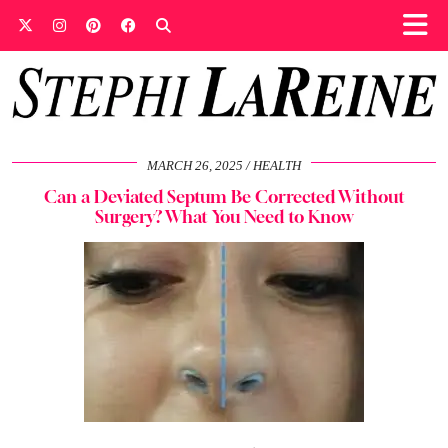
MARCH 26, 2025
HEALTH
Can a Deviated Septum Be Corrected Without
Surgery? What You Need to Know