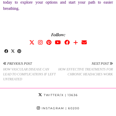
today to explore your options and start your path to easier
breathing.
Follow:
PREVIOUS POST
NEXT POST
HOW VASCULAR DISEASE CAN
HOW EFFECTIVE TREATMENTS FOR
LEAD TO COMPLICATIONS IF LEFT
CHRONIC HEADACHES WORK
UNTREATED
TWITTER/X
| 13636
INSTAGRAM
| 60200