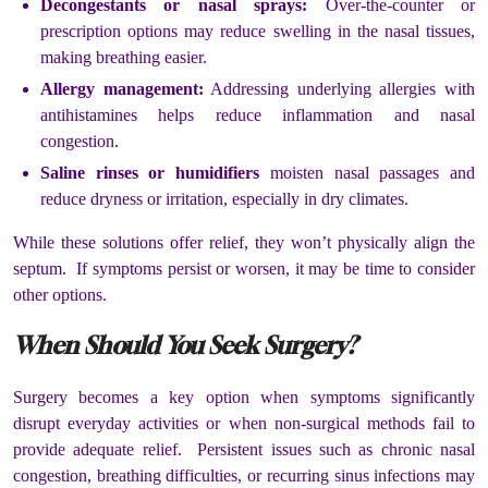
Decongestants or nasal sprays:
Over-the-counter or
prescription options may reduce swelling in the nasal tissues,
making breathing easier.
Allergy management:
Addressing underlying allergies with
antihistamines helps reduce inflammation and nasal
congestion.
Saline rinses or humidifiers
moisten nasal passages and
reduce dryness or irritation, especially in dry climates.
While these solutions offer relief, they won’t physically align the
septum. If symptoms persist or worsen, it may be time to consider
other options.
When Should You Seek Surgery?
Surgery becomes a key option when symptoms significantly
disrupt everyday activities or when non-surgical methods fail to
provide adequate relief. Persistent issues such as chronic nasal
congestion, breathing difficulties, or recurring sinus infections may