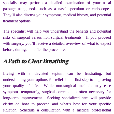
specialist may perform a detailed examination of your nasal
passage using tools such as a nasal speculum or endoscope.
They’ll also discuss your symptoms, medical history, and potential
treatment options.
The specialist will help you understand the benefits and potential
risks of surgical versus non-surgical treatments. If you proceed
with surgery, you’ll receive a detailed overview of what to expect
before, during, and after the procedure.
A Path to Clear Breathing
Living with a deviated septum can be frustrating, but
understanding your options for relief is the first step to improving
your quality of life. While non-surgical methods may ease
symptoms temporarily, surgical correction is often necessary for
long-term improvement. Seeking specialized care will provide
clarity on how to proceed and what’s best for your specific
situation. Schedule a consultation with a medical professional