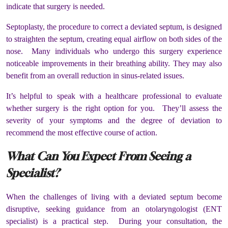
indicate that surgery is needed.
Septoplasty, the procedure to correct a deviated septum, is designed
to straighten the septum, creating equal airflow on both sides of the
nose. Many individuals who undergo this surgery experience
noticeable improvements in their breathing ability. They may also
benefit from an overall reduction in sinus-related issues.
It’s helpful to speak with a healthcare professional to evaluate
whether surgery is the right option for you. They’ll assess the
severity of your symptoms and the degree of deviation to
recommend the most effective course of action.
What Can You Expect From Seeing a
Specialist?
When the challenges of living with a deviated septum become
disruptive, seeking guidance from an otolaryngologist (ENT
specialist) is a practical step. During your consultation, the