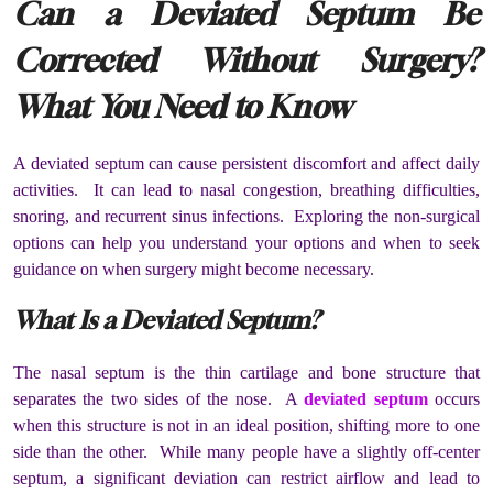
Can a Deviated Septum Be
Corrected Without Surgery?
What You Need to Know
A deviated septum can cause persistent discomfort and affect daily
activities. It can lead to nasal congestion, breathing difficulties,
snoring, and recurrent sinus infections. Exploring the non-surgical
options can help you understand your options and when to seek
guidance on when surgery might become necessary.
What Is a Deviated Septum?
The nasal septum is the thin cartilage and bone structure that
separates the two sides of the nose. A
deviated septum
occurs
when this structure is not in an ideal position, shifting more to one
side than the other. While many people have a slightly off-center
septum, a significant deviation can restrict airflow and lead to