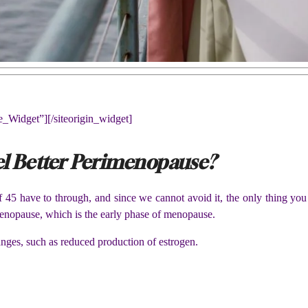
ne_Widget”]
[/siteorigin_widget]
l Better Perimenopause?
 45 have to through, and since we cannot avoid it, the only thing you
enopause, which is the early phase of menopause.
nges, such as reduced production of estrogen.