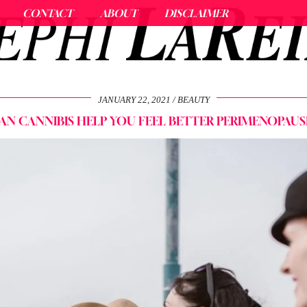
CONTACT
ABOUT
DISCLAIMER
JANUARY 22, 2021
BEAUTY
AN CANNIBIS HELP YOU FEEL BETTER PERIMENOPAUS