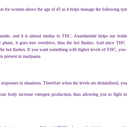
on for women above the age of 45 as it helps manage the following sy
ide, and it is almost similar to THC. Anandamide helps our bodie
 phase, it goes into overdrive, thus the hot flashes.
And since THC 
the hot flashes. If you want something with higher levels of THC, you 
 is present in marijuana.
responses to situations. Therefore when the levels are destabilized, y
 body increase estrogen production, thus allowing you to fight mo