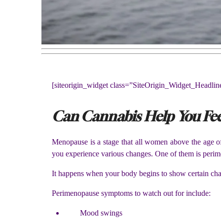
[siteorigin_widget class=”SiteOrigin_Widget_Headli
Can Cannabis Help You Fee
Menopause is a stage that all women above the age of
you experience various changes. One of them is perim
It happens when your body begins to show certain cha
Perimenopause symptoms to watch out for include:
Mood swings