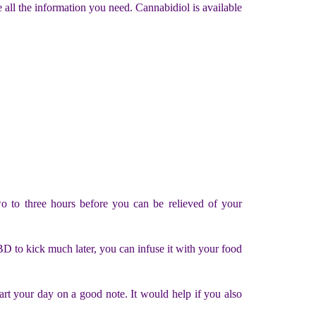
l the information you need. Cannabidiol is available
wo to three hours before you can be relieved of your
CBD to kick much later, you can infuse it with your food
rt your day on a good note. It would help if you also