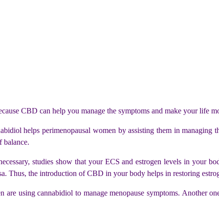
 because CBD can help you manage the symptoms and make your life mo
idiol helps perimenopausal women by assisting them in managing t
f balance.
necessary, studies show that your ECS and estrogen levels in your bod
a. Thus, the introduction of CBD in your body helps in restoring estrog
are using cannabidiol to manage menopause symptoms. Another one re