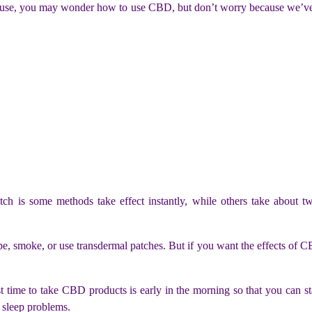
e, you may wonder how to use CBD, but don’t worry because we’ve al
ch is some methods take effect instantly, while others take about t
ape, smoke, or use transdermal patches. But if you want the effects of 
me to take CBD products is early in the morning so that you can sta
 sleep problems.