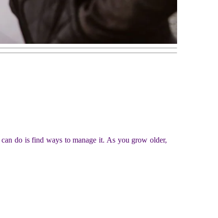
 can do is find ways to manage it. As you grow older,