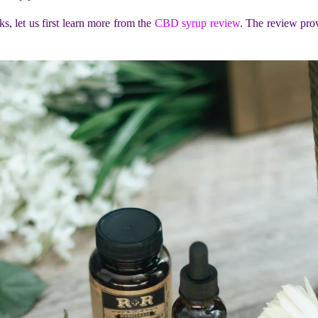
 let us first learn more from the
CBD syrup review
. The review pro