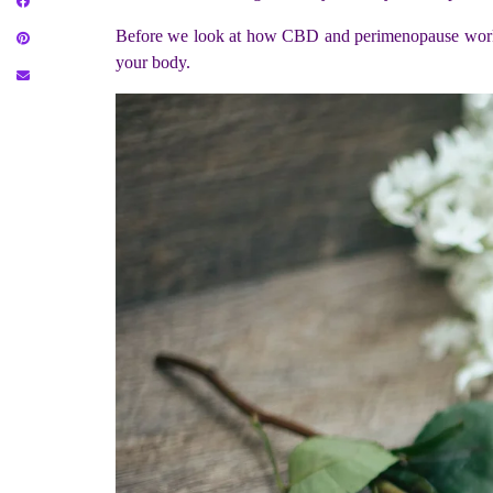
Before we look at how CBD and perimenopause works,
your body.