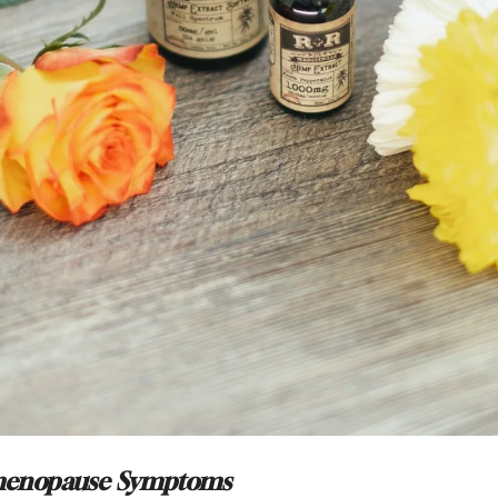
menopause Symptoms