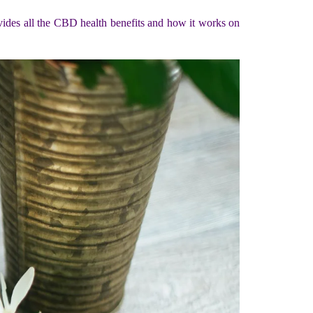
vides all the CBD health benefits and how it works on