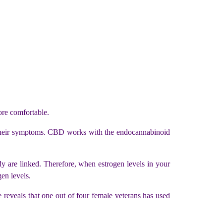
re comfortable.
heir symptoms. CBD works with the endocannabinoid
y are linked. Therefore, when estrogen levels in your
en levels.
veals that one out of four female veterans has used