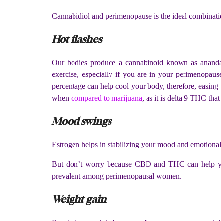
Cannabidiol and perimenopause is the ideal combinati
Hot flashes
Our bodies produce a cannabinoid known as anandam
exercise, especially if you are in your perimenopause
percentage can help cool your body, therefore, easing 
when
compared to marijuana
, as it is delta 9 THC that
Mood swings
Estrogen helps in stabilizing your mood and emotional 
But don’t worry because CBD and THC can help your
prevalent among perimenopausal women.
Weight gain