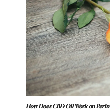
How Does CBD Oil Work on Peri