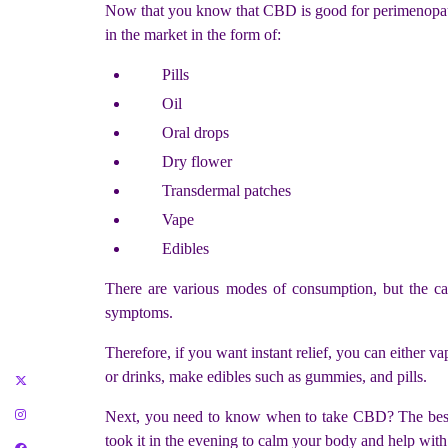
Now that you know that CBD is good for perimenopaus
in the market in the form of:
Pills
Oil
Oral drops
Dry flower
Transdermal patches
Vape
Edibles
There are various modes of consumption, but the cat
symptoms.
Therefore, if you want instant relief, you can either v
or drinks, make edibles such as gummies, and pills.
Next, you need to know when to take CBD? The best ti
took it in the evening to calm your body and help with