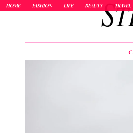
HOME
FASHION
LIFE
BEAUTY
TRAVEL
C