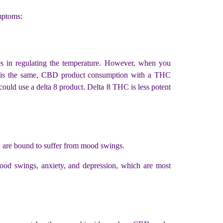
mptoms:
s in regulating the temperature. However, when you
is the same, CBD product consumption with a THC
could use a delta 8 product. Delta 8 THC is less potent
ou are bound to suffer from mood swings.
od swings, anxiety, and depression, which are most