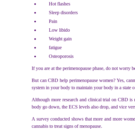
Hot flashes
Sleep disorders
Pain
Low libido
Weight gain
fatigue
Osteoporosis
If you are at the perimenopause phase, do not worry
But can CBD help perimenopause women? Yes, cannab
system in your body to maintain your body in a state o
Although more research and clinical trial on CBD is 
body go down, the ECS levels also drop, and vice vers
A survey conducted shows that more and more women 
cannabis to treat signs of menopause.