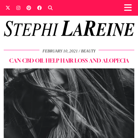
FEBRUARY 10, 2021
BEAUTY
CAN CBD OIL HELP HAIR LOSS AND ALOPECIA