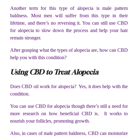
Another term for this type of alopecia is male pattern
baldness. Most men will suffer from this type in their
lifetime, and there’s no reversing it. You can still use CBD
for alopecia to slow down the process and help your hair
remain stronger.
After grasping what the types of alopecia are, how can CBD
help you with this condition?
Using CBD to Treat Alopecia
Does CBD oil work for alopecia? Yes, it does help with the
condition.
You can use CBD for alopecia though there’s still a need for
more research on how beneficial CBD is. It works to
nourish your follicles, promoting growth.
Also, in cases of male pattern baldness, CBD can moisturize