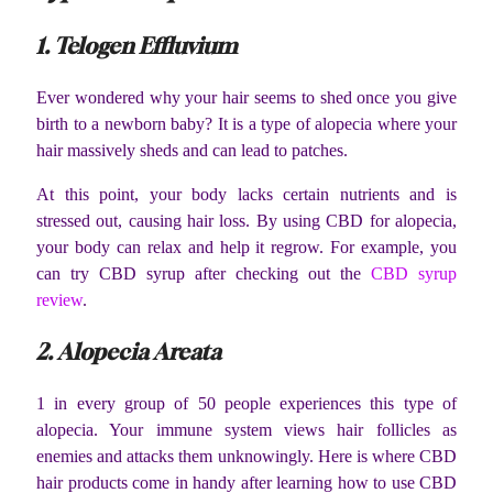
1. Telogen Effluvium
Ever wondered why your hair seems to shed once you give
birth to a newborn baby? It is a type of alopecia where your
hair massively sheds and can lead to patches.
At this point, your body lacks certain nutrients and is
stressed out, causing hair loss. By using CBD for alopecia,
your body can relax and help it regrow. For example, you
can try CBD syrup after checking out the
CBD syrup
review
.
2. Alopecia Areata
1 in every group of 50 people experiences this type of
alopecia. Your immune system views hair follicles as
enemies and attacks them unknowingly. Here is where CBD
hair products come in handy after learning how to use CBD