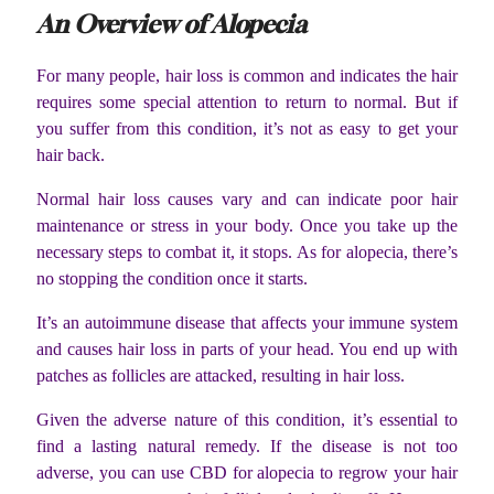
An Overview of Alopecia
For many people, hair loss is common and indicates the hair
requires some special attention to return to normal. But if
you suffer from this condition, it’s not as easy to get your
hair back.
Normal hair loss causes vary and can indicate poor hair
maintenance or stress in your body. Once you take up the
necessary steps to combat it, it stops.
As for alopecia, there’s
no stopping the condition once it starts.
It’s an autoimmune disease that affects your immune system
and causes hair loss in parts of your head. You end up with
patches as follicles are attacked, resulting in hair loss.
Given the adverse nature of this condition, it’s essential to
find a lasting natural remedy. If the disease is not too
adverse, you can use CBD for alopecia to regrow your hair