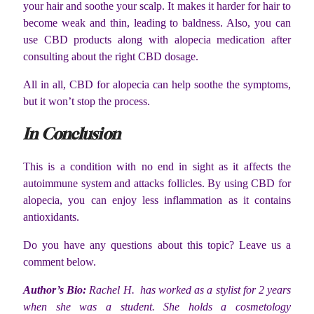
your hair and soothe your scalp. It makes it harder for hair to
become weak and thin, leading to baldness. Also, you can
use CBD products along with alopecia medication after
consulting about the right CBD dosage.
All in all, CBD for alopecia can help soothe the symptoms,
but it won’t stop the process.
In Conclusion
This is a condition with no end in sight as it affects the
autoimmune system and attacks follicles. By using CBD for
alopecia, you can enjoy less inflammation as it contains
antioxidants.
Do you have any questions about this topic? Leave us a
comment below.
Author’s Bio:
Rachel H. has worked as a stylist for 2 years
when she was a student. She holds a cosmetology