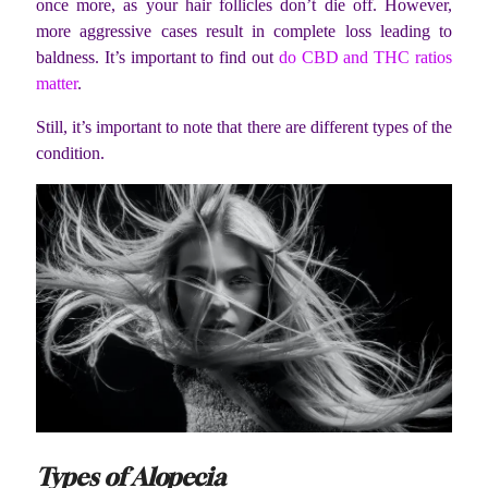
once more, as
your hair follicles don’t die off
. However,
more aggressive cases result in complete loss leading t
o
baldness. It’s important to find out
do CBD and THC ratios
matter
.
Still, it’s important to note that there are different types of the
condition.
Types of Alopecia