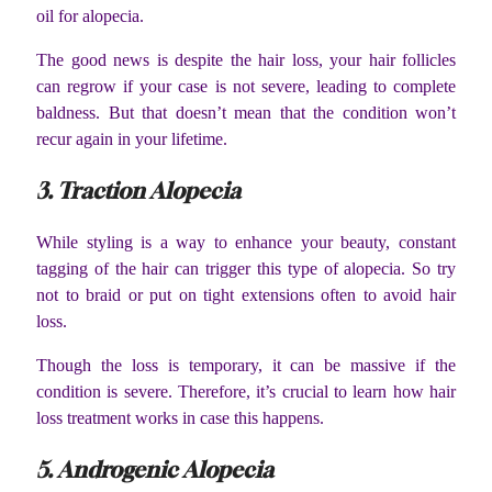
oil for alopecia.
The good news is despite the hair loss, your hair follicles
can regrow if your case is not severe, leading to complete
baldness. But that doesn’t mean that the condition won’t
recur again in your lifetime.
3. Traction Alopecia
While styling is a way to enhance your beauty, constant
tagging of the hair can trigger this type of alopecia. So try
not to braid or put on tight extensions often to avoid hair
loss.
Though the loss is temporary, it can be massive if the
condition is severe. Therefore, it’s crucial to learn how hair
loss treatment works in case this happens.
5. Androgenic Alopecia