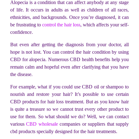
Alopecia is a condition that can affect anybody at any stage
of life. It occurs in adults as well as children of all races,
ethnicities, and backgrounds. Once you’re diagnosed, it can
be frustrating to
control the hair loss
, which affects your self-
confidence.
But even after getting the diagnosis from your doctor, all
hope is not lost. You can control the hair condition by using
CBD for alopecia. Numerous CBD health benefits help you
remain calm and hopeful even after clarifying that you have
the disease.
For example, what if you could use CBD oil or shampoo to
nourish and restore your hair? It’s possible to use certain
CBD products for hair loss treatment. But as you know hair
is quite a treasure so we cannot trust every other product to
use for them. So what should we do? Well, we can contact
various
CBD wholesale
companies or suppliers that supply
cbd products specially designed for the hair treatments.