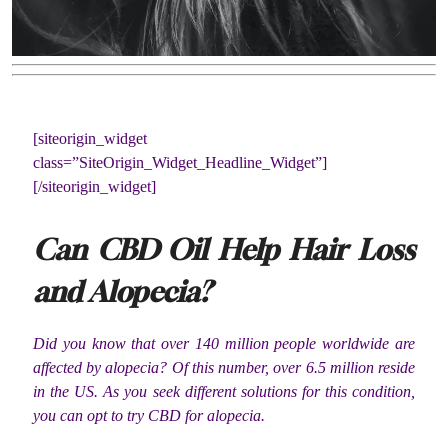
[siteorigin_widget
class=”SiteOrigin_Widget_Headline_Widget”]
[/siteorigin_widget]
Can CBD Oil Help Hair Loss
and Alopecia?
Did you know that over 140 million people worldwide are
affected by alopecia? Of this number, over 6.5 million reside
in the US. As you seek different solutions for this condition,
you can opt to try CBD for alopecia.