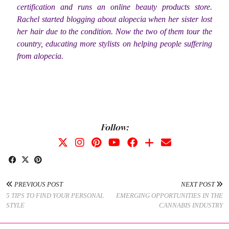
certification and runs an online beauty products store.
Rachel started blogging about alopecia when her sister lost
her hair due to the condition. Now the two of them tour the
country, educating more stylists on helping people suffering
from alopecia.
Follow:
PREVIOUS POST
NEXT POST
5 TIPS TO FIND YOUR PERSONAL
EMERGING OPPORTUNITIES IN THE
STYLE
CANNABIS INDUSTRY