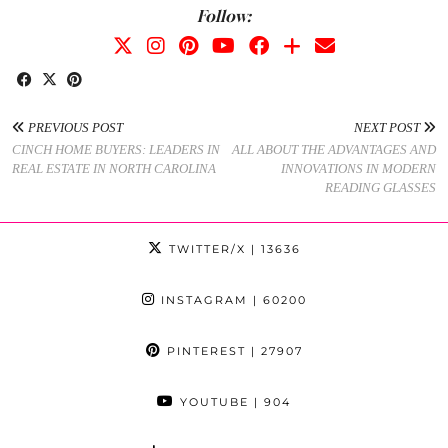
Follow:
PREVIOUS POST
NEXT POST
CINCH HOME BUYERS: LEADERS IN
ALL ABOUT THE ADVANTAGES AND
REAL ESTATE IN NORTH CAROLINA
INNOVATIONS IN MODERN
READING GLASSES
TWITTER/X
| 13636
INSTAGRAM
| 60200
PINTEREST
| 27907
YOUTUBE
| 904