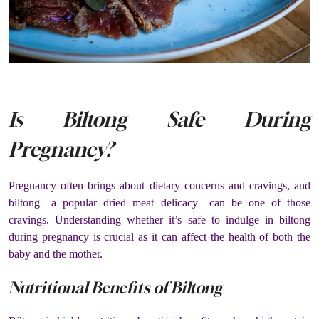
Is Biltong Safe During
Pregnancy?
Pregnancy often brings about dietary concerns and cravings, and
biltong—a popular dried meat delicacy—can be one of those
cravings. Understanding whether it’s safe to indulge in biltong
during pregnancy is crucial as it can affect the health of both the
baby and the mother.
Nutritional Benefits of Biltong