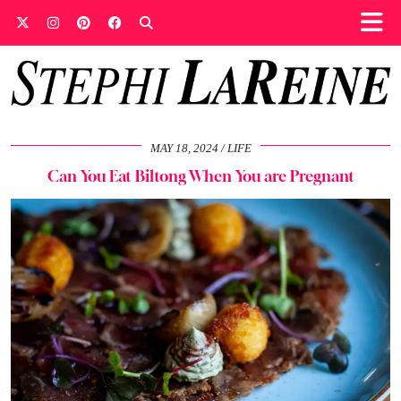
MAY 18, 2024
LIFE
Can You Eat Biltong When You are Pregnant