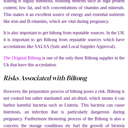
Biltong is highly nutritious, boasting benefits such as high protein
content, low fat, and rich concentrations of vitamins and minerals.
This makes it an excellent source of energy and essential nutrients
like iron and B-vitamins, which are vital during pregnancy​.
It is also important to get biltong from reputable sources. In the UK
it is important to get Biltong from reputable sources which have
accredations like SALSA (Safe and Local Supplier Approval).
The Original Biltong
is one of the only three Biltong supplier in the
Uk that have this accredation.
Risks Associated with Biltong
However, the preparation process of biltong poses a risk. Biltong is
not cooked but rather marinated and air-dried, which means it can
harbor harmful bacteria such as Listeria. This bacteria can cause
listeriosis, an infection that is particularly dangerous during
pregnancy. Furthermore thestoring process of the Biltong is also a
concern: the storage conditions etc fuel the growth of bicteria