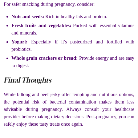
For safer snacking during pregnancy, consider:
Nuts and seeds:
Rich in healthy fats and protein.
Fresh fruits and vegetables:
Packed with essential vitamins
and minerals.
Yogurt:
Especially if it’s pasteurized and fortified with
probiotics.
Whole grain crackers or bread:
Provide energy and are easy
to digest.
Final Thoughts
While biltong and beef jerky offer tempting and nutritious options,
the potential risk of bacterial contamination makes them less
advisable during pregnancy. Always consult your healthcare
provider before making dietary decisions. Post-pregnancy, you can
safely enjoy these tasty treats once again​.