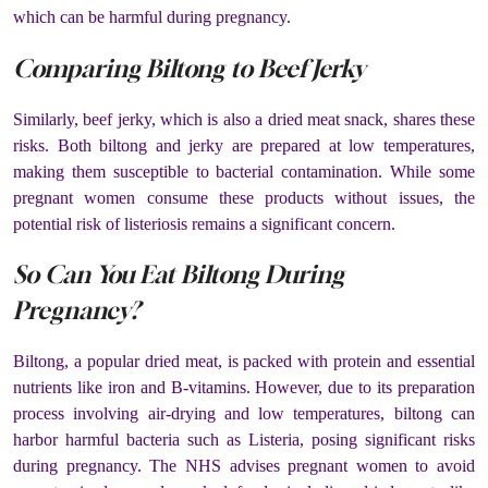
which can be harmful during pregnancy.
Comparing Biltong to Beef Jerky
Similarly, beef jerky, which is also a dried meat snack, shares these
risks. Both biltong and jerky are prepared at low temperatures,
making them susceptible to bacterial contamination. While some
pregnant women consume these products without issues, the
potential risk of listeriosis remains a significant concern​.
So Can You Eat Biltong During
Pregnancy?
Biltong, a popular dried meat, is packed with protein and essential
nutrients like iron and B-vitamins. However, due to its preparation
process involving air-drying and low temperatures, biltong can
harbor harmful bacteria such as Listeria, posing significant risks
during pregnancy. The NHS advises pregnant women to avoid