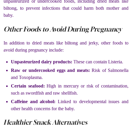
unpasteurized or undercooked foods, including dried meats like
biltong, to prevent infections that could harm both mother and
baby.
Other Foods to Avoid During Pregnancy
In addition to dried meats like biltong and jerky, other foods to
avoid during pregnancy include:
Unpasteurized dairy products:
These can contain Listeria.
Raw or undercooked eggs and meats:
Risk of Salmonella
and Toxoplasma.
Certain seafood:
High in mercury or risk of contamination,
such as swordfish and raw shellfish.
Caffeine and alcohol:
Linked to developmental issues and
other health concerns for the baby.
Healthier Snack Alternatives