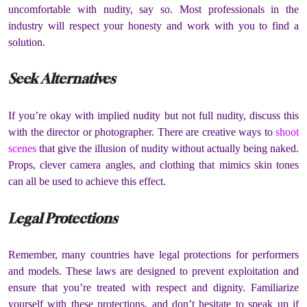
uncomfortable with nudity, say so.
Most professionals in the
industry will respect your honesty and work with you to find a
solution.
Seek Alternatives
If you’re okay with implied nudity but not full nudity, discuss this
with the director or photographer.
There are creative ways to
shoot
scenes
that give the illusion of nudity without actually being naked.
Props, clever camera angles, and clothing that mimics skin tones
can all be used to achieve this effect.
Legal Protections
Remember, many countries have legal protections for performers
and models.
These laws are designed to prevent exploitation and
ensure that you’re treated with respect and dignity.
Familiarize
yourself with these protections, and don’t hesitate to speak up if