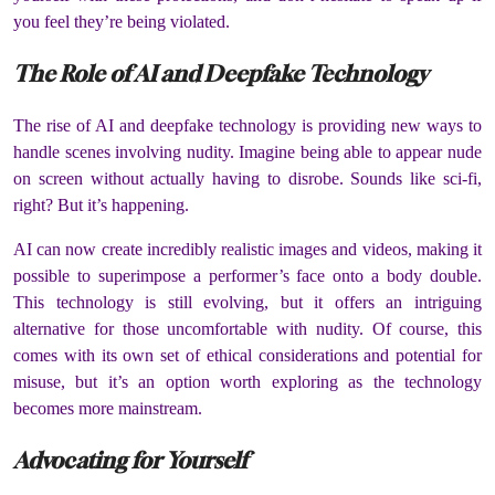
you feel they’re being violated.
The Role of AI and Deepfake Technology
The rise of AI and deepfake technology is providing new ways to
handle scenes involving nudity.
Imagine being able to appear nude
on screen without actually having to disrobe.
Sounds like sci-fi,
right?
But it’s happening.
AI can now create incredibly realistic images and videos, making it
possible to superimpose a performer’s face onto a body double.
This technology is still evolving, but it offers an intriguing
alternative for those uncomfortable with nudity.
Of course, this
comes with its own set of ethical considerations and potential for
misuse, but it’s an option worth exploring as the technology
becomes more mainstream.
Advocating for Yourself