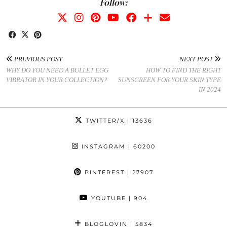
Follow:
PREVIOUS POST
NEXT POST
WHY DO YOU NEED A BULLET EGG
HOW TO FIND THE RIGHT
VIBRATOR IN YOUR COLLECTION?
SUNSCREEN FOR YOUR SKIN TYPE
IN 2024
TWITTER/X
| 13636
INSTAGRAM
| 60200
PINTEREST
| 27907
YOUTUBE
| 904
BLOGLOVIN
| 5834