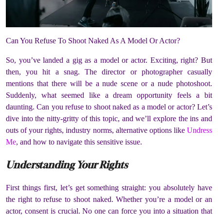
Can You Refuse To Shoot Naked As A Model Or Actor?
So, you’ve landed a gig as a model or actor.
Exciting, right?
But
then, you hit a snag.
The director or photographer casually
mentions that there will be a nude scene or a nude photoshoot.
Suddenly, what seemed like a dream opportunity feels a bit
daunting.
Can you refuse to shoot naked as a model or actor?
Let’s
dive into the nitty-gritty of this topic, and we’ll explore the ins and
outs of your rights, industry norms, alternative options like
Undress
Me
, and how to navigate this sensitive issue.
Understanding Your Rights
First things first, let’s get something straight:
you absolutely have
the right to refuse to shoot naked.
Whether you’re a model or an
actor, consent is crucial.
No one can force you into a situation that