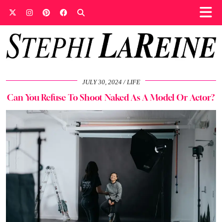
JULY 30, 2024
LIFE
Can You Refuse To Shoot Naked As A Model Or Actor?