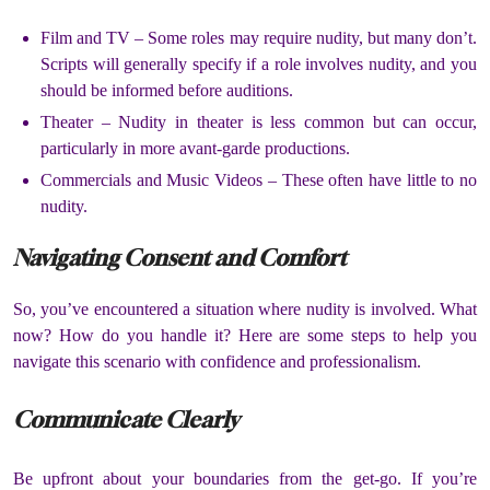
Film and TV –
Some roles may require nudity, but many don’t.
Scripts will generally specify if a role involves nudity, and you
should be informed before auditions.
Theater –
Nudity in theater is less common but can occur,
particularly in more avant-garde productions.
Commercials and Music Videos –
These often have little to no
nudity.
Navigating Consent and Comfort
So, you’ve encountered a situation where nudity is involved.
What
now?
How do you handle it?
Here are some steps to help you
navigate this scenario with confidence and professionalism.
Communicate Clearly
Be upfront about your boundaries from the get-go.
If you’re