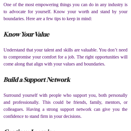
One of the most empowering things you can do in any industry is
to advocate for yourself.
Know your worth and stand by your
boundaries.
Here are a few tips to keep in mind:
Know Your Value
Understand that your talent and skills are valuable.
You don’t need
to compromise your comfort for a job.
The right opportunities will
come along that align with your values and boundaries.
Build a Support Network
Surround yourself with people who support you, both personally
and professionally.
This could be friends, family, mentors, or
colleagues.
Having a strong support network can give you the
confidence to stand firm in your decisions.