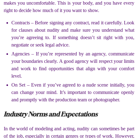
makes you uncomfortable.
This is your body, and you have every
right to decide how much of it you want to show.
Contracts –
Before signing any contract, read it carefully.
Look
for clauses about nudity and make sure you understand what
you’re agreeing to.
If something doesn’t sit right with you,
negotiate or seek legal advice.
Agencies –
If you’re represented by an agency, communicate
your boundaries clearly.
A good agency will respect your limits
and work to find opportunities that align with your comfort
level.
On Set –
Even if you’ve agreed to a nude scene initially, you
can change your mind.
It’s important to communicate openly
and promptly with the production team or photographer.
Industry Norms and Expectations
In the world of modeling and acting, nudity can sometimes be part
of the job, especially in certain genres or types of work.
However,