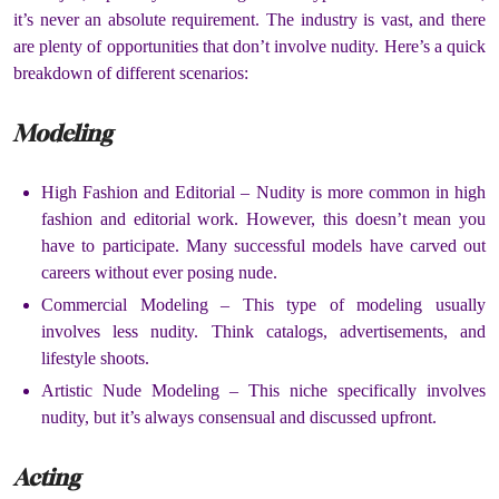
it’s never an absolute requirement.
The industry is vast, and there
are plenty of opportunities that don’t involve nudity.
Here’s a quick
breakdown of different scenarios:
Modeling
High Fashion and Editorial –
Nudity is more common in high
fashion and editorial work.
However, this doesn’t mean you
have to participate.
Many successful models have carved out
careers without ever posing nude.
Commercial Modeling –
This type of modeling usually
involves less nudity.
Think catalogs, advertisements, and
lifestyle shoots.
Artistic Nude Modeling –
This niche specifically involves
nudity, but it’s always consensual and discussed upfront.
Acting