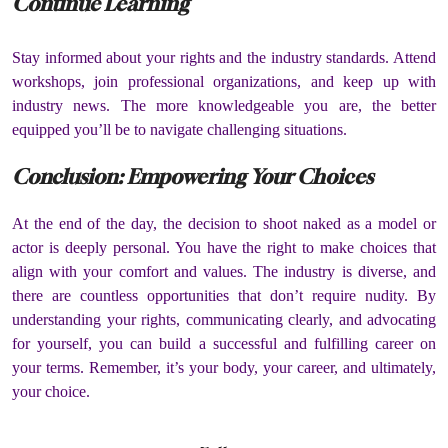
Continue Learning
Stay informed about your rights and the industry standards.
Attend
workshops, join professional organizations, and keep up with
industry news.
The more knowledgeable you are, the better
equipped you’ll be to navigate challenging situations.
Conclusion:
Empowering Your Choices
At the end of the day, the decision to shoot naked as a model or
actor is deeply personal.
You have the right to make choices that
align with your comfort and values.
The industry is diverse, and
there are countless opportunities that don’t require nudity.
By
understanding your rights, communicating clearly, and advocating
for yourself, you can build a successful and fulfilling career on
your terms.
Remember, it’s your body, your career, and ultimately,
your choice.