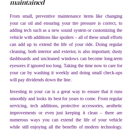
maintained
From small, preventive maintenance items like changing
your car oil and ensuring your tire pressure is correct, to
adding tech such as a new sound system or customizing the
vehicle with additions like spoilers – all of these small efforts
can add up to extend the life of your ride. Doing regular
cleaning, both interior and exterior, is also important; dusty
dashboards and uncleaned windows can become long-term
eyesores if ignored too long. Taking the time now to care for
your car by washing it weekly and doing small check-ups
will pay dividends down the line.
Investing in your car is a great way to ensure that it runs
smoothly and looks its best for years to come. From regular
servicing, tech additions, protective accessories, aesthetic
improvements or even just keeping it clean – there are
numerous ways you can extend the life of your vehicle
while still enjoying all the benefits of modern technology.