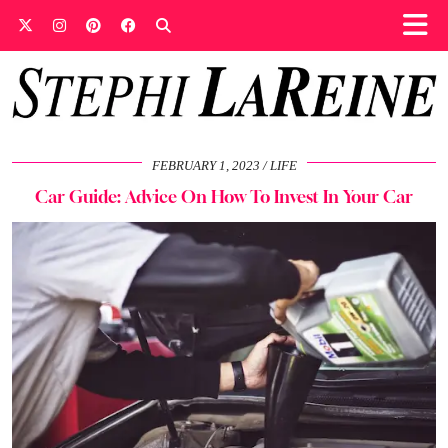
FEBRUARY 1, 2023
LIFE
Car Guide: Advice On How To Invest In Your Car