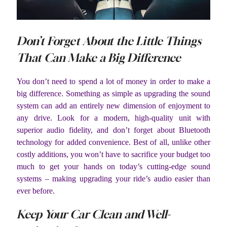
Don’t Forget About the Little Things
That Can Make a Big Difference
You don’t need to spend a lot of money in order to make a
big difference. Something as simple as upgrading the sound
system can add an entirely new dimension of enjoyment to
any drive. Look for a modern, high-quality unit with
superior audio fidelity, and don’t forget about Bluetooth
technology for added convenience. Best of all, unlike other
costly additions, you won’t have to sacrifice your budget too
much to get your hands on today’s cutting-edge sound
systems – making upgrading your ride’s audio easier than
ever before.
Keep Your Car Clean and Well-