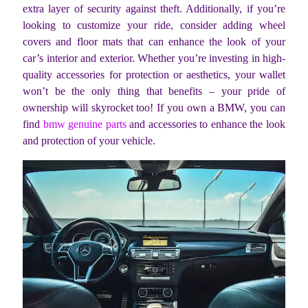
extra layer of security against theft. Additionally, if you’re
looking to customize your ride, consider adding wheel
covers and floor mats that can enhance the look of your
car’s interior and exterior. Whether you’re investing in high-
quality accessories for protection or aesthetics, your wallet
won’t be the only thing that benefits – your pride of
ownership will skyrocket too! If you own a BMW, you can
find
bmw genuine parts
and accessories to enhance the look
and protection of your vehicle.