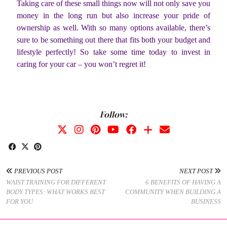
Taking care of these small things now will not only save you
money in the long run but also increase your pride of
ownership as well. With so many options available, there’s
sure to be something out there that fits both your budget and
lifestyle perfectly! So take some time today to invest in
caring for your car – you won’t regret it!
Follow:
PREVIOUS POST
NEXT POST
WAIST TRAINING FOR DIFFERENT
6 BENEFITS OF HAVING A
BODY TYPES: WHAT WORKS BEST
COMMUNITY WHEN BUILDING A
FOR YOU
BUSINESS