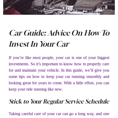
Car Guide: Advice On How To
Invest In Your Car
If you’re like most people, your car is one of your biggest
investments. So it’s important to know how to properly care
for and maintain your vehicle. In this guide, we’ll give you
some tips on how to keep your car running smoothly and
looking great for years to come. With a little effort, you can
keep your ride running like new.
Stick to Your Regular Service Schedule
Taking careful care of your car can go a long way, and one