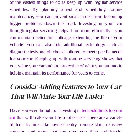
of the easiest things to do is keep up with regular service
schedules. By planning ahead and scheduling routine
maintenance, you can prevent small issues from becoming
bigger problems down the road. Investing in your car
through regular servicing helps it run more efficiently—you
can maintain better fuel mileage, extending the life of your
vehicle. You can also add additional technology such as
diagnostic tests and oil checks tailored to meet specific needs
for your car. Keeping up with routine servicing shows that
you value your car and are protective of what you put into it,
helping maintain its performance for years to come.
Consider Adding Features to Your Car
That Will Make Your Life Easier
Have you ever thought of investing in
tech additions to your
car
that will make your life a lot easier? There are a variety
of tech features like keyless entry, remote start, rearview
cameras, and more that can save you time and hassle.