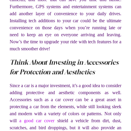
Furthermore, GPS systems and entertainment systems can
add another layer of convenience to your daily drives.
Installing tech additions to your car could be the ultimate
convenience on those days when you’re running late or
need to keep an eye on everyone arriving and leaving.
Now’s the time to upgrade your ride with tech features for a
much smoother drive!
Think About Investing in Accessories
for Protection and Aesthetics
Since a car is a major investment, it’s a good idea to consider
adding protective and aesthetic components as well.
Accessories such as a car cover can be a great asset in
protecting a car from the elements, while still looking sleek
and modern with a variety of colors or patterns. Not only
will
a good car cover
shield a vehicle from dirt, dust,
scratches, and bird droppings, but it will also provide an