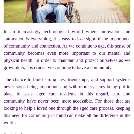
In an increasingly technological world where innovation and
automation is everything, it is easy to lose sight of the importance
of community and connection. As we continue to age, this sense of
community becomes even more important to our mental and
physical health. In order to maintain and protect ourselves as we
grow older, it is crucial we continue to have a community.
The chance to build strong ties, friendships, and support systems
never stops being important, and with more systems being put in
place to assist aged care residents in this regard, care and
community have never been more accessible. For those that are
looking to help a loved one through the aged care process, keeping
this need for community in mind can make all the difference in the
world.