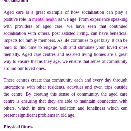
Socialisation
Aged care is a great example of how socialisation can play a
positive role in
mental health
as we age. From experience speaking
with providers of aged care, we have seen that continued
socialisation with others, post assisted living, can have beneficial
impacts for family members. As life continues to get busy, it can be
hard to find time to engage with and stimulate your loved ones
mentally. Aged care centres and assisted living homes are a great
way to ensure that as they age, we ensure that sense of community
around our loved ones.
These centres create that community each and every day through
interactions with other residents, activities and even trips outside
the centre. By creating this sense of community, the aged care
centre is ensuring that they are able to maintain connection with
others, which in turn avoid isolation and loneliness which can
present significant problems in old age.
Physical fitness