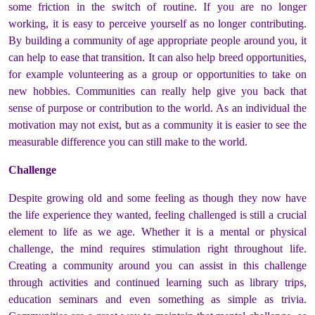
some friction in the switch of routine. If you are no longer
working, it is easy to perceive yourself as no longer contributing.
By building a community of age appropriate people around you, it
can help to ease that transition. It can also help breed opportunities,
for example volunteering as a group or opportunities to take on
new hobbies. Communities can really help give you back that
sense of purpose or contribution to the world. As an individual the
motivation may not exist, but as a community it is easier to see the
measurable difference you can still make to the world.
Challenge
Despite growing old and some feeling as though they now have
the life experience they wanted, feeling challenged is still a crucial
element to life as we age. Whether it is a mental or physical
challenge, the mind requires stimulation right throughout life.
Creating a community around you can assist in this challenge
through activities and continued learning such as library trips,
education seminars and even something as simple as trivia.