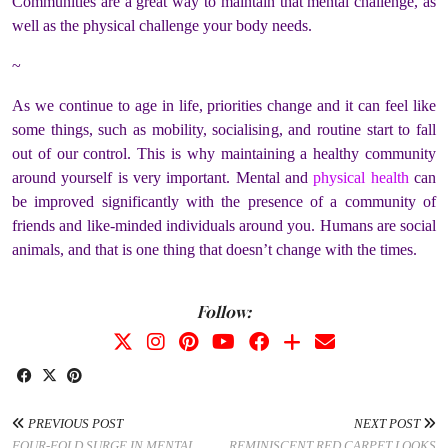
Communities are a great way to maintain that mental challenge, as
well as the physical challenge your body needs.
~
As we continue to age in life, priorities change and it can feel like
some things, such as mobility, socialising, and routine start to fall
out of our control. This is why maintaining a healthy community
around yourself is very important. Mental and
physical health
can
be improved significantly with the presence of a community of
friends and like-minded individuals around you. Humans are social
animals, and that is one thing that doesn’t change with the times.
Follow:
PREVIOUS POST
NEXT POST
FOUR-FOLD SURGE IN MENTAL
REMINISCENT RED CARPET LOOKS