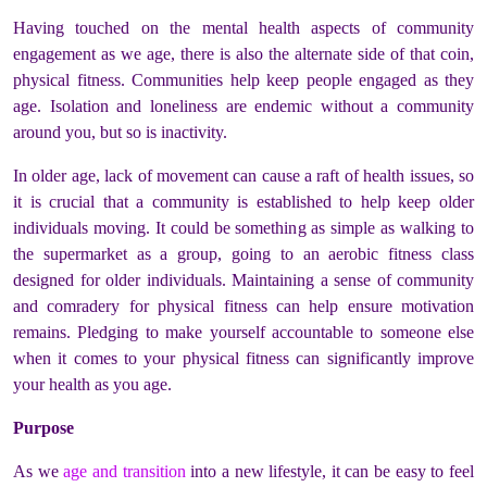
Having touched on the mental health aspects of community
engagement as we age, there is also the alternate side of that coin,
physical fitness. Communities help keep people engaged as they
age. Isolation and loneliness are endemic without a community
around you, but so is inactivity.
In older age, lack of movement can cause a raft of health issues, so
it is crucial that a community is established to help keep older
individuals moving. It could be something as simple as walking to
the supermarket as a group, going to an aerobic fitness class
designed for older individuals. Maintaining a sense of community
and comradery for physical fitness can help ensure motivation
remains. Pledging to make yourself accountable to someone else
when it comes to your physical fitness can significantly improve
your health as you age.
Purpose
As we
age and transition
into a new lifestyle, it can be easy to feel