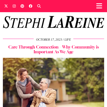
OCTOBER 17, 2023
LIFE
Care Through Connection – Why Community is
Important As We Age