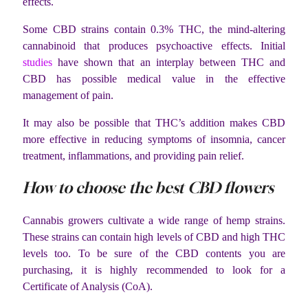
effects.
Some CBD strains contain 0.3% THC, the mind-altering
cannabinoid that produces psychoactive effects. Initial
studies
have shown that an interplay between THC and
CBD has possible medical value in the effective
management of pain.
It may also be possible that THC’s addition makes CBD
more effective in reducing symptoms of insomnia, cancer
treatment, inflammations, and providing pain relief.
How to choose the best CBD flowers
Cannabis growers cultivate a wide range of hemp strains.
These strains can contain high levels of CBD and high THC
levels too. To be sure of the CBD contents you are
purchasing, it is highly recommended to look for a
Certificate of Analysis (CoA).