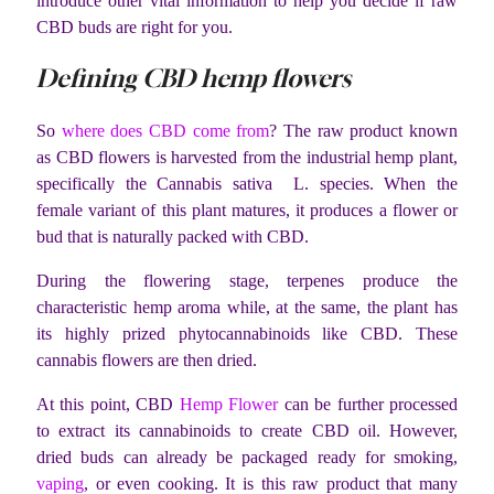
introduce other vital information to help you decide if raw
CBD buds are right for you.
Defining CBD hemp flowers
So
where does CBD come from
? The raw product known
as CBD flowers is harvested from the industrial hemp plant,
specifically the Cannabis sativa L. species. When the
female variant of this plant matures, it produces a flower or
bud that is naturally packed with CBD.
During the flowering stage, terpenes produce the
characteristic hemp aroma while, at the same, the plant has
its highly prized phytocannabinoids like CBD. These
cannabis flowers are then dried.
At this point, CBD
Hemp Flower
can be further processed
to extract its cannabinoids to create CBD oil. However,
dried buds can already be packaged ready for smoking,
vaping
, or even cooking. It is this raw product that many