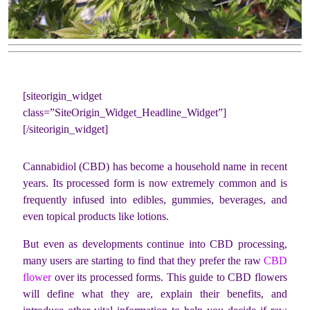
[siteorigin_widget
class=”SiteOrigin_Widget_Headline_Widget”]
[/siteorigin_widget]
Cannabidiol (CBD) has become a household name in recent
years. Its processed form is now extremely common and is
frequently infused into edibles, gummies, beverages, and
even topical products like lotions.
But even as developments continue into CBD processing,
many users are starting to find that they prefer the raw
CBD
flower
over its processed forms. This guide to CBD flowers
will define what they are, explain their benefits, and