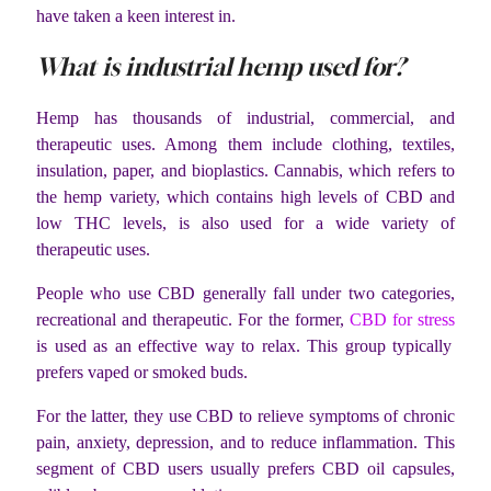
have taken a keen interest in.
What is industrial hemp used for?
Hemp has thousands of industrial, commercial, and
therapeutic uses. Among them include clothing, textiles,
insulation, paper, and bioplastics. Cannabis, which refers to
the hemp variety, which contains high levels of CBD and
low THC levels, is also used for a wide variety of
therapeutic uses.
People who use CBD generally fall under two categories,
recreational and therapeutic. For the former,
CBD for stress
is used as an effective way to relax. This group typically
prefers vaped or smoked buds.
For the latter, they use CBD to relieve symptoms of chronic
pain, anxiety, depression, and to reduce inflammation. This
segment of CBD users usually prefers CBD oil capsules,