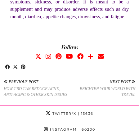
symptoms, sickness, or disorder. It is meant to be a
supplement and may produce adverse effects such as dry
mouth, diarrhea, appetite changes, drowsiness, and fatigue.
Follow:
PREVIOUS POST
NEXT POST
HOW CBD CAN REDUCE ACNE,
BRIGHTEN YOUR WORLD WITH
ANTI-AGING & OTHER SKIN ISSUES
TRAVEL
TWITTER/X
| 13636
INSTAGRAM
| 60200