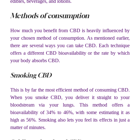
edibles, beverages, and lotions.
Methods of consumption
How much you benefit from CBD is heavily influenced by
your chosen method of consumption. As mentioned earlier,
there are several ways you can take CBD. Each technique
offers a different CBD bioavailability or the rate by which
your body absorbs CBD.
Smoking CBD
This is by far the most efficient method of consuming CBD.
When you smoke CBD, you deliver it straight to your
bloodstream via your lungs. This method offers a
bioavailability of 34% to 46%, with some estimating it as
high as 56%. Smoking also lets you feel its effects in just a
matter of minutes.