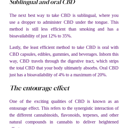
Sublingual and oral CBD
The next best way to take CBD is sublingual, where you
use a dropper to administer CBD under the tongue. This
method is still less efficient than smoking and has a
bioavailability of just 12% to 35%.
Lastly, the least efficient method to take CBD is oral with
CBD capsules, edibles, gummies, and beverages. Inborn this
way, CBD travels through the digestive tract, which strips
the total CBD that your body ultimately absorbs. Oral CBD
just has a bioavailability of 4% to a maximum of 20%.
The entourage effect
One of the exciting qualities of CBD is known as an
entourage effect. This refers to the synergistic interaction of
the different cannabinoids, flavonoids, terpenes, and other
natural compounds in cannabis to deliver heightened