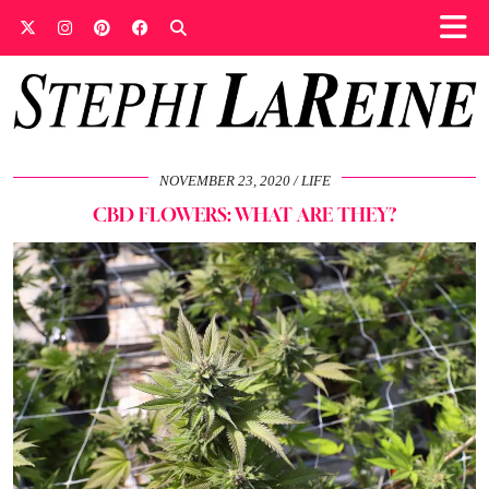
NOVEMBER 23, 2020
LIFE
CBD FLOWERS: WHAT ARE THEY?