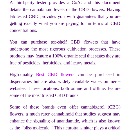
A third-party tester provides a CoA, and this document
details the cannabinoid levels of the CBD flowers. Having
lab-tested CBD provides you with guarantees that you are
getting exactly what you are paying for in terms of CBD
concentrations.
You can purchase top-shelf CBD flowers that have
undergone the most rigorous cultivation processes. These
products may feature a 100% organic seal that states they are
free of pesticides, herbicides, and heavy metals.
High-quality
Best CBD flowers
can be purchased in
dispensaries but are also widely available via eCommerce
websites. These locations, both online and offline, feature
some of the most trusted CBD brands.
Some of these brands even offer cannabigerol (CBG)
flowers, a much rarer cannabinoid that studies suggest may
enhance the signaling of anandamide, which is also known
as the “bliss molecule.” This neurotransmitter plays a critical