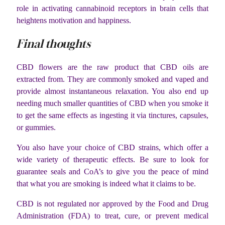
role in activating cannabinoid receptors in brain cells that
heightens motivation and happiness.
Final thoughts
CBD flowers are the raw product that CBD oils are
extracted from. They are commonly smoked and vaped and
provide almost instantaneous relaxation. You also end up
needing much smaller quantities of CBD when you smoke it
to get the same effects as ingesting it via tinctures, capsules,
or gummies.
You also have your choice of CBD strains, which offer a
wide variety of therapeutic effects. Be sure to look for
guarantee seals and CoA’s to give you the peace of mind
that what you are smoking is indeed what it claims to be.
CBD is not regulated nor approved by the Food and Drug
Administration (FDA) to treat, cure, or prevent medical