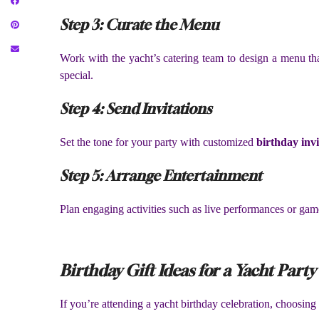
Step 3: Curate the Menu
Work with the yacht’s catering team to design a menu that
special.
Step 4: Send Invitations
Set the tone for your party with customized
birthday invi
Step 5: Arrange Entertainment
Plan engaging activities such as live performances or gam
Birthday Gift Ideas for a Yacht Party
If you’re attending a yacht birthday celebration, choosing