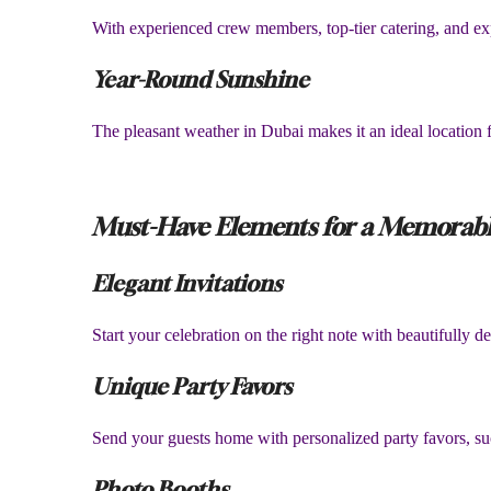
With experienced crew members, top-tier catering, and ex
Year-Round Sunshine
The pleasant weather in Dubai makes it an ideal location f
Must-Have Elements for a Memorabl
Elegant Invitations
Start your celebration on the right note with beautifully 
Unique Party Favors
Send your guests home with personalized party favors, suc
Photo Booths