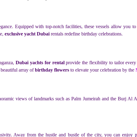
gance. Equipped with top-notch facilities, these vessels allow you t
ce,
exclusive yacht Dubai
rentals redefine birthday celebrations.
vaganza,
Dubai yachts for rental
provide the flexibility to tailor ever
a beautiful array of
birthday flowers
to elevate your celebration by the
panoramic views of landmarks such as Palm Jumeirah and the Burj Al Ar
usivity. Away from the hustle and bustle of the city, you can enjoy 