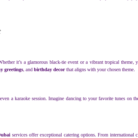
ether it’s a glamorous black-tie event or a vibrant tropical theme, yac
y greetings
, and
birthday decor
that aligns with your chosen theme.
even a karaoke session. Imagine dancing to your favorite tunes on t
Dubai
services offer exceptional catering options. From international