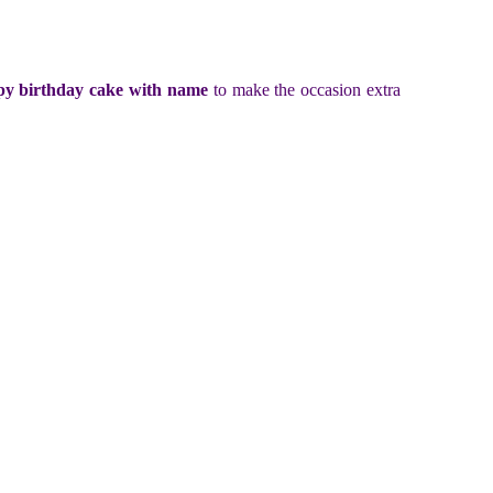
y birthday cake with name
to make the occasion extra