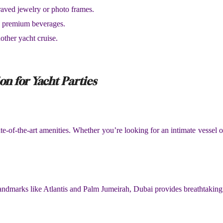
raved jewelry or photo frames.
nd premium beverages.
other yacht cruise.
on for Yacht Parties
te-of-the-art amenities. Whether you’re looking for an intimate vessel 
landmarks like Atlantis and Palm Jumeirah, Dubai provides breathtaking