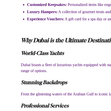
Customized Keepsakes:
Personalized items like eng
Luxury Hampers:
A collection of gourmet treats a
Experience Vouchers:
A gift card for a spa day or an
Why Dubai is the Ultimate Destinati
World-Class Yachts
Dubai boasts a fleet of luxurious yachts equipped with sta
range of options.
Stunning Backdrops
From the glistening waters of the Arabian Gulf to iconic 
Professional Services