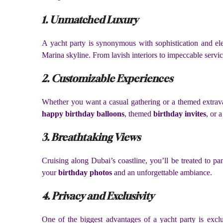
1. Unmatched Luxury
A yacht party is synonymous with sophistication and ele
Marina skyline. From lavish interiors to impeccable servi
2. Customizable Experiences
Whether you want a casual gathering or a themed extra
happy birthday balloons
, themed
birthday invites
, or 
3. Breathtaking Views
Cruising along Dubai’s coastline, you’ll be treated to 
your
birthday photos
and an unforgettable ambiance.
4. Privacy and Exclusivity
One of the biggest advantages of a yacht party is excl