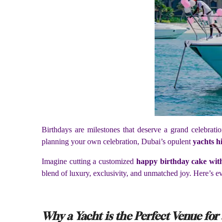
Birthdays are milestones that deserve a grand celebra
planning your own celebration, Dubai’s opulent
yachts h
Imagine cutting a customized
happy birthday cake wi
blend of luxury, exclusivity, and unmatched joy. Here’s
Why a Yacht is the Perfect Venue for