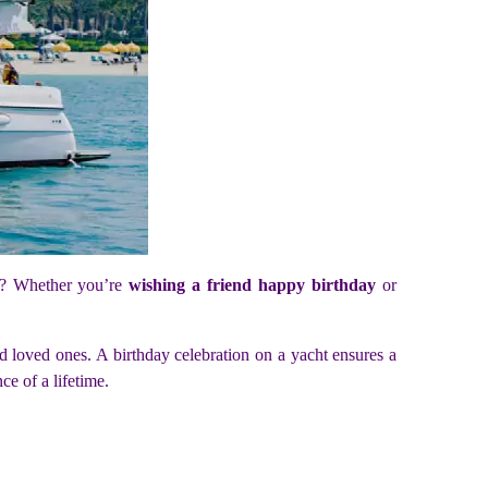
ht? Whether you’re
wishing a friend happy birthday
or
nd loved ones. A birthday celebration on a yacht ensures a
ce of a lifetime.