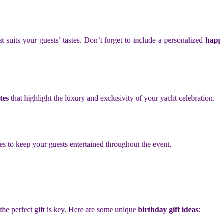
 suits your guests’ tastes. Don’t forget to include a personalized
happ
tes
that highlight the luxury and exclusivity of your yacht celebration.
es to keep your guests entertained throughout the event.
 the perfect gift is key. Here are some unique
birthday gift ideas
: