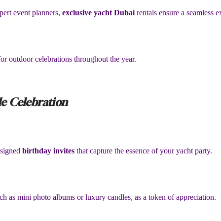
pert event planners,
exclusive yacht Dubai
rentals ensure a seamless e
or outdoor celebrations throughout the year.
e Celebration
designed
birthday invites
that capture the essence of your yacht party.
h as mini photo albums or luxury candles, as a token of appreciation.