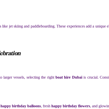
ies like jet skiing and paddleboarding. These experiences add a unique e
lebration
o larger vessels, selecting the right
boat hire Dubai
is crucial. Consi
t
happy birthday balloons
, fresh
happy birthday flowers
, and glowi