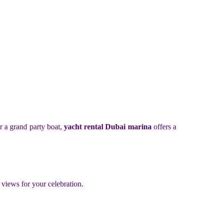
or a grand party boat,
yacht rental Dubai marina
offers a
 views for your celebration.