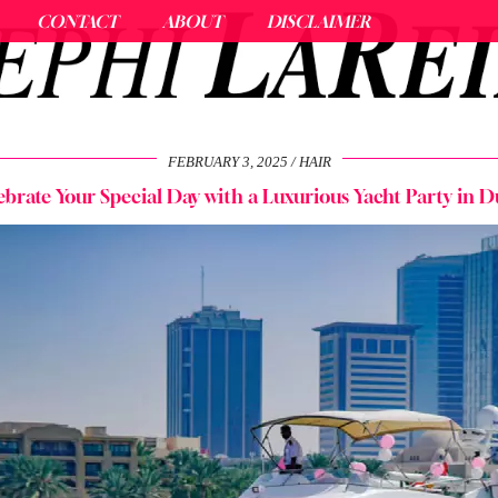
CONTACT
ABOUT
DISCLAIMER
FEBRUARY 3, 2025
HAIR
ebrate Your Special Day with a Luxurious Yacht Party in D