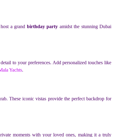
o host a grand
birthday party
amidst the stunning Dubai
y detail to your preferences. Add personalized touches like
Mala Yachts
.
ab. These iconic vistas provide the perfect backdrop for
private moments with your loved ones, making it a truly