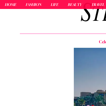
HOME
FASHION
LIFE
BEAUTY
TRAVEL
Cel