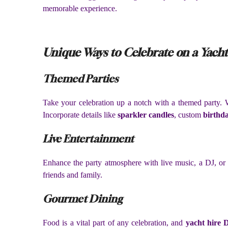
memorable experience.
Unique Ways to Celebrate on a Yacht
Themed Parties
Take your celebration up a notch with a themed party. Wh
Incorporate details like
sparkler candles
, custom
birthda
Live Entertainment
Enhance the party atmosphere with live music, a DJ, or 
friends and family.
Gourmet Dining
Food is a vital part of any celebration, and
yacht hire 