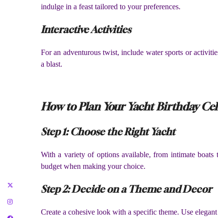
indulge in a feast tailored to your preferences.
Interactive Activities
For an adventurous twist, include water sports or activit
a blast.
How to Plan Your Yacht Birthday Ce
Step 1: Choose the Right Yacht
With a variety of options available, from intimate boats t
budget when making your choice.
Step 2: Decide on a Theme and Decor
Create a cohesive look with a specific theme. Use elegan