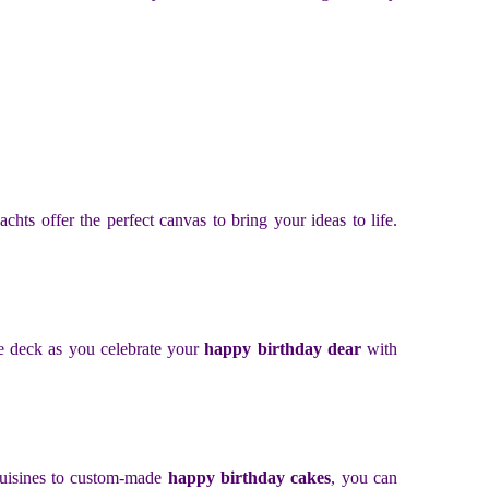
hts offer the perfect canvas to bring your ideas to life.
he deck as you celebrate your
happy birthday dear
with
 cuisines to custom-made
happy birthday cakes
, you can