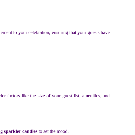
lement to your celebration, ensuring that your guests have
der factors like the size of your guest list, amenities, and
ng
sparkler candles
to set the mood.