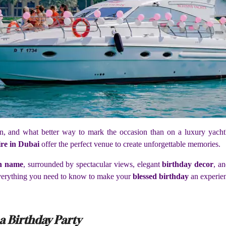
tion, and what better way to mark the occasion than on a luxury yac
ire in Dubai
offer the perfect venue to create unforgettable memories.
th name
, surrounded by spectacular views, elegant
birthday decor
, a
 everything you need to know to make your
blessed birthday
an experien
 a Birthday Party