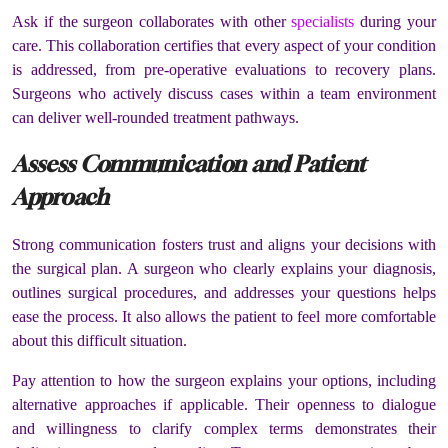
Ask if the surgeon collaborates with other
specialists
during your
care. This collaboration certifies that every aspect of your condition
is addressed, from pre-operative evaluations to recovery plans.
Surgeons who actively discuss cases within a team environment
can deliver well-rounded treatment pathways.
Assess Communication and Patient
Approach
Strong communication fosters trust and aligns your decisions with
the surgical plan. A surgeon who clearly explains your diagnosis,
outlines surgical procedures, and addresses your questions helps
ease the process. It also allows the patient to feel more comfortable
about this difficult situation.
Pay attention to how the surgeon explains your options, including
alternative approaches if applicable. Their openness to dialogue
and willingness to clarify complex terms demonstrates their