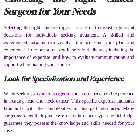
Surgeon for Your Needs
Selecting the right cancer surgeon is one of the most significant
decisions for individuals seeking treatment. A skilled and
experienced surgeon can greatly influence your care plan and
experience. Here are some key factors to deliberate, including the
importance of expertise, and how to evaluate communication and
support when making your choice:
Look for Specialization and Experience
When seeking a
cancer surgeon
, focus on specialized experience
in treating head and neck cancer. This specific expertise indicates
familiarity with the complexities of this particular area. Many
surgeons focus their practice on certain cancer types, which helps
guarantee they possess the knowledge and skills needed for your
case.