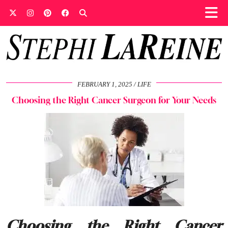
FEBRUARY 1, 2025
LIFE
Choosing the Right Cancer Surgeon for Your Needs
Choosing the Right Cancer