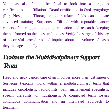
You may also find it beneficial to look into a surgeon’s
certifications and affiliations. Board certification in Otolaryngology
(Ear, Nose, and Throat) or other related fields can indicate
advanced training. Surgeons affiliated with reputable cancer
centers often engage in ongoing education and research, keeping
them informed on the latest techniques. Verify the surgeon’s history
of successful procedures and inquire about the volume of cases
they manage annually.
Evaluate the Multidisciplinary Support
Team
Head and neck cancer care often involves more than just surgery.
Surgeons typically work within a multidisciplinary team that
includes oncologists, radiologists, pain management specialists,
speech therapists, or nutritionists. A connected team fosters
continuous communication and an integrated approach to
treatment.