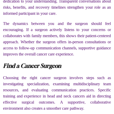
dedication to your understanding. Transparent conversations about
risks, benefits, and recovery timelines strengthen your role as an
informed participant in your care.
The dynamics between you and the surgeon should feel
encouraging. If a surgeon actively listens to your concerns or
collaborates with family members, this shows their patient-centered
approach. Whether the surgeon offers in-person consultations or
access to follow-up communication channels, supportive guidance
improves the overall cancer care experience.
Find a Cancer Surgeon
Choosing the right cancer surgeon involves steps such as
investigating specialization, examining multidisciplinary team
resources, and evaluating communication practices. Specific
training and experience in head and neck cancers aid in directing
effective surgical outcomes. A supportive, collaborative
environment also creates a smoother care pathway.