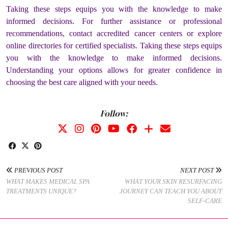
Taking these steps equips you with the knowledge to make
informed decisions. For further assistance or professional
recommendations, contact accredited cancer centers or explore
online directories for certified specialists. Taking these steps equips
you with the knowledge to make informed decisions.
Understanding your options allows for greater confidence in
choosing the best care aligned with your needs.
Follow:
PREVIOUS POST
NEXT POST
WHAT MAKES MEDICAL SPA
WHAT YOUR SKIN RESURFACING
TREATMENTS UNIQUE?
JOURNEY CAN TEACH YOU ABOUT
SELF-CARE