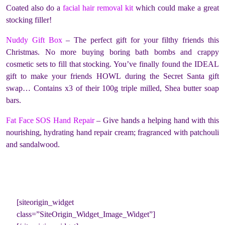
Coated also do a
facial hair removal kit
which could make a great
stocking filler!
Nuddy Gift Box
– The perfect gift for your filthy friends this
Christmas. No more buying boring bath bombs and crappy
cosmetic sets to fill that stocking. You’ve finally found the IDEAL
gift to make your friends HOWL during the Secret Santa gift
swap… Contains x3 of their 100g triple milled, Shea butter soap
bars.
Fat Face SOS Hand Repair
– Give hands a helping hand with this
nourishing, hydrating hand repair cream; fragranced with patchouli
and sandalwood.
[siteorigin_widget
class=”SiteOrigin_Widget_Image_Widget”]