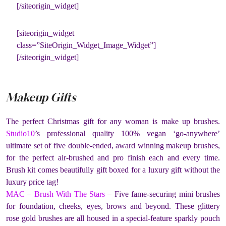
[/siteorigin_widget]
[siteorigin_widget
class=”SiteOrigin_Widget_Image_Widget”]
[/siteorigin_widget]
Makeup Gifts
The perfect Christmas gift for any woman is make up brushes.
Studio10
’s professional quality 100% vegan ‘go-anywhere’
ultimate set of five double-ended, award winning makeup brushes,
for the perfect air-brushed and pro finish each and every time.
Brush kit comes beautifully gift boxed for a luxury gift without the
luxury price tag!
MAC – Brush With The Stars
– Five fame-securing mini brushes
for foundation, cheeks, eyes, brows and beyond. These glittery
rose gold brushes are all housed in a special-feature sparkly pouch