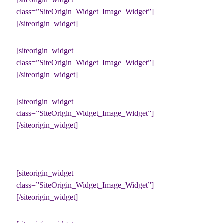
class=”SiteOrigin_Widget_Image_Widget”]
[/siteorigin_widget]
[siteorigin_widget
class=”SiteOrigin_Widget_Image_Widget”]
[/siteorigin_widget]
[siteorigin_widget
class=”SiteOrigin_Widget_Image_Widget”]
[/siteorigin_widget]
[siteorigin_widget
class=”SiteOrigin_Widget_Image_Widget”]
[/siteorigin_widget]