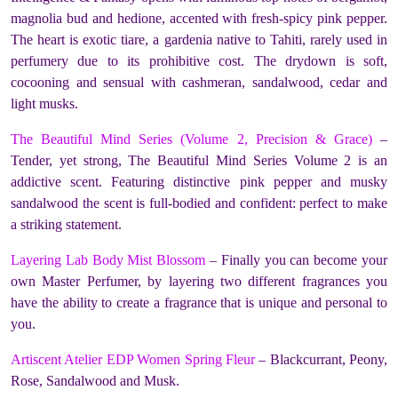
magnolia bud and hedione, accented with fresh-spicy pink pepper.
The heart is exotic tiare, a gardenia native to Tahiti, rarely used in
perfumery due to its prohibitive cost. The drydown is soft,
cocooning and sensual with cashmeran, sandalwood, cedar and
light musks.
The Beautiful Mind Series (Volume 2, Precision & Grace)
–
Tender, yet strong, The Beautiful Mind Series Volume 2 is an
addictive scent. Featuring distinctive pink pepper and musky
sandalwood the scent is full-bodied and confident: perfect to make
a striking statement.
Layering Lab Body Mist Blossom
– Finally you can become your
own Master Perfumer, by layering two different fragrances you
have the ability to create a fragrance that is unique and personal to
you.
Artiscent Atelier EDP Women Spring Fleur
– Blackcurrant, Peony,
Rose, Sandalwood and Musk.