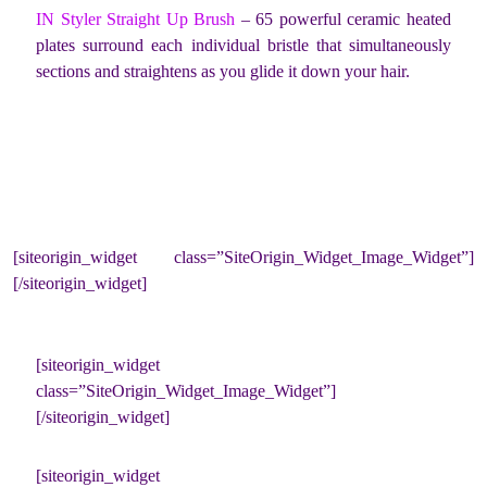
IN Styler Straight Up Brush
– 65 powerful ceramic heated
plates surround each individual bristle that simultaneously
sections and straightens as you glide it down your hair.
[siteorigin_widget class=”SiteOrigin_Widget_Image_Widget”]
[/siteorigin_widget]
[siteorigin_widget
class=”SiteOrigin_Widget_Image_Widget”]
[/siteorigin_widget]
[siteorigin_widget