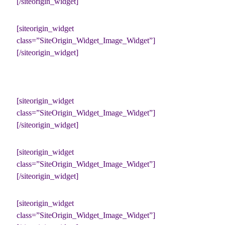
[/siteorigin_widget]
[siteorigin_widget
class=”SiteOrigin_Widget_Image_Widget”]
[/siteorigin_widget]
[siteorigin_widget
class=”SiteOrigin_Widget_Image_Widget”]
[/siteorigin_widget]
[siteorigin_widget
class=”SiteOrigin_Widget_Image_Widget”]
[/siteorigin_widget]
[siteorigin_widget
class=”SiteOrigin_Widget_Image_Widget”]