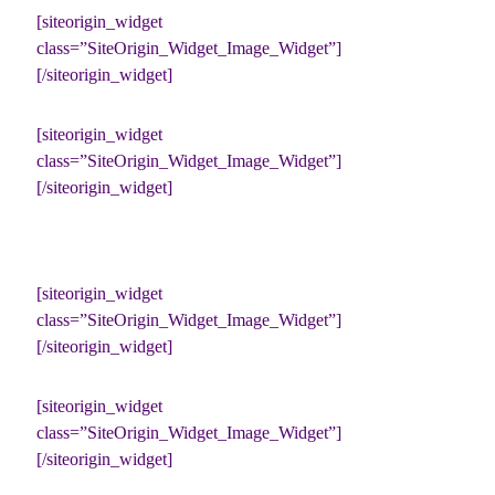
[siteorigin_widget
class=”SiteOrigin_Widget_Image_Widget”]
[/siteorigin_widget]
[siteorigin_widget
class=”SiteOrigin_Widget_Image_Widget”]
[/siteorigin_widget]
[siteorigin_widget
class=”SiteOrigin_Widget_Image_Widget”]
[/siteorigin_widget]
[siteorigin_widget
class=”SiteOrigin_Widget_Image_Widget”]
[/siteorigin_widget]