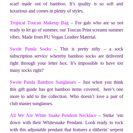
scarf made out of bamboo. It’s quality is so soft and
luxurious and comes in plenty of styles.
Tropical Toucan Makeup Bag
– For gals who are so not
ready to let go of summer, our Toucan Print screams summer
vibes. Made from PU Vegan Leather Material.
Swole Panda Socks
– This is pretty nifty – a sock
subscription service whereby bamboo socks are delivered
right through your letter box. It’s impossible to have too
many socks right?
Swole Panda Bamboo Sunglasses
– Just when you think
this gift guide has got bamboo items covered, here’s one
more to add to the collection. Who doesn’t love a pair of
club master sunglasses.
All We Are White Snake Pendent Necklace
– Strike ‘em
down with their Whitesnake Pendant. Look ready to rock
with this adjustable pendant that features a slitherin’ serpent