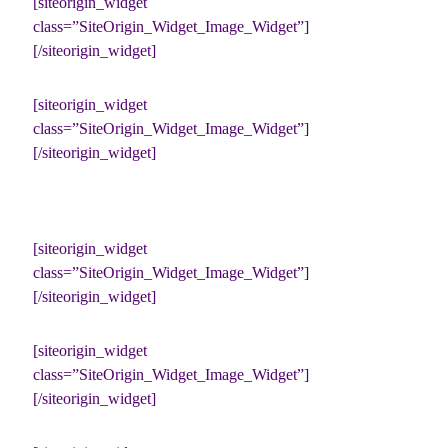
[siteorigin_widget
class=”SiteOrigin_Widget_Image_Widget”]
[/siteorigin_widget]
[siteorigin_widget
class=”SiteOrigin_Widget_Image_Widget”]
[/siteorigin_widget]
[siteorigin_widget
class=”SiteOrigin_Widget_Image_Widget”]
[/siteorigin_widget]
[siteorigin_widget
class=”SiteOrigin_Widget_Image_Widget”]
[/siteorigin_widget]