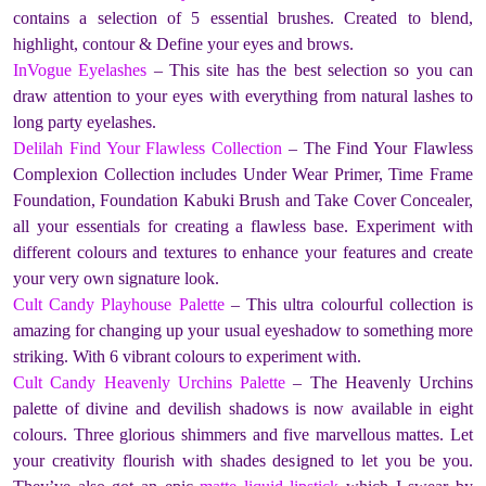
contains a selection of 5 essential brushes. Created to blend,
highlight, contour & Define your eyes and brows.
InVogue Eyelashes
– This site has the best selection so you can
draw attention to your eyes with everything from natural lashes to
long party eyelashes.
Delilah Find Your Flawless Collection
– The Find Your Flawless
Complexion Collection includes Under Wear Primer, Time Frame
Foundation, Foundation Kabuki Brush and Take Cover Concealer,
all your essentials for creating a flawless base. Experiment with
different colours and textures to enhance your features and create
your very own signature look.
Cult Candy Playhouse Palette
– This ultra colourful collection is
amazing for changing up your usual eyeshadow to something more
striking. With 6 vibrant colours to experiment with.
Cult Candy Heavenly Urchins Palette
– The Heavenly Urchins
palette of divine and devilish shadows is now available in eight
colours. Three glorious shimmers and five marvellous mattes. Let
your creativity flourish with shades designed to let you be you.