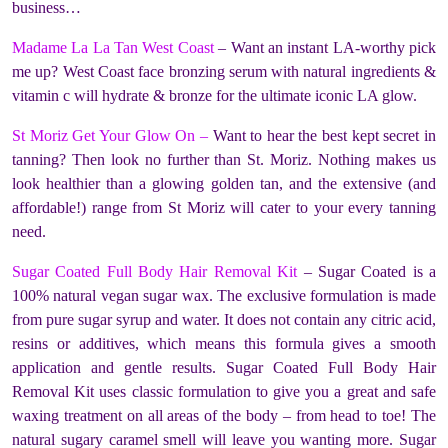
business…
Madame La La Tan West Coast
– Want an instant LA-worthy pick
me up? West Coast face bronzing serum with natural ingredients &
vitamin c will hydrate & bronze for the ultimate iconic LA glow.
St Moriz Get Your Glow On –
Want to hear the best kept secret in
tanning? Then look no further than St. Moriz. Nothing makes us
look healthier than a glowing golden tan, and the extensive (and
affordable!) range from St Moriz will cater to your every tanning
need.
Sugar Coated Full Body Hair Removal Kit
– Sugar Coated is a
100% natural vegan sugar wax. The exclusive formulation is made
from pure sugar syrup and water. It does not contain any citric acid,
resins or additives, which means this formula gives a smooth
application and gentle results. Sugar Coated Full Body Hair
Removal Kit uses classic formulation to give you a great and safe
waxing treatment on all areas of the body – from head to toe! The
natural sugary caramel smell will leave you wanting more. Sugar