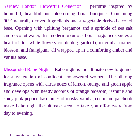
Yardley London Flowerful Collection
– perfume inspired by
bountiful, beautiful and blossoming floral bouquets. Containing
90% naturally derived ingredients and a vegetable derived alcohol
base. Opening with uplifting bergamot and a sprinkle of sea salt
and coconut water, this modern luxurious floral fragrance exudes a
heart of rich white flowers combining gardenia, magnolia, orange
blossom and frangipani, all wrapped up in a comforting amber and
vanilla base.
Missguided Babe Night
– Babe night is the ultimate new fragrance
for a generation of confident, empowered women. The alluring
fragrance opens with citrus notes of lemon, orange and green apple
and develops with heady accords of orange blossom, jasmine and
spicy pink pepper. base notes of musky vanilla, cedar and patchouli
make babe night the ultimate scent to take you effortlessly from
day to evening.
[siteorigin_widget