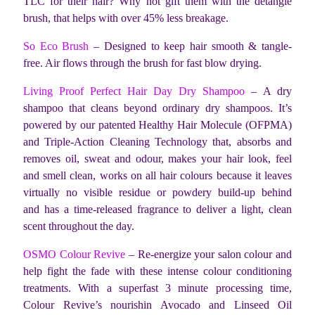
TLC for their hair? Why not gift them with the detangle
brush, that helps with over 45% less breakage.
So Eco Brush
– Designed to keep hair smooth & tangle-
free. Air flows through the brush for fast blow drying.
Living Proof Perfect Hair Day Dry Shampoo
– A dry
shampoo that cleans beyond ordinary dry shampoos. It’s
powered by our patented Healthy Hair Molecule (OFPMA)
and Triple-Action Cleaning Technology that, absorbs and
removes oil, sweat and odour, makes your hair look, feel
and smell clean, works on all hair colours because it leaves
virtually no visible residue or powdery build-up behind
and has a time-released fragrance to deliver a light, clean
scent throughout the day.
OSMO Colour Revive
– Re-energize your salon colour and
help fight the fade with these intense colour conditioning
treatments. With a superfast 3 minute processing time,
Colour Revive’s nourishin Avocado and Linseed Oil