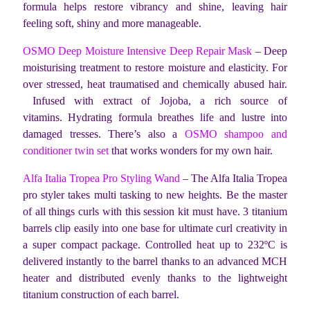
formula helps restore vibrancy and shine, leaving hair
feeling soft, shiny and more manageable.
OSMO Deep Moisture Intensive Deep Repair Mask
– Deep
moisturising treatment to restore moisture and elasticity. For
over stressed, heat traumatised and chemically abused hair.
Infused with extract of Jojoba, a rich source of
vitamins. Hydrating formula breathes life and lustre into
damaged tresses. There’s also a
OSMO shampoo and
conditioner twin set
that works wonders for my own hair.
Alfa Italia Tropea Pro Styling Wand
– The Alfa Italia Tropea
pro styler takes multi tasking to new heights. Be the master
of all things curls with this session kit must have. 3 titanium
barrels clip easily into one base for ultimate curl creativity in
a super compact package. Controlled heat up to 232ºC is
delivered instantly to the barrel thanks to an advanced MCH
heater and distributed evenly thanks to the lightweight
titanium construction of each barrel.