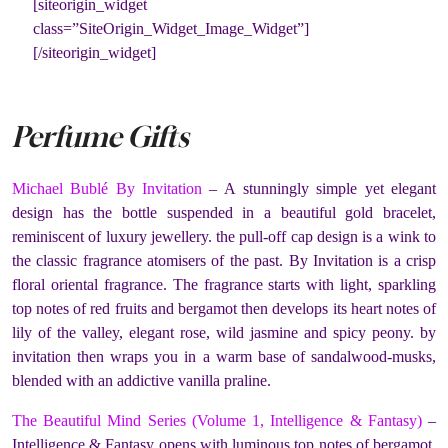
[siteorigin_widget
class=”SiteOrigin_Widget_Image_Widget”]
[/siteorigin_widget]
Perfume Gifts
Michael Bublé By Invitation
– A stunningly simple yet elegant
design has the bottle suspended in a beautiful gold bracelet,
reminiscent of luxury jewellery. the pull-off cap design is a wink to
the classic fragrance atomisers of the past. By Invitation is a crisp
floral oriental fragrance. The fragrance starts with light, sparkling
top notes of red fruits and bergamot then develops its heart notes of
lily of the valley, elegant rose, wild jasmine and spicy peony. by
invitation then wraps you in a warm base of sandalwood-musks,
blended with an addictive vanilla praline.
The Beautiful Mind Series (Volume 1, Intelligence & Fantasy)
–
Intelligence & Fantasy opens with luminous top notes of bergamot,