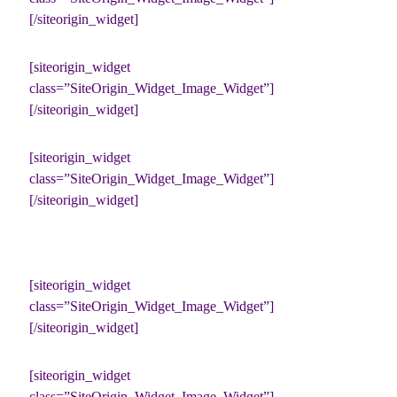
[/siteorigin_widget]
[siteorigin_widget
class=”SiteOrigin_Widget_Image_Widget”]
[/siteorigin_widget]
[siteorigin_widget
class=”SiteOrigin_Widget_Image_Widget”]
[/siteorigin_widget]
[siteorigin_widget
class=”SiteOrigin_Widget_Image_Widget”]
[/siteorigin_widget]
[siteorigin_widget
class=”SiteOrigin_Widget_Image_Widget”]