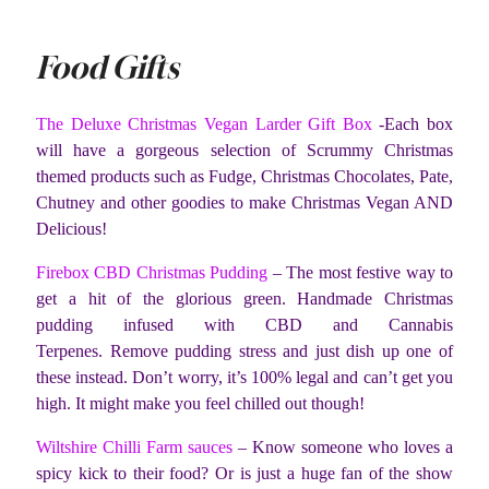
Food Gifts
The Deluxe Christmas Vegan Larder Gift Box
-Each box
will have a gorgeous selection of Scrummy Christmas
themed products such as Fudge, Christmas Chocolates, Pate,
Chutney and other goodies to make Christmas Vegan AND
Delicious!
Firebox CBD Christmas Pudding
– The most festive way to
get a hit of the glorious green. Handmade Christmas
pudding infused with CBD and Cannabis
Terpenes. Remove pudding stress and just dish up one of
these instead. Don’t worry, it’s 100% legal and can’t get you
high. It might make you feel chilled out though!
Wiltshire Chilli Farm sauces
– Know someone who loves a
spicy kick to their food? Or is just a huge fan of the show