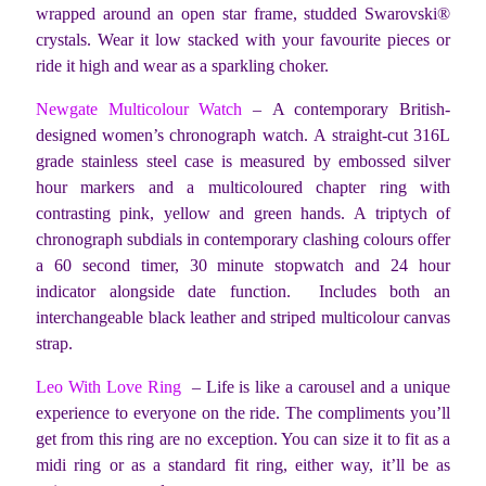
wrapped around an open star frame, studded Swarovski®
crystals. Wear it low stacked with your favourite pieces or
ride it high and wear as a sparkling choker.
Newgate Multicolour Watch
– A contemporary British-
designed women’s chronograph watch. A straight-cut 316L
grade stainless steel case is measured by embossed silver
hour markers and a multicoloured chapter ring with
contrasting pink, yellow and green hands. A triptych of
chronograph subdials in contemporary clashing colours offer
a 60 second timer, 30 minute stopwatch and 24 hour
indicator alongside date function. Includes both an
interchangeable black leather and striped multicolour canvas
strap.
Leo With Love Ring
– Life is like a carousel and a unique
experience to everyone on the ride. The compliments you’ll
get from this ring are no exception. You can size it to fit as a
midi ring or as a standard fit ring, either way, it’ll be as