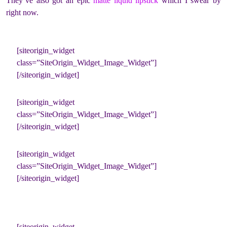
They’ve also got an epic
matte liquid lipstick
which I swear by
right now.
[siteorigin_widget
class=”SiteOrigin_Widget_Image_Widget”]
[/siteorigin_widget]
[siteorigin_widget
class=”SiteOrigin_Widget_Image_Widget”]
[/siteorigin_widget]
[siteorigin_widget
class=”SiteOrigin_Widget_Image_Widget”]
[/siteorigin_widget]
[siteorigin_widget