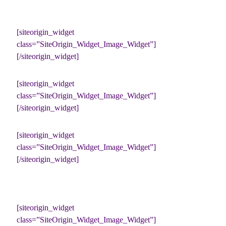
[siteorigin_widget
class=”SiteOrigin_Widget_Image_Widget”]
[/siteorigin_widget]
[siteorigin_widget
class=”SiteOrigin_Widget_Image_Widget”]
[/siteorigin_widget]
[siteorigin_widget
class=”SiteOrigin_Widget_Image_Widget”]
[/siteorigin_widget]
[siteorigin_widget
class=”SiteOrigin_Widget_Image_Widget”]