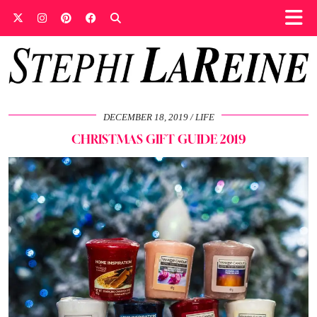
DECEMBER 18, 2019
LIFE
CHRISTMAS GIFT GUIDE 2019