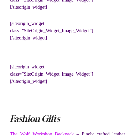
[/siteorigin_widget]
[siteorigin_widget
class=”SiteOrigin_Widget_Image_Widget”]
[/siteorigin_widget]
[siteorigin_widget
class=”SiteOrigin_Widget_Image_Widget”]
[/siteorigin_widget]
Fashion Gifts
The Wolf Workshop Backpack
– Finely crafted leather