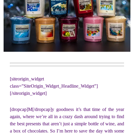
[siteorigin_widget
class=”SiteOrigin_Widget_Headline_Widget”]
[/siteorigin_widget]
[dropcap]M[/dropcap]y goodness it’s that time of the year
again, where we’re all in a crazy dash around trying to find
the best presents that aren’t just a simple bottle of wine, and
a box of chocolates. So I’m here to save the day with some