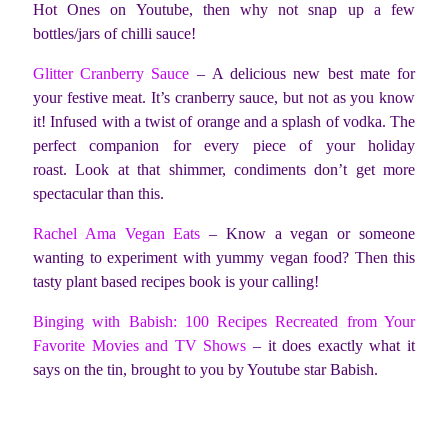
Hot Ones on Youtube, then why not snap up a few
bottles/jars of chilli sauce!
Glitter Cranberry Sauce
– A delicious new best mate for
your festive meat. It’s cranberry sauce, but not as you know
it! Infused with a twist of orange and a splash of vodka. The
perfect companion for every piece of your holiday
roast. Look at that shimmer, condiments don’t get more
spectacular than this.
Rachel Ama Vegan Eats
– Know a vegan or someone
wanting to experiment with yummy vegan food? Then this
tasty plant based recipes book is your calling!
Binging with Babish: 100 Recipes Recreated from Your
Favorite Movies and TV Shows
– it does exactly what it
says on the tin, brought to you by Youtube star Babish.