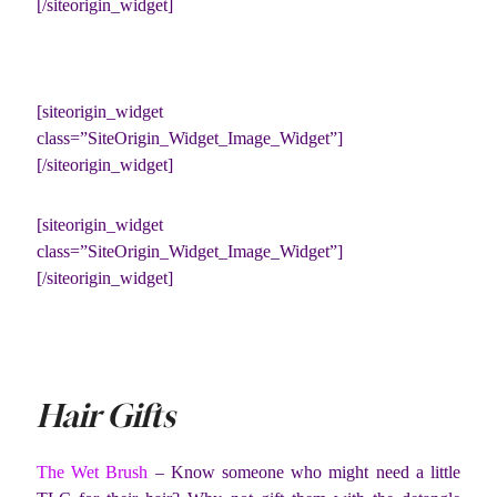
[/siteorigin_widget]
[siteorigin_widget
class=”SiteOrigin_Widget_Image_Widget”]
[/siteorigin_widget]
[siteorigin_widget
class=”SiteOrigin_Widget_Image_Widget”]
[/siteorigin_widget]
Hair Gifts
The Wet Brush
– Know someone who might need a little