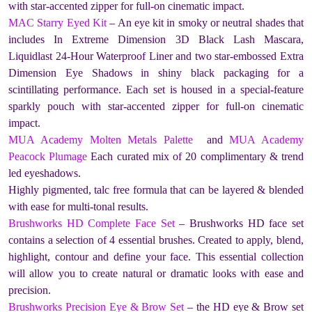
with star-accented zipper for full-on cinematic impact.
MAC Starry Eyed Kit
– An eye kit in smoky or neutral shades that
includes In Extreme Dimension 3D Black Lash Mascara,
Liquidlast 24-Hour Waterproof Liner and two star-embossed Extra
Dimension Eye Shadows in shiny black packaging for a
scintillating performance. Each set is housed in a special-feature
sparkly pouch with star-accented zipper for full-on cinematic
impact.
MUA Academy Molten Metals Palette
and
MUA Academy
Peacock Plumage
Each curated mix of 20 complimentary & trend
led eyeshadows.
Highly pigmented, talc free formula that can be layered & blended
with ease for multi-tonal results.
Brushworks HD Complete Face Set
– Brushworks HD face set
contains a selection of 4 essential brushes. Created to apply, blend,
highlight, contour and define your face. This essential collection
will allow you to create natural or dramatic looks with ease and
precision.
Brushworks Precision Eye & Brow Set
– the HD eye & Brow set