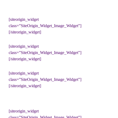
[siteorigin_widget
class=”SiteOrigin_Widget_Image_Widget”]
[/siteorigin_widget]
[siteorigin_widget
class=”SiteOrigin_Widget_Image_Widget”]
[/siteorigin_widget]
[siteorigin_widget
class=”SiteOrigin_Widget_Image_Widget”]
[/siteorigin_widget]
[siteorigin_widget
class=”SiteOrigin_Widget_Image_Widget”]