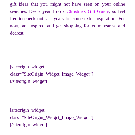
gift ideas that you might not have seen on your online
searches. Every year I do a
Christmas Gift Guide
, so feel
free to check out last years for some extra inspiration. For
now, get inspired and get shopping for your nearest and
dearest!
[siteorigin_widget
class=”SiteOrigin_Widget_Image_Widget”]
[/siteorigin_widget]
[siteorigin_widget
class=”SiteOrigin_Widget_Image_Widget”]
[/siteorigin_widget]