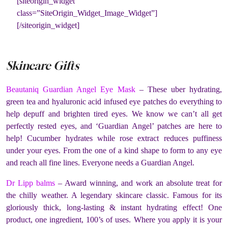
[siteorigin_widget
class=”SiteOrigin_Widget_Image_Widget”]
[/siteorigin_widget]
Skincare Gifts
Beautaniq Guardian Angel Eye Mask
– These uber hydrating,
green tea and hyaluronic acid infused eye patches do everything to
help depuff and brighten tired eyes. We know we can’t all get
perfectly rested eyes, and ‘Guardian Angel’ patches are here to
help! Cucumber hydrates while rose extract reduces puffiness
under your eyes. From the one of a kind shape to form to any eye
and reach all fine lines. Everyone needs a Guardian Angel.
Dr Lipp balms
– Award winning, and work an absolute treat for
the chilly weather. A legendary skincare classic. Famous for its
gloriously thick, long-lasting & instant hydrating effect! One
product, one ingredient, 100’s of uses. Where you apply it is your