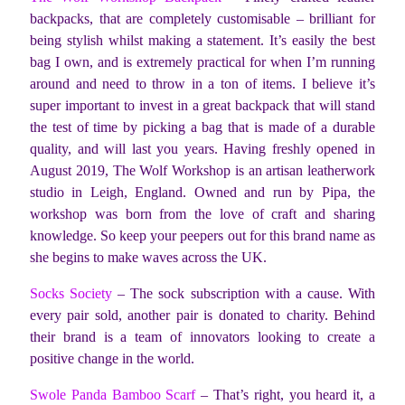
backpacks, that are completely customisable – brilliant for
being stylish whilst making a statement. It’s easily the best
bag I own, and is extremely practical for when I’m running
around and need to throw in a ton of items. I believe it’s
super important to invest in a great backpack that will stand
the test of time by picking a bag that is made of a durable
quality, and will last you years. Having freshly opened in
August 2019, The Wolf Workshop is an artisan leatherwork
studio in Leigh, England. Owned and run by Pipa, the
workshop was born from the love of craft and sharing
knowledge. So keep your peepers out for this brand name as
she begins to make waves across the UK.
Socks Society
– The sock subscription with a cause. With
every pair sold, another pair is donated to charity. Behind
their brand is a team of innovators looking to create a
positive change in the world.
Swole Panda Bamboo Scarf
– That’s right, you heard it, a