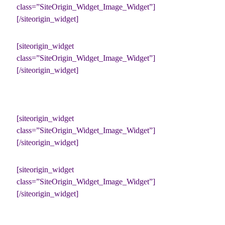
class=”SiteOrigin_Widget_Image_Widget”]
[/siteorigin_widget]
[siteorigin_widget
class=”SiteOrigin_Widget_Image_Widget”]
[/siteorigin_widget]
[siteorigin_widget
class=”SiteOrigin_Widget_Image_Widget”]
[/siteorigin_widget]
[siteorigin_widget
class=”SiteOrigin_Widget_Image_Widget”]
[/siteorigin_widget]