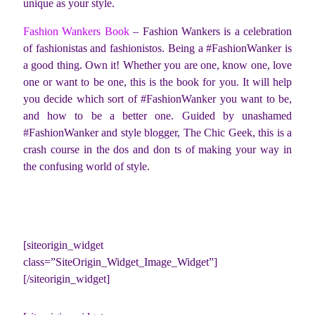
unique as your style.
Fashion Wankers Book
– Fashion Wankers is a celebration
of fashionistas and fashionistos. Being a #FashionWanker is
a good thing. Own it! Whether you are one, know one, love
one or want to be one, this is the book for you. It will help
you decide which sort of #FashionWanker you want to be,
and how to be a better one. Guided by unashamed
#FashionWanker and style blogger, The Chic Geek, this is a
crash course in the dos and don ts of making your way in
the confusing world of style.
[siteorigin_widget
class=”SiteOrigin_Widget_Image_Widget”]
[/siteorigin_widget]