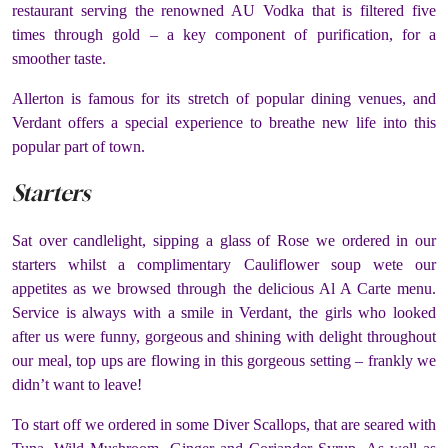
restaurant serving the renowned AU Vodka that is filtered five
times through gold – a key component of purification, for a
smoother taste.
Allerton is famous for its stretch of popular dining venues, and
Verdant offers a special experience to breathe new life into this
popular part of town.
Starters
Sat over candlelight, sipping a glass of Rose we ordered in our
starters whilst a complimentary Cauliflower soup wete our
appetites as we browsed through the delicious Al A Carte menu.
Service is always with a smile in Verdant, the girls who looked
after us were funny, gorgeous and shining with delight throughout
our meal, top ups are flowing in this gorgeous setting – frankly we
didn’t want to leave!
To start off we ordered in some Diver Scallops, that are seared with