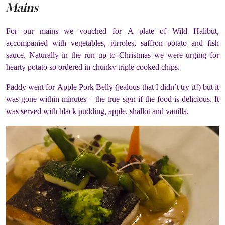
Mains
For our mains we vouched for A plate of Wild Halibut,
accompanied with vegetables, girroles, saffron potato and fish
sauce. Naturally in the run up to Christmas we were urging for
hearty potato so ordered in chunky triple cooked chips.
Paddy went for Apple Pork Belly (jealous that I didn’t try it!) but it
was gone within minutes – the true sign if the food is delicious. It
was served with black pudding, apple, shallot and vanilla.