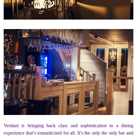
Verdant is bringing back class and sophistication to a dining
experience that’s romanticised for all. It’s the only the only bar and