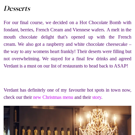
Desserts
For our final course, we decided on a Hot Chocolate Bomb with
fondant, berries, French Cream and Viennese wafers.
A melt in the
mouth chocolate delight that’s opened up with the French
cream. We also got a raspberry and white chocolate cheesecake –
the way to any womens heart frankly! Their deserts were filling but
not overwhelming. We stayed for a final few drinks and agreed
Verdant is a must on our list of restaurants to head back to ASAP!
Verdant has definitely one of my favourite hot spots in town now,
check our their
new Christmas menu
and their
story
.