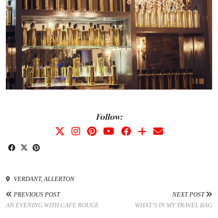
Follow:
VERDANT, ALLERTON
PREVIOUS POST
NEXT POST
AN EVENING WITH CAFE ROUGE
WHAT’S IN MY TRAVEL BAG