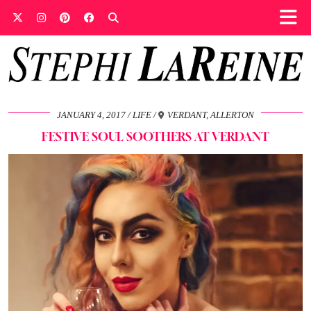
JANUARY 4, 2017
LIFE
VERDANT, ALLERTON
FESTIVE SOUL SOOTHERS AT VERDANT