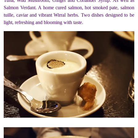
Tuna, Wild Mushroom, Ginger and Coriander Syrup. As well as
Salmon Verdant. A home cured salmon, hot smoked pate, salmon
tuille, caviar and vibrant Wirral herbs. Two dishes designed to be
light, refreshing and blooming with taste.