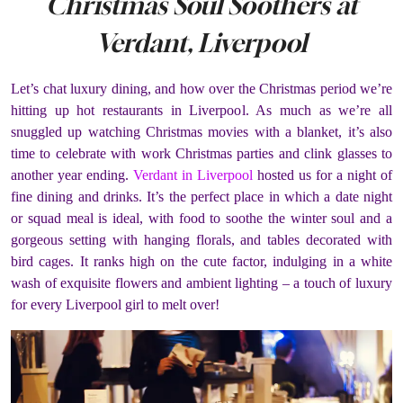
Christmas Soul Soothers at
Verdant, Liverpool
Let’s chat luxury dining, and how over the Christmas period we’re
hitting up hot restaurants in Liverpool. As much as we’re all
snuggled up watching Christmas movies with a blanket, it’s also
time to celebrate with work Christmas parties and clink glasses to
another year ending.
Verdant in Liverpool
hosted us for a night of
fine dining and drinks. It’s the perfect place in which a date night
or squad meal is ideal, with food to soothe the winter soul and a
gorgeous setting with hanging florals, and tables decorated with
bird cages. It ranks high on the cute factor, indulging in a white
wash of exquisite flowers and ambient lighting – a touch of luxury
for every Liverpool girl to melt over!