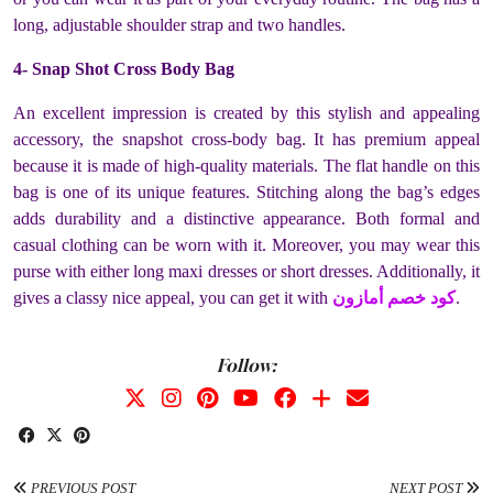
long, adjustable shoulder strap and two handles.
4- Snap Shot Cross Body Bag
An excellent impression is created by this stylish and appealing
accessory, the snapshot cross-body bag. It has premium appeal
because it is made of high-quality materials. The flat handle on this
bag is one of its unique features. Stitching along the bag’s edges
adds durability and a distinctive appearance. Both formal and
casual clothing can be worn with it. Moreover, you may wear this
purse with either long maxi dresses or short dresses. Additionally, it
gives a classy nice appeal, you can get it with
كود خصم أمازون
.
Follow:
PREVIOUS POST
NEXT POST