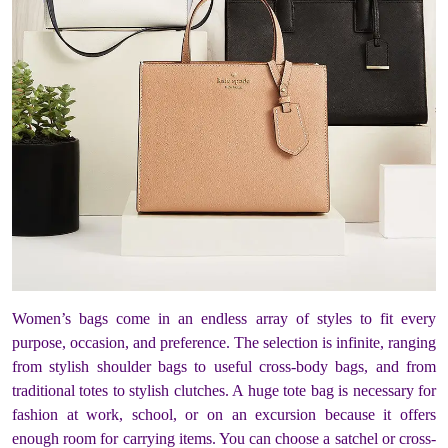
Women’s bags come in an endless array of styles to fit every
purpose, occasion, and preference. The selection is infinite, ranging
from stylish shoulder bags to useful cross-body bags, and from
traditional totes to stylish clutches. A huge tote bag is necessary for
fashion at work, school, or on an excursion because it offers
enough room for carrying items. You can choose a satchel or cross-