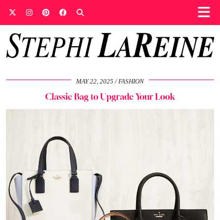
MAY 22, 2025
FASHION
Classic Bag to Upgrade Your Look