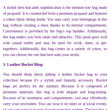
A stylish item that adds sophistication is the medium tote bag made
of jacquard. It is constructed from a premium jacquard and features
a cotton fabric lining inside. You may carry your belongings in this
bag without creating a mess thanks to its internal compartments.
Convenience is provided by the bag’s top handles. Additionally,
this bag makes you look smart and attractive. This purse goes well
with casual outfits and may be used for work, dates, or get-
togethers. Additionally, this bag comes in a variety of colors, so
you can choose the one that best suits your needs.
3- Leather Bucket B6ag
You should think about adding a leather bucket bag to your
collection because it’s a stylish and fantastic accessory. Bucket
bags are perfect for the summer. Because it is composed of
premium materials, this bag is both elegant and long-lasting.
Because of its roominess and compartments, you may effortlessly
carry your necessities. You can wear it on dates or at social events,
or you can wear it as part of your everyday routine. The bag has a