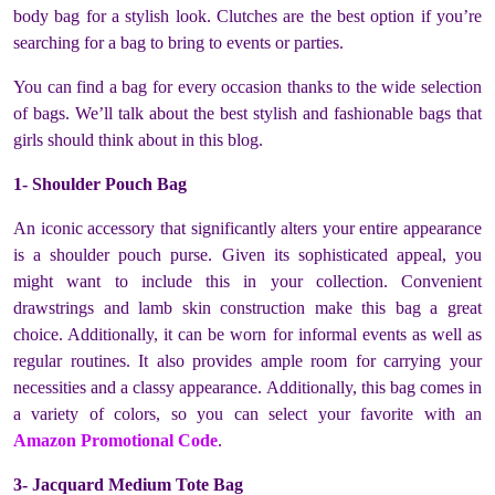
body bag for a stylish look. Clutches are the best option if you’re
searching for a bag to bring to events or parties.
You can find a bag for every occasion thanks to the wide selection
of bags. We’ll talk about the best stylish and fashionable bags that
girls should think about in this blog.
1- Shoulder Pouch Bag
An iconic accessory that significantly alters your entire appearance
is a shoulder pouch purse. Given its sophisticated appeal, you
might want to include this in your collection. Convenient
drawstrings and lamb skin construction make this bag a great
choice. Additionally, it can be worn for informal events as well as
regular routines. It also provides ample room for carrying your
necessities and a classy appearance. Additionally, this bag comes in
a variety of colors, so you can select your favorite with an
Amazon Promotional Code
.
3- Jacquard Medium Tote Bag