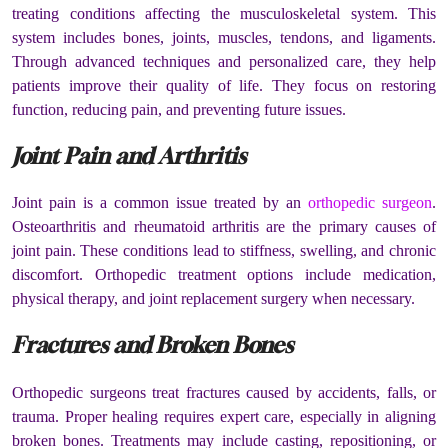
treating conditions affecting the musculoskeletal system. This
system includes bones, joints, muscles, tendons, and ligaments.
Through advanced techniques and personalized care, they help
patients improve their quality of life. They focus on restoring
function, reducing pain, and preventing future issues.
Joint Pain and Arthritis
Joint pain is a common issue treated by an
orthopedic surgeon
.
Osteoarthritis and rheumatoid arthritis are the primary causes of
joint pain. These conditions lead to stiffness, swelling, and chronic
discomfort. Orthopedic treatment options include medication,
physical therapy, and joint replacement surgery when necessary.
Fractures and Broken Bones
Orthopedic surgeons treat fractures caused by accidents, falls, or
trauma. Proper healing requires expert care, especially in aligning
broken bones. Treatments may include casting, repositioning, or