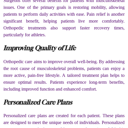
Surgeons offer several benefits for patients with musculoskeletal
issues. One of the primary goals is restoring mobility, allowing
patients to perform daily activities with ease. Pain relief is another
significant benefit, helping patients live more comfortably.
Orthopedic treatments also support faster recovery times,
particularly for athletes.
Improving Quality of Life
Orthopedic care aims to improve overall well-being. By addressing
the root cause of musculoskeletal problems, patients can enjoy a
more active, pain-free lifestyle. A tailored treatment plan helps to
ensure optimal results. Patients experience long-term benefits,
including improved function and enhanced comfort.
Personalized Care Plans
Personalized care plans are created for each patient. These plans
are designed to meet the unique needs of individuals. Personalized