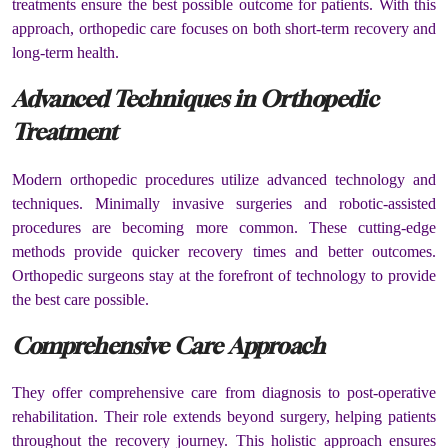
treatments ensure the best possible outcome for patients. With this
approach, orthopedic care focuses on both short-term recovery and
long-term health.
Advanced Techniques in Orthopedic
Treatment
Modern orthopedic procedures utilize advanced technology and
techniques. Minimally invasive surgeries and robotic-assisted
procedures are becoming more common. These cutting-edge
methods provide quicker recovery times and better outcomes.
Orthopedic surgeons stay at the forefront of technology to provide
the best care possible.
Comprehensive Care Approach
They offer comprehensive care from diagnosis to post-operative
rehabilitation. Their role extends beyond surgery, helping patients
throughout the recovery journey. This holistic approach ensures