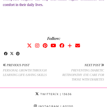
comfort in their daily lives.
Follow:
PREVIOUS POST
NEXT POST
PERSONAL GROWTH THROUGH
PREVENTING DIABETIC
LEARNING LIFE-SAVING SKILLS
RETINOPATHY: EYE CARE FOR
THOSE WITH DIABETES
TWITTER/X
| 13636
INSTAGRAM
| 60200