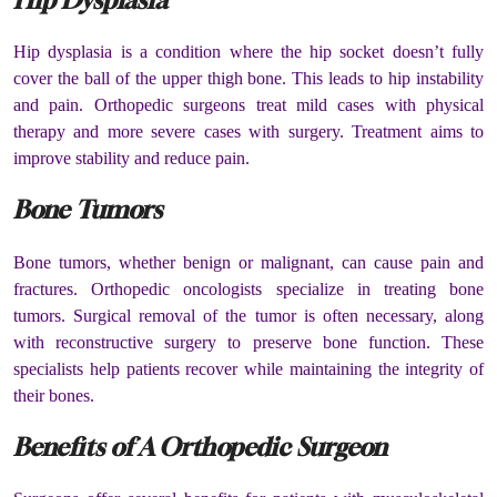
Hip dysplasia is a condition where the hip socket doesn’t fully
cover the ball of the upper thigh bone. This leads to hip instability
and pain. Orthopedic surgeons treat mild cases with physical
therapy and more severe cases with surgery. Treatment aims to
improve stability and reduce pain.
Bone Tumors
Bone tumors, whether benign or malignant, can cause pain and
fractures. Orthopedic oncologists specialize in treating bone
tumors. Surgical removal of the tumor is often necessary, along
with reconstructive surgery to preserve bone function. These
specialists help patients recover while maintaining the integrity of
their bones.
Benefits of A Orthopedic Surgeon