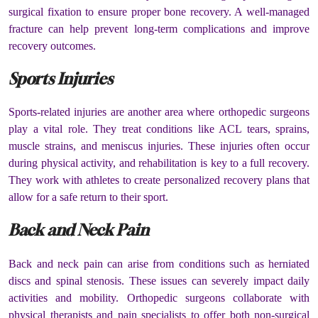
surgical fixation to ensure proper bone recovery. A well-managed
fracture can help prevent long-term complications and improve
recovery outcomes.
Sports Injuries
Sports-related injuries are another area where orthopedic surgeons
play a vital role. They treat conditions like ACL tears, sprains,
muscle strains, and meniscus injuries. These injuries often occur
during physical activity, and rehabilitation is key to a full recovery.
They work with athletes to create personalized recovery plans that
allow for a safe return to their sport.
Back and Neck Pain
Back and neck pain can arise from conditions such as herniated
discs and spinal stenosis. These issues can severely impact daily
activities and mobility. Orthopedic surgeons collaborate with
physical therapists and pain specialists to offer both non-surgical