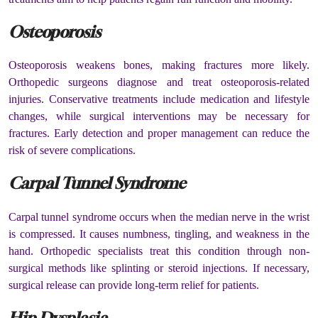
Osteoporosis
Osteoporosis weakens bones, making fractures more likely.
Orthopedic surgeons diagnose and treat osteoporosis-related
injuries. Conservative treatments include medication and lifestyle
changes, while surgical interventions may be necessary for
fractures. Early detection and proper management can reduce the
risk of severe complications.
Carpal Tunnel Syndrome
Carpal tunnel syndrome occurs when the median nerve in the wrist
is compressed. It causes numbness, tingling, and weakness in the
hand. Orthopedic specialists treat this condition through non-
surgical methods like splinting or steroid injections. If necessary,
surgical release can provide long-term relief for patients.
Hip Dysplasia