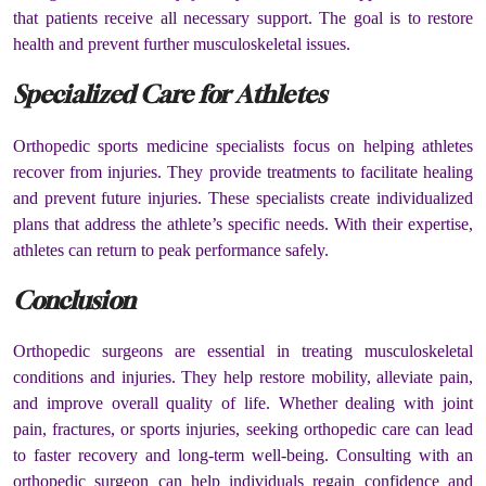
that patients receive all necessary support. The goal is to restore
health and prevent further musculoskeletal issues.
Specialized Care for Athletes
Orthopedic sports medicine specialists focus on helping athletes
recover from injuries. They provide treatments to facilitate healing
and prevent future injuries. These specialists create individualized
plans that address the athlete’s specific needs. With their expertise,
athletes can return to peak performance safely.
Conclusion
Orthopedic surgeons are essential in treating musculoskeletal
conditions and injuries. They help restore mobility, alleviate pain,
and improve overall quality of life. Whether dealing with joint
pain, fractures, or sports injuries, seeking orthopedic care can lead
to faster recovery and long-term well-being. Consulting with an
orthopedic surgeon can help individuals regain confidence and