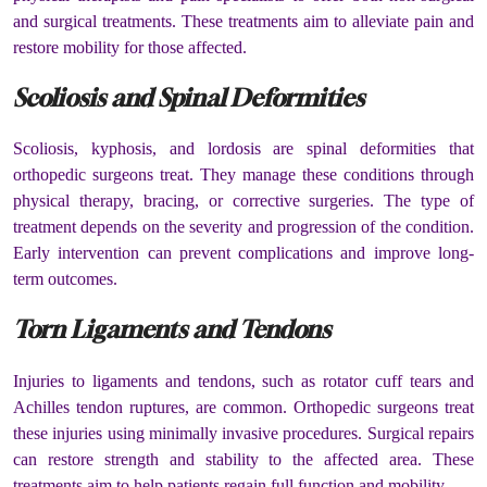
and surgical treatments. These treatments aim to alleviate pain and
restore mobility for those affected.
Scoliosis and Spinal Deformities
Scoliosis, kyphosis, and lordosis are spinal deformities that
orthopedic surgeons treat. They manage these conditions through
physical therapy, bracing, or corrective surgeries. The type of
treatment depends on the severity and progression of the condition.
Early intervention can prevent complications and improve long-
term outcomes.
Torn Ligaments and Tendons
Injuries to ligaments and tendons, such as rotator cuff tears and
Achilles tendon ruptures, are common. Orthopedic surgeons treat
these injuries using minimally invasive procedures. Surgical repairs
can restore strength and stability to the affected area. These
treatments aim to help patients regain full function and mobility.