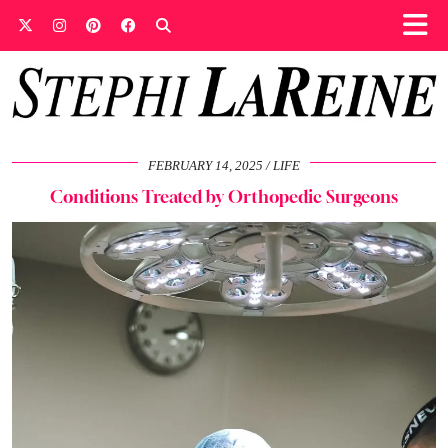
FEBRUARY 14, 2025
LIFE
Conditions Treated by Orthopedic Surgeons