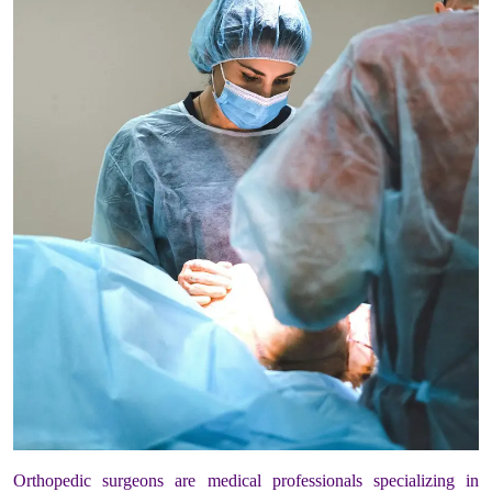
Orthopedic surgeons are medical professionals specializing in