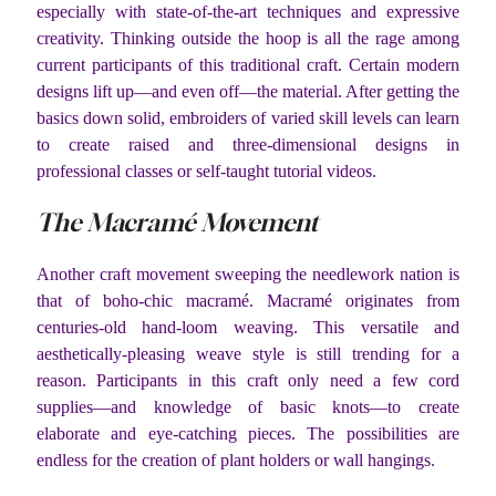
especially with state-of-the-art techniques and expressive
creativity. Thinking outside the hoop is all the rage among
current participants of this traditional craft. Certain modern
designs lift up—and even off—the material. After getting the
basics down solid, embroiders of varied skill levels can learn
to create raised and three-dimensional designs in
professional classes or self-taught tutorial videos.
The Macramé Movement
Another craft movement sweeping the needlework nation is
that of boho-chic macramé. Macramé originates from
centuries-old hand-loom weaving. This versatile and
aesthetically-pleasing weave style is still trending for a
reason. Participants in this craft only need a few cord
supplies—and knowledge of basic knots—to create
elaborate and eye-catching pieces. The possibilities are
endless for the creation of plant holders or wall hangings.