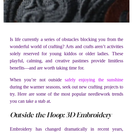
Is life currently a series of obstacles blocking you from the
wonderful world of crafting? Arts and crafts aren’t activities
solely reserved for young kiddos or older ladies. These
playful, calming, and creative pastimes provide limitless
benefits—and are worth taking time for.
When you’re not outside
safely enjoying the sunshine
during the warmer seasons, seek out new crafting projects to
try. Here are some of the most popular needlework trends
you can take a stab at.
Outside the Hoop: 3D Embroidery
Embroidery has changed dramatically in recent years,