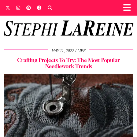
MAY 11, 2022
LIFE
Crafting Projects To Try: The Most Popular
Needlework Trends