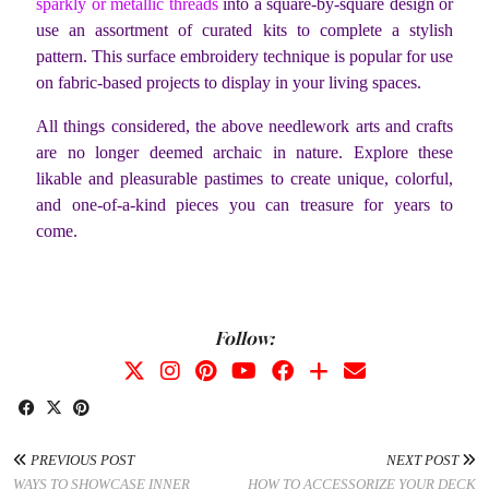
sparkly or metallic threads
into a square-by-square design or
use an assortment of curated kits to complete a stylish
pattern. This surface embroidery technique is popular for use
on fabric-based projects to display in your living spaces.
All things considered, the above needlework arts and crafts
are no longer deemed archaic in nature. Explore these
likable and pleasurable pastimes to create unique, colorful,
and one-of-a-kind pieces you can treasure for years to
come.
Follow:
PREVIOUS POST
NEXT POST
WAYS TO SHOWCASE INNER
HOW TO ACCESSORIZE YOUR DECK