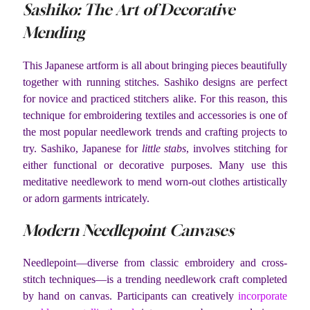
Sashiko: The Art of Decorative
Mending
This Japanese artform is all about bringing pieces beautifully
together with running stitches. Sashiko designs are perfect
for novice and practiced stitchers alike. For this reason, this
technique for embroidering textiles and accessories is one of
the most popular needlework trends and crafting projects to
try. Sashiko, Japanese for
little stabs
, involves stitching for
either functional or decorative purposes. Many use this
meditative needlework to mend worn-out clothes artistically
or adorn garments intricately.
Modern Needlepoint Canvases
Needlepoint—diverse from classic embroidery and cross-
stitch techniques—is a trending needlework craft completed
by hand on canvas. Participants can creatively
incorporate