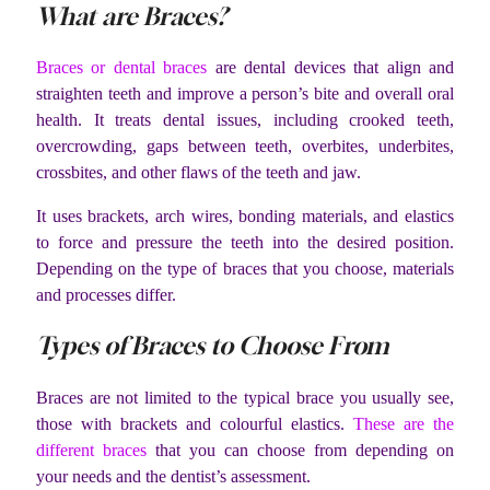
What are Braces?
Braces or dental braces
are dental devices that align and
straighten teeth and improve a person’s bite and overall oral
health. It treats dental issues, including crooked teeth,
overcrowding, gaps between teeth, overbites, underbites,
crossbites, and other flaws of the teeth and jaw.
It uses brackets, arch wires, bonding materials, and elastics
to force and pressure the teeth into the desired position.
Depending on the type of braces that you choose, materials
and processes differ.
Types of Braces to Choose From
Braces are not limited to the typical brace you usually see,
those with brackets and colourful elastics.
These are the
different braces
that you can choose from depending on
your needs and the dentist’s assessment.