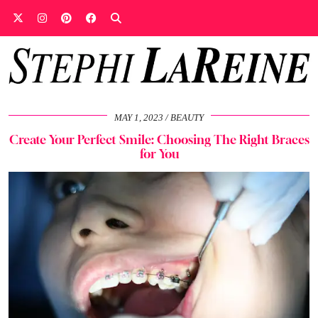
MAY 1, 2023
BEAUTY
Create Your Perfect Smile: Choosing The Right Braces
for You