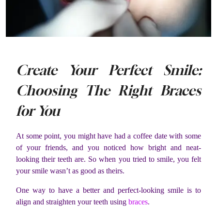
Create Your Perfect Smile:
Choosing The Right Braces
for You
At some point, you might have had a coffee date with some
of your friends, and you noticed how bright and neat-
looking their teeth are. So when you tried to smile, you felt
your smile wasn’t as good as theirs.
One way to have a better and perfect-looking smile is to
align and straighten your teeth using
braces
.