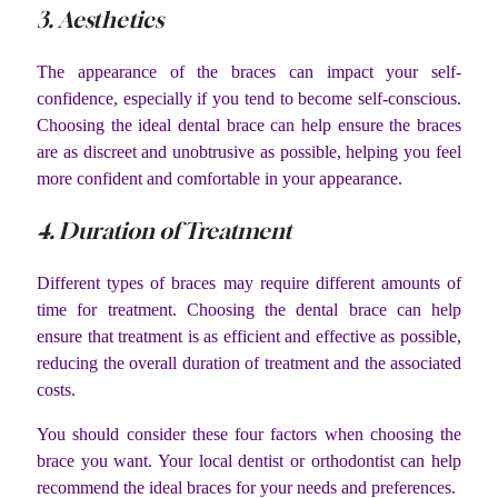
3. Aesthetics
The appearance of the braces can impact your self-
confidence, especially if you tend to become self-conscious.
Choosing the ideal dental brace can help ensure the braces
are as discreet and unobtrusive as possible, helping you feel
more confident and comfortable in your appearance.
4. Duration of Treatment
Different types of braces may require different amounts of
time for treatment. Choosing the dental brace can help
ensure that treatment is as efficient and effective as possible,
reducing the overall duration of treatment and the associated
costs.
You should consider these four factors when choosing the
brace you want. Your local dentist or orthodontist can help
recommend the ideal braces for your needs and preferences.