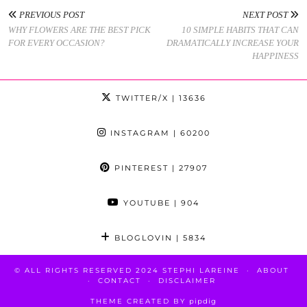
PREVIOUS POST
NEXT POST
WHY FLOWERS ARE THE BEST PICK
10 SIMPLE HABITS THAT CAN
FOR EVERY OCCASION?
DRAMATICALLY INCREASE YOUR
HAPPINESS
TWITTER/X
| 13636
INSTAGRAM
| 60200
PINTEREST
| 27907
YOUTUBE
| 904
BLOGLOVIN
| 5834
© ALL RIGHTS RESERVED 2024 STEPHI LAREINE
ABOUT
CONTACT
DISCLAIMER
THEME CREATED BY
pipdig