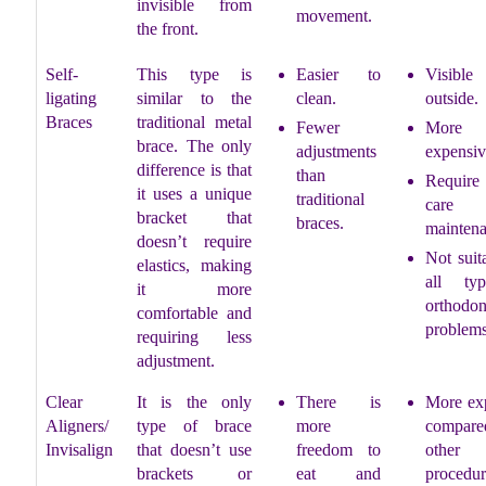
invisible from
movement.
the front.
Self-
This type is
Easier to
Visible
ligating
similar to the
clean.
outside.
Braces
traditional metal
Fewer
More
brace. The only
adjustments
expensiv
difference is that
than
Require 
it uses a unique
traditional
care
bracket that
braces.
maintena
doesn’t require
Not suit
elastics, making
all ty
it more
orthodon
comfortable and
problems
requiring less
adjustment.
Clear
It is the only
There is
More ex
Aligners/
type of brace
more
compared
Invisalign
that doesn’t use
freedom to
other
brackets or
eat and
procedur