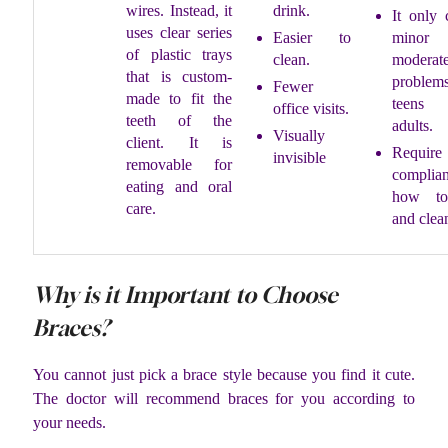
wires. Instead, it
drink.
It only 
uses clear series
Easier to
mino
of plastic trays
clean.
moderate
that is custom-
proble
Fewer
made to fit the
teen
office visits.
teeth of the
adults.
Visually
client. It is
Require
invisible
removable for
complia
eating and oral
how to
care.
and clean
Why is it Important to Choose
Braces?
You cannot just pick a brace style because you find it cute.
The doctor will recommend braces for you according to
your needs.