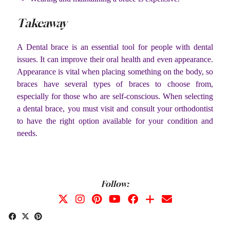
Takeaway
A Dental brace is an essential tool for people with dental
issues. It can improve their oral health and even appearance.
Appearance is vital when placing something on the body, so
braces have several types of braces to choose from,
especially for those who are self-conscious. When selecting
a dental brace, you must visit and consult your orthodontist
to have the right option available for your condition and
needs.
Follow: