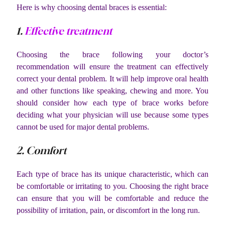
Here is why choosing dental braces is essential:
1.
Effective treatment
Choosing the brace following your doctor’s
recommendation will ensure the treatment can effectively
correct your dental problem. It will help improve oral health
and other functions like speaking, chewing and more. You
should consider how each type of brace works before
deciding what your physician will use because some types
cannot be used for major dental problems.
2. Comfort
Each type of brace has its unique characteristic, which can
be comfortable or irritating to you. Choosing the right brace
can ensure that you will be comfortable and reduce the
possibility of irritation, pain, or discomfort in the long run.