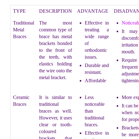
TYPE
DESCRIPTION
ADVANTAGE
DISADVA
Traditional
The most
Effective in
Noticeab
Metal
common type of
treating a
It may
Braces
brace has metal
wide range
discomf
brackets bonded
of
irritatio
to the front of
orthodontic
mouth.
the teeth, with
issues.
Require
elastics holding
Durable and
frequent
the wire onto the
resistant.
adjustme
metal bracket.
Affordable
tightenin
Ceramic
It is similar to
Less
More ex
Braces
traditional
noticeable
It can be
braces as well.
than
when no
However, it uses
traditional
for prope
clear or tooth-
braces.
Bracke
coloured
Effective in
be more 
brackets that