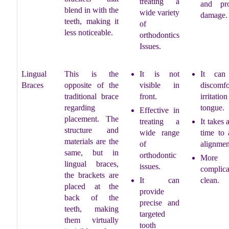
treating a
and pr
blend in with the
wide variety
damage.
teeth, making it
of
less noticeable.
orthodontics
Issues.
Lingual
This is the
It is not
It can
Braces
opposite of the
visible in
discomf
traditional brace
front.
irritatio
regarding
tongue.
Effective in
placement. The
treating a
It takes 
structure and
wide range
time to 
materials are the
of
alignmen
same, but in
orthodontic
More
lingual braces,
issues.
complic
the brackets are
It can
clean.
placed at the
provide
back of the
precise and
teeth, making
targeted
them virtually
tooth