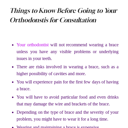
Things to Know Before Going to Your
Orthodonstis for Consultation
Your orthodontist
will not recommend wearing a brace
unless you have any visible problems or underlying
issues in your teeth.
There are risks involved in wearing a brace, such as a
higher possibility of cavities and more.
You will experience pain for the first few days of having
a brace.
You will have to avoid particular food and even drinks
that may damage the wire and brackets of the brace.
Depending on the type of brace and the severity of your
problem, you might have to wear it for a long time.
Wearing and maintaining a brace is expensive.