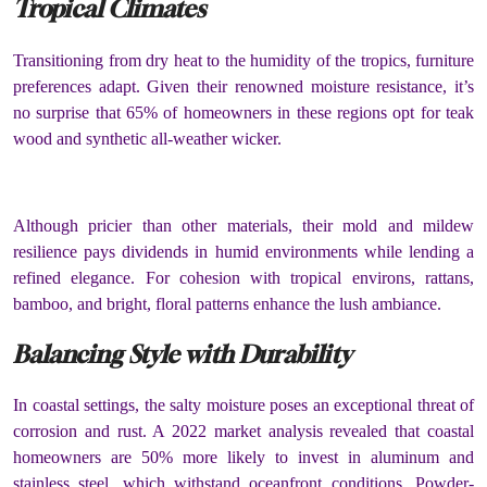
Tropical Climates
Transitioning from dry heat to the humidity of the tropics, furniture
preferences adapt. Given their renowned moisture resistance, it’s
no surprise that 65% of homeowners in these regions opt for teak
wood and synthetic all-weather wicker.
Although pricier than other materials, their mold and mildew
resilience pays dividends in humid environments while lending a
refined elegance. For cohesion with tropical environs, rattans,
bamboo, and bright, floral patterns enhance the lush ambiance.
Balancing Style with Durability
In coastal settings, the salty moisture poses an exceptional threat of
corrosion and rust. A 2022 market analysis revealed that coastal
homeowners are 50% more likely to invest in aluminum and
stainless steel, which withstand oceanfront conditions. Powder-