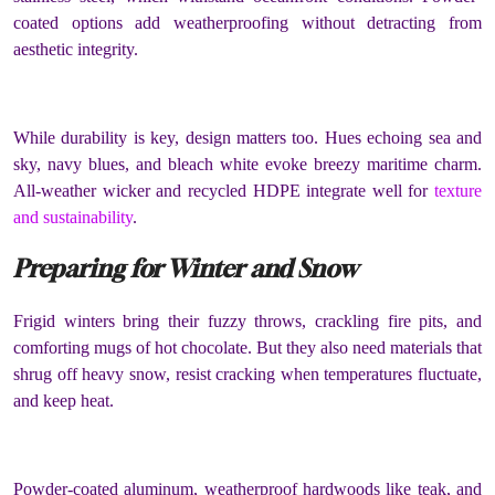
coated options add weatherproofing without detracting from
aesthetic integrity.
While durability is key, design matters too. Hues echoing sea and
sky, navy blues, and bleach white evoke breezy maritime charm.
All-weather wicker and recycled HDPE integrate well for
texture
and sustainability
.
Preparing for Winter and Snow
Frigid winters bring their fuzzy throws, crackling fire pits, and
comforting mugs of hot chocolate. But they also need materials that
shrug off heavy snow, resist cracking when temperatures fluctuate,
and keep heat.
Powder-coated aluminum, weatherproof hardwoods like teak, and