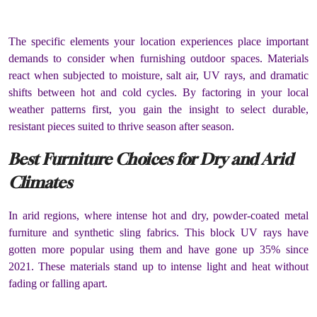
The specific elements your location experiences place important
demands to consider when furnishing outdoor spaces. Materials
react when subjected to moisture, salt air, UV rays, and dramatic
shifts between hot and cold cycles. By factoring in your local
weather patterns first, you gain the insight to select durable,
resistant pieces suited to thrive season after season.
Best Furniture Choices for Dry and Arid
Climates
In arid regions, where intense hot and dry, powder-coated metal
furniture and synthetic sling fabrics. This block UV rays have
gotten more popular using them and have gone up 35% since
2021. These materials stand up to intense light and heat without
fading or falling apart.