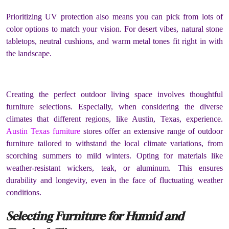
Prioritizing UV protection also means you can pick from lots of
color options to match your vision. For desert vibes, natural stone
tabletops, neutral cushions, and warm metal tones fit right in with
the landscape.
Creating the perfect outdoor living space involves thoughtful
furniture selections. Especially, when considering the diverse
climates that different regions, like Austin, Texas, experience.
Austin Texas furniture
stores offer an extensive range of outdoor
furniture tailored to withstand the local climate variations, from
scorching summers to mild winters. Opting for materials like
weather-resistant wickers, teak, or aluminum. This ensures
durability and longevity, even in the face of fluctuating weather
conditions.
Selecting Furniture for Humid and