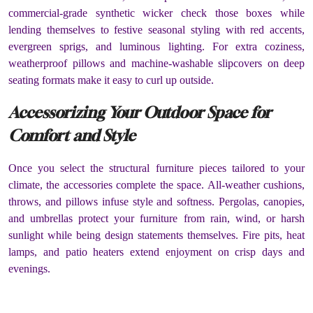
commercial-grade synthetic wicker check those boxes while
lending themselves to festive seasonal styling with red accents,
evergreen sprigs, and luminous lighting. For extra coziness,
weatherproof pillows and machine-washable slipcovers on deep
seating formats make it easy to curl up outside.
Accessorizing Your Outdoor Space for
Comfort and Style
Once you select the structural furniture pieces tailored to your
climate, the accessories complete the space. All-weather cushions,
throws, and pillows infuse style and softness. Pergolas, canopies,
and umbrellas protect your furniture from rain, wind, or harsh
sunlight while being design statements themselves. Fire pits, heat
lamps, and patio heaters extend enjoyment on crisp days and
evenings.