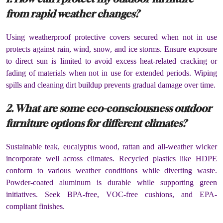
from rapid weather changes?
Using weatherproof protective covers secured when not in use
protects against rain, wind, snow, and ice storms. Ensure exposure
to direct sun is limited to avoid excess heat-related cracking or
fading of materials when not in use for extended periods. Wiping
spills and cleaning dirt buildup prevents gradual damage over time.
2. What are some eco-consciousness outdoor
furniture options for different climates?
Sustainable teak, eucalyptus wood, rattan and all-weather wicker
incorporate well across climates. Recycled plastics like HDPE
conform to various weather conditions while diverting waste.
Powder-coated aluminum is durable while supporting green
initiatives. Seek BPA-free, VOC-free cushions, and EPA-
compliant finishes.