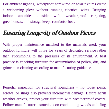
For ambient lighting, waterproof hardwired or solar fixtures create
a welcoming glow without running electrical wires. Bringing
indoor amenities outside with weatherproof carpeting,
greenhouses, and storage keeps comforts close.
Ensuring Longevity of Outdoor Pieces
With proper maintenance matched to the materials used, your
outdoor furniture will thrive for years of dedicated service rather
than succumbing to the pressures of its environment. A best
practice is checking furniture for accumulation of pollen, dirt, and
grime then cleaning according to manufacturing guidance.
Periodic inspection for structural soundness – no loose joints,
screws, or slings also prevents incremental damage. Before harsh
weather arrives, protect your furniture with weatherproof covers.
Follow manufacturer instructions on conditioning woods and sling