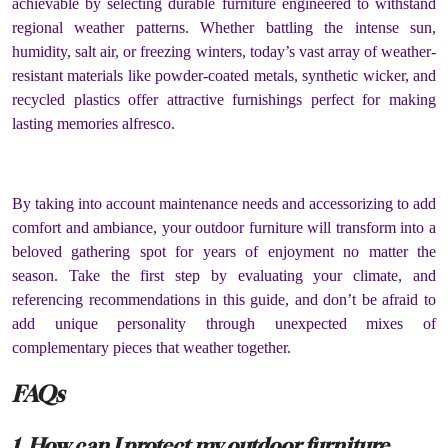
achievable by selecting durable furniture engineered to withstand
regional weather patterns. Whether battling the intense sun,
humidity, salt air, or freezing winters, today’s vast array of weather-
resistant materials like powder-coated metals, synthetic wicker, and
recycled plastics offer attractive furnishings perfect for making
lasting memories alfresco.
By taking into account maintenance needs and accessorizing to add
comfort and ambiance, your outdoor furniture will transform into a
beloved gathering spot for years of enjoyment no matter the
season. Take the first step by evaluating your climate, and
referencing recommendations in this guide, and don’t be afraid to
add unique personality through unexpected mixes of
complementary pieces that weather together.
FAQs
1. How can I protect my outdoor furniture