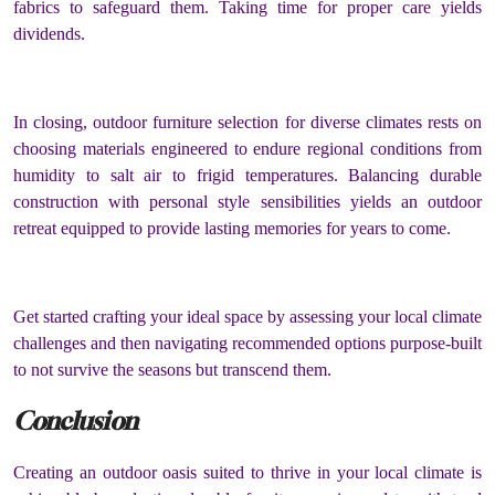
fabrics to safeguard them. Taking time for proper care yields
dividends.
In closing, outdoor furniture selection for diverse climates rests on
choosing materials engineered to endure regional conditions from
humidity to salt air to frigid temperatures. Balancing durable
construction with personal style sensibilities yields an outdoor
retreat equipped to provide lasting memories for years to come.
Get started crafting your ideal space by assessing your local climate
challenges and then navigating recommended options purpose-built
to not survive the seasons but transcend them.
Conclusion
Creating an outdoor oasis suited to thrive in your local climate is