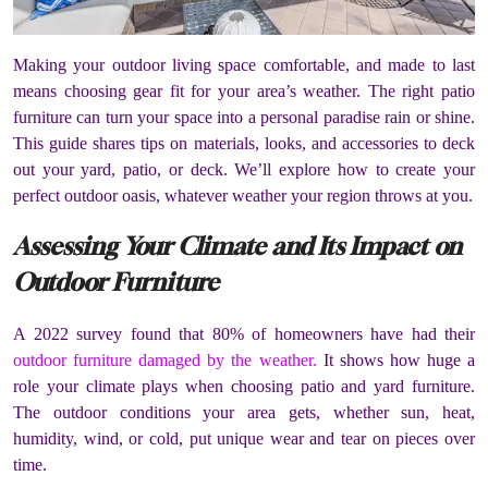
Making your outdoor living space comfortable, and made to last
means choosing gear fit for your area’s weather. The right patio
furniture can turn your space into a personal paradise rain or shine.
This guide shares tips on materials, looks, and accessories to deck
out your yard, patio, or deck. We’ll explore how to create your
perfect outdoor oasis, whatever weather your region throws at you.
Assessing Your Climate and Its Impact on
Outdoor Furniture
A 2022 survey found that 80% of homeowners have had their
outdoor furniture damaged by the weather.
It shows how huge a
role your climate plays when choosing patio and yard furniture.
The outdoor conditions your area gets, whether sun, heat,
humidity, wind, or cold, put unique wear and tear on pieces over
time.