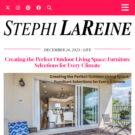
DECEMBER 24, 2023
LIFE
Creating the Perfect Outdoor Living Space: Furniture
Selections for Every Climate