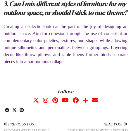
3. Can I mix different styles of furniture for my
outdoor space, or should I stick to one theme?
Creating an eclectic look can be part of the joy of designing an
outdoor space. Aim for cohesion through the use of consistent or
complementary color palettes, textures, and shapes while allowing
unique silhouettes and personalities between groupings. Layering
decor like throw pillows and table linens further binds separate
pieces into a harmonious collage.
Follow:
PREVIOUS POST
NEXT POST
SLOGAN LATEX: MAKING A
TOP 6 REASONS WHY YOU SHOULD