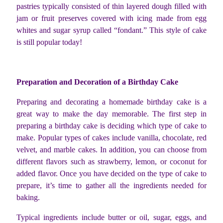
pastries typically consisted of thin layered dough filled with
jam or fruit preserves covered with icing made from egg
whites and sugar syrup called “fondant.” This style of cake
is still popular today!
Preparation and Decoration of a Birthday Cake
Preparing and decorating a homemade birthday cake is a
great way to make the day memorable. The first step in
preparing a birthday cake is deciding which type of cake to
make. Popular types of cakes include vanilla, chocolate, red
velvet, and marble cakes. In addition, you can choose from
different flavors such as strawberry, lemon, or coconut for
added flavor. Once you have decided on the type of cake to
prepare, it’s time to gather all the ingredients needed for
baking.
Typical ingredients include butter or oil, sugar, eggs, and