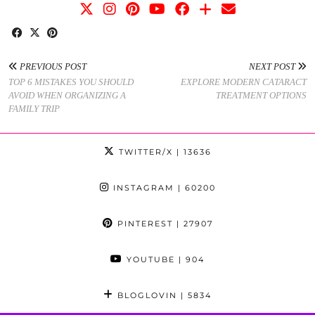
PREVIOUS POST
NEXT POST
TOP 6 MISTAKES YOU SHOULD
EXPLORE MODERN CATARACT
AVOID WHEN ORGANIZING A
TREATMENT OPTIONS
FAMILY TRIP
TWITTER/X
| 13636
INSTAGRAM
| 60200
PINTEREST
| 27907
YOUTUBE
| 904
BLOGLOVIN
| 5834