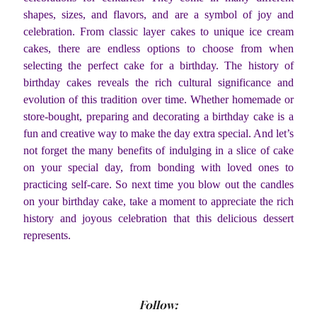
shapes, sizes, and flavors, and are a symbol of joy and
celebration. From classic layer cakes to unique ice cream
cakes, there are endless options to choose from when
selecting the perfect cake for a birthday. The history of
birthday cakes reveals the rich cultural significance and
evolution of this tradition over time. Whether homemade or
store-bought, preparing and decorating a birthday cake is a
fun and creative way to make the day extra special. And let’s
not forget the many benefits of indulging in a slice of cake
on your special day, from bonding with loved ones to
practicing self-care. So next time you blow out the candles
on your birthday cake, take a moment to appreciate the rich
history and joyous celebration that this delicious dessert
represents.
Follow: