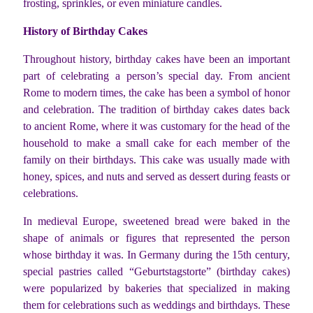
frosting, sprinkles, or even miniature candles.
History of Birthday Cakes
Throughout history, birthday cakes have been an important
part of celebrating a person’s special day. From ancient
Rome to modern times, the cake has been a symbol of honor
and celebration. The tradition of birthday cakes dates back
to ancient Rome, where it was customary for the head of the
household to make a small cake for each member of the
family on their birthdays. This cake was usually made with
honey, spices, and nuts and served as dessert during feasts or
celebrations.
In medieval Europe, sweetened bread were baked in the
shape of animals or figures that represented the person
whose birthday it was. In Germany during the 15th century,
special pastries called “Geburtstagstorte” (birthday cakes)
were popularized by bakeries that specialized in making
them for celebrations such as weddings and birthdays. These