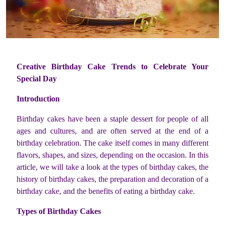
Creative Birthday Cake Trends to Celebrate Your
Special Day
Introduction
Birthday cakes have been a staple dessert for people of all
ages and cultures, and are often served at the end of a
birthday celebration. The cake itself comes in many different
flavors, shapes, and sizes, depending on the occasion. In this
article, we will take a look at the types of birthday cakes, the
history of birthday cakes, the preparation and decoration of a
birthday cake, and the benefits of eating a birthday cake.
Types of Birthday Cakes