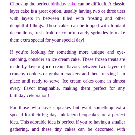
Choosing the perfect
birthday cake
can be difficult. A classic
layer cake is a great option, usually having two or three tiers
with layers in between filled with frosting and other
delightful fillings. These cakes can be topped with fondant
decorations, fresh fruit, or colorful candy sprinkles to make
them extra special for your special day!
If you’re looking for something more unique and eye-
catching, consider an ice cream cake. These frozen treats are
made by layering ice cream flavors between two layers of
crunchy cookies or graham crackers and then freezing it in
place until ready to serve. Ice cream cakes come in almost
every flavor imaginable, making them perfect for any
birthday celebration!
For those who love cupcakes but want something extra
special for their big day, mini-tiered cupcakes are a perfect
idea. This adorable idea is perfect if you’re having a smaller
gathering, and these tiny cakes can be decorated with