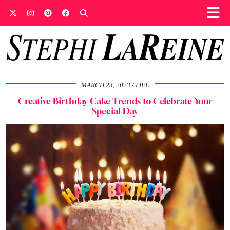
MARCH 23, 2023
LIFE
Creative Birthday Cake Trends to Celebrate Your
Special Day