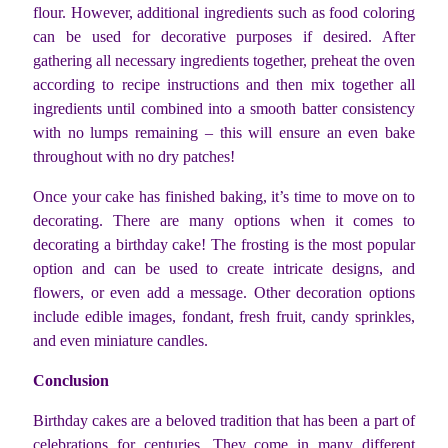
flour. However, additional ingredients such as food coloring
can be used for decorative purposes if desired. After
gathering all necessary ingredients together, preheat the oven
according to recipe instructions and then mix together all
ingredients until combined into a smooth batter consistency
with no lumps remaining – this will ensure an even bake
throughout with no dry patches!
Once your cake has finished baking, it’s time to move on to
decorating. There are many options when it comes to
decorating a birthday cake! The frosting is the most popular
option and can be used to create intricate designs, and
flowers, or even add a message. Other decoration options
include edible images, fondant, fresh fruit, candy sprinkles,
and even miniature candles.
Conclusion
Birthday cakes are a beloved tradition that has been a part of
celebrations for centuries. They come in many different