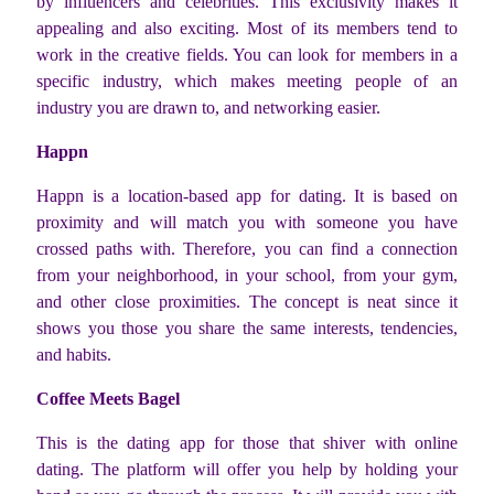
by influencers and celebrities. This exclusivity makes it
appealing and also exciting. Most of its members tend to
work in the creative fields. You can look for members in a
specific industry, which makes meeting people of an
industry you are drawn to, and networking easier.
Happn
Happn is a location-based app for dating. It is based on
proximity and will match you with someone you have
crossed paths with. Therefore, you can find a connection
from your neighborhood, in your school, from your gym,
and other close proximities. The concept is neat since it
shows you those you share the same interests, tendencies,
and habits.
Coffee Meets Bagel
This is the dating app for those that shiver with online
dating. The platform will offer you help by holding your