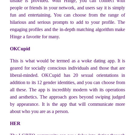
dislike is provided. With Hinge, you can connect with
people or friends in your network, and users say it is simply
fun and entertaining. You can choose from the range of
hilarious and serious prompts to add to your profile. The
engaging profiles and the in-depth matching algorithm make
Hinge a favorite for many.
OKCupid
This is what would be termed as a woke dating app. It is
geared for socially conscious individuals and those that are
liberal-minded. OKCupid has 20 sexual orientations in
addition to its 12 gender identities, and you can choose from
all these. The app is incredibly modern with its operations
and aesthetics. The approach goes beyond swiping judged
by appearance. It is the app that will communicate more
about who you are as a person.
HER