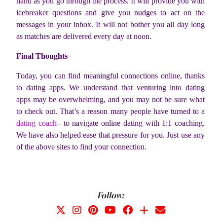
hand as you go through the process. It will provide you with
icebreaker questions and give you nudges to act on the
messages in your inbox. It will not bother you all day long
as matches are delivered every day at noon.
Final Thoughts
Today, you can find meaningful connections online, thanks
to dating apps. We understand that venturing into dating
apps may be overwhelming, and you may not be sure what
to check out. That’s a reason many people have turned to a
dating coach
– to navigate online dating with 1:1 coaching.
We have also helped ease that pressure for you. Just use any
of the above sites to find your connection.
Follow: