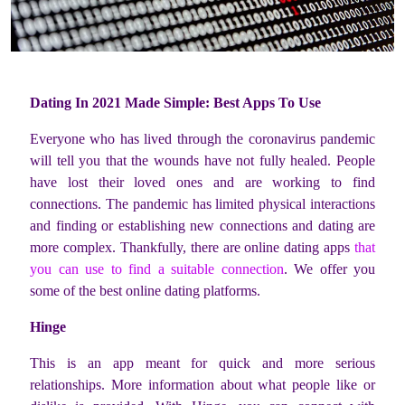
Dating In 2021 Made Simple: Best Apps To Use
Everyone who has lived through the coronavirus pandemic
will tell you that the wounds have not fully healed. People
have lost their loved ones and are working to find
connections. The pandemic has limited physical interactions
and finding or establishing new connections and dating are
more complex. Thankfully, there are online dating apps
that
you can use to find a suitable connection
. We offer you
some of the best online dating platforms.
Hinge
This is an app meant for quick and more serious
relationships. More information about what people like or