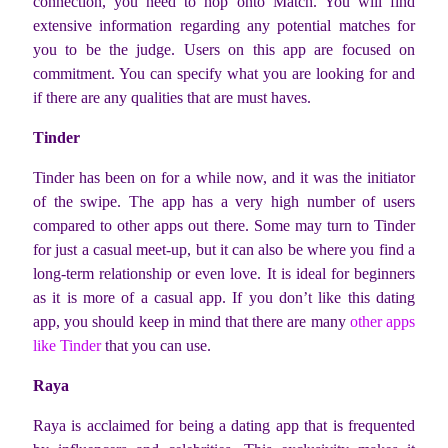
connection, you need to hop onto Match. You will find
extensive information regarding any potential matches for
you to be the judge. Users on this app are focused on
commitment. You can specify what you are looking for and
if there are any qualities that are must haves.
Tinder
Tinder has been on for a while now, and it was the initiator
of the swipe. The app has a very high number of users
compared to other apps out there. Some may turn to Tinder
for just a casual meet-up, but it can also be where you find a
long-term relationship or even love. It is ideal for beginners
as it is more of a casual app. If you don’t like this dating
app, you should keep in mind that there are many
other apps
like Tinder
that you can use.
Raya
Raya is acclaimed for being a dating app that is frequented