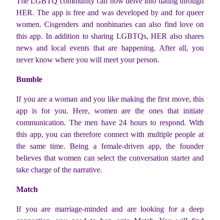
The LGBTQ community can now delve into dating through
HER. The app is free and was developed by and for queer
women. Cisgenders and nonbinaries can also find love on
this app. In addition to sharing LGBTQs, HER also shares
news and local events that are happening. After all, you
never know where you will meet your person.
Bumble
If you are a woman and you like making the first move, this
app is for you. Here, women are the ones that initiate
communication. The men have 24 hours to respond. With
this app, you can therefore connect with multiple people at
the same time. Being a female-driven app, the founder
believes that women can select the conversation starter and
take charge of the narrative.
Match
If you are marriage-minded and are looking for a deep