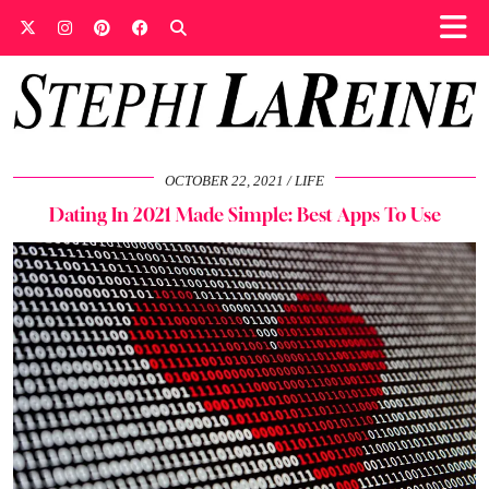
OCTOBER 22, 2021
LIFE
Dating In 2021 Made Simple: Best Apps To Use