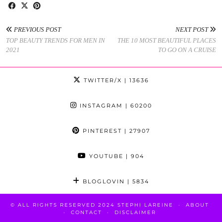
PREVIOUS POST
NEXT POST
TOP BEAUTY TRENDS FOR MEN IN
THE 10 MOST BEAUTIFUL PLACES
2021
TO GO ON A CRUISE
TWITTER/X
| 13636
INSTAGRAM
| 60200
PINTEREST
| 27907
YOUTUBE
| 904
BLOGLOVIN
| 5834
© ALL RIGHTS RESERVED 2024 STEPHI LAREINE
ABOUT
CONTACT
DISCLAIMER