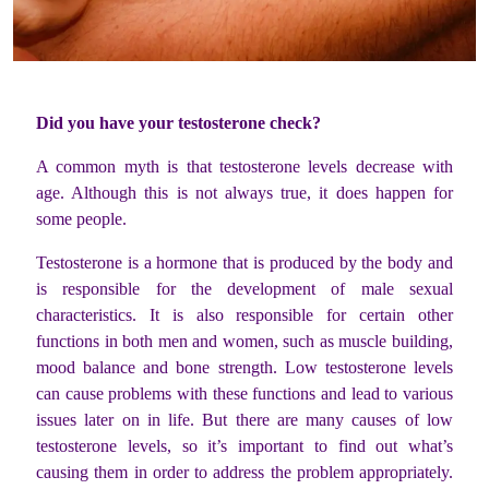
Did you have your testosterone check?
A common myth is that testosterone levels decrease with
age. Although this is not always true, it does happen for
some people.
Testosterone is a hormone that is produced by the body and
is responsible for the development of male sexual
characteristics. It is also responsible for certain other
functions in both men and women, such as muscle building,
mood balance and bone strength. Low testosterone levels
can cause problems with these functions and lead to various
issues later on in life. But there are many causes of low
testosterone levels, so it’s important to find out what’s
causing them in order to address the problem appropriately.