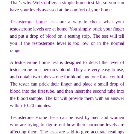
That’s why
Welzo
offers a simple home test kit, so you can
have your levels assessed at the comfort of your home.
Testosterone home tests
are a way to check what your
testosterone levels are at home. You simply prick your finger
and put a drop of
blood
on a testing strip. The test will tell
you if the testosterone level is too low or in the normal
range.
A testosterone home test is designed to detect the level of
testosterone in a person’s blood. They are very easy to use,
and contain two tubes – one for blood, and one for a control.
The tester can prick their finger and place a small drop of
blood into the first tube, and then insert the second tube into
the blood sample. The kit will provide them with an answer
within 10-20 minutes.
Testosterone Home Tests can be used by men and women
who are trying to figure out how their hormone levels are
affecting them. The tests are said to give accurate readings