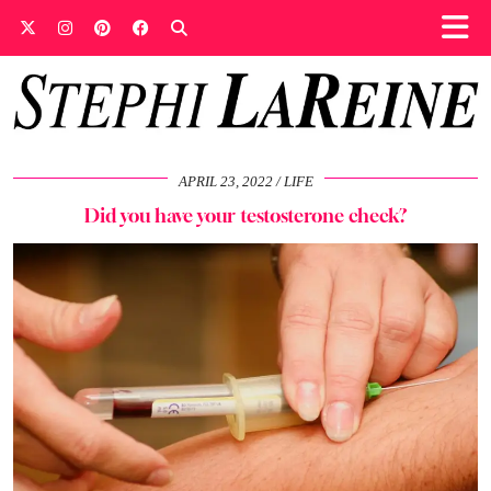
APRIL 23, 2022
LIFE
Did you have your testosterone check?