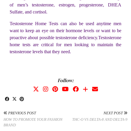
of men’s testosterone, estrogen, progesterone, DHEA
Sulfate, and cortisol.
Testosterone Home Tests can also be used anytime men
want to keep an eye on their hormone levels or want to be
proactive about possible testosterone deficiency.Testosterone
home tests are critical for men looking to maintain the
testosterone levels that they need.
Follow:
PREVIOUS POST
NEXT POST
HOW TO PROMOTE YOUR FASHION
THC-O VS DELTA-8 AND DELTA-9
BRAND