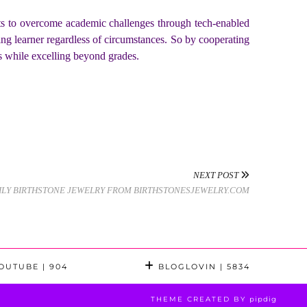
ents to overcome academic challenges through tech-enabled
ng learner regardless of circumstances. So by cooperating
ts while excelling beyond grades.
NEXT POST
ILY BIRTHSTONE JEWELRY FROM BIRTHSTONESJEWELRY.COM
OUTUBE
| 904
BLOGLOVIN
| 5834
THEME CREATED BY
pipdig