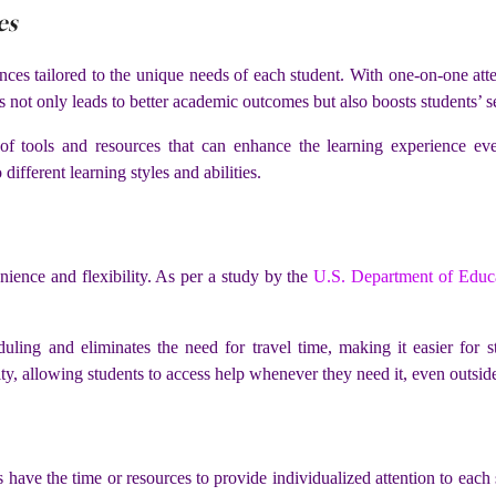
es
nces tailored to the unique needs of each student. With one-on-one att
is not only leads to better academic outcomes but also boosts students’ 
of tools and resources that can enhance the learning experience even
different learning styles and abilities.
nience and flexibility. As per a study by the
U.S. Department of Educ
uling and eliminates the need for travel time, making it easier for st
ty, allowing students to access help whenever they need it, even outside
s have the time or resources to provide individualized attention to eac