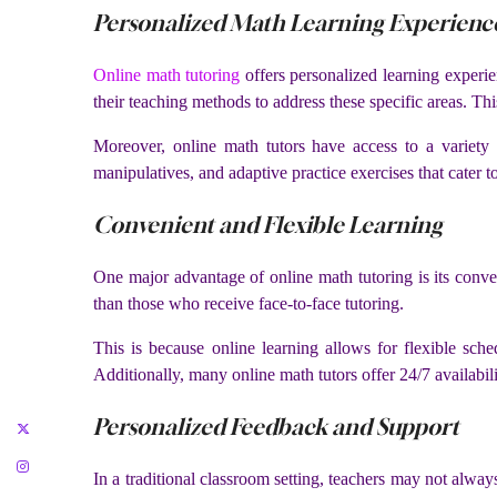
Personalized Math Learning Experienc
Online math tutoring
offers personalized learning experie
their teaching methods to address these specific areas. Th
Moreover, online math tutors have access to a variety 
manipulatives, and adaptive practice exercises that cater to 
Convenient and Flexible Learning
One major advantage of online math tutoring is its conve
than those who receive face-to-face tutoring.
This is because online learning allows for flexible sched
Additionally, many online math tutors offer 24/7 availabili
Personalized Feedback and Support
In a traditional classroom setting, teachers may not alway