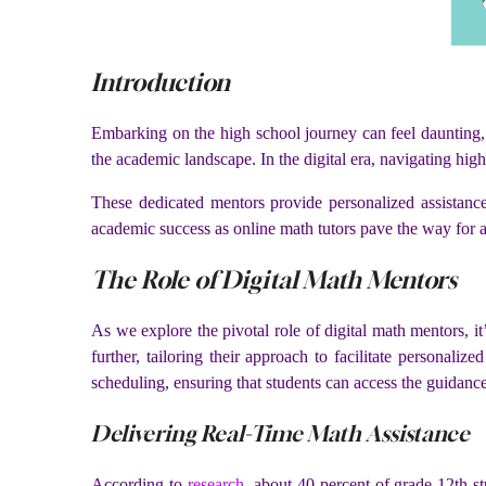
Introduction
Embarking on the high school journey can feel daunting,
the academic landscape. In the digital era, navigating hi
These dedicated mentors provide personalized assistance
academic success as online math tutors pave the way for a
The Role of Digital Math Mentors
As we explore the pivotal role of digital math mentors, i
further, tailoring their approach to facilitate personali
scheduling, ensuring that students can access the guidanc
Delivering Real-Time Math Assistance
According to
research
, about 40 percent of grade 12th 