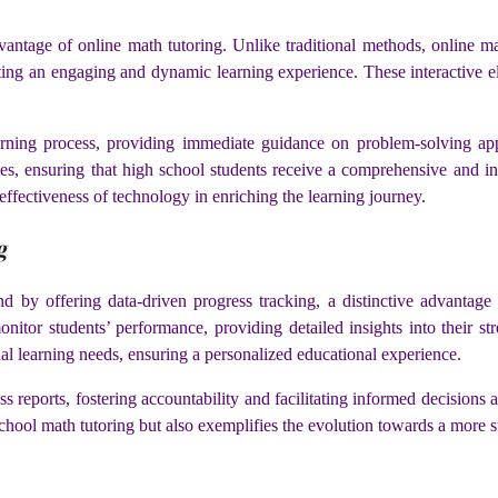
vantage of online math tutoring. Unlike traditional methods, online math
ting an engaging and dynamic learning experience. These interactive 
rning process, providing immediate guidance on problem-solving ap
yles, ensuring that high school students receive a comprehensive and int
effectiveness of technology in enriching the learning journey.
g
 by offering data-driven progress tracking, a distinctive advantage 
onitor students’ performance, providing detailed insights into their 
dual learning needs, ensuring a personalized educational experience.
ss reports, fostering accountability and facilitating informed decisions 
school math tutoring but also exemplifies the evolution towards a more s