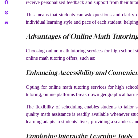
receive personalized feedback and support from their tutor
This means that students can ask questions and clarify d
individual learning style and pace of each student, helping
Advantages of Online Math Tutoring
Choosing online math tutoring services for high school st
online math tutoring offers, such as:
Enhancing Accessibility and Convenie
Opting for online math tutoring services for high school
tutoring, online platforms break down geographical barrier
The flexibility of scheduling enables students to tailor 
quality math assistance is readily available whenever stu
learning adapts to students’ lives, providing a seamless a
Employing Interactive Learning Tools