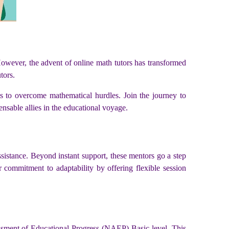
However, the advent of online math tutors has transformed
tors.
ts to overcome mathematical hurdles. Join the journey to
nsable allies in the educational voyage.
ssistance. Beyond instant support, these mentors go a step
ir commitment to adaptability by offering flexible session
ssment of Educational Progress (NAEP) Basic level. This