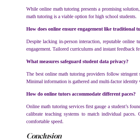
While online math tutoring presents a promising solution
math tutoring is a viable option for high school students.
How does online ensure engagement like traditional t
Despite lacking in-person interaction, reputable online t
engagement. Tailored curriculums and instant feedback feat
What measures safeguard student data privacy?
The best online math tutoring providers follow stringent s
Minimal information is gathered and multi-factor identity 
How do online tutors accommodate different paces?
Online math tutoring services first gauge a student’s foun
calibrate teaching systems to match individual paces. 
comfortable speed.
Conclusion