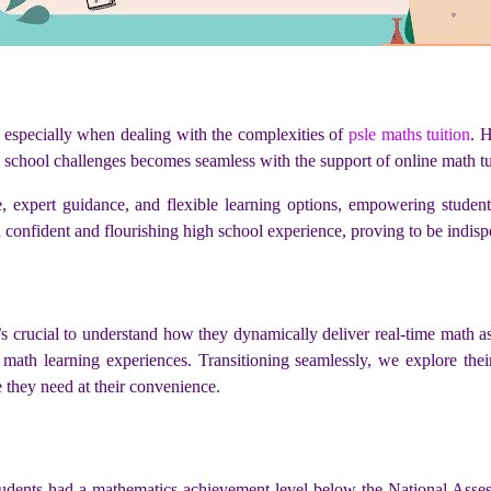
 especially when dealing with the complexities of
psle maths tuition
. 
gh school challenges becomes seamless with the support of online math tu
, expert guidance, and flexible learning options, empowering studen
 confident and flourishing high school experience, proving to be indispe
t’s crucial to understand how they dynamically deliver real-time math a
zed math learning experiences. Transitioning seamlessly, we explore the
e they need at their convenience.
students had a mathematics achievement level below the National Asse