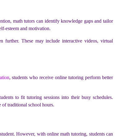
ention, math tutors can identify knowledge gaps and tailor
self-esteem and motivation.
 further. These may include interactive videos, virtual
ation
, students who receive online tutoring perform better
udents to fit tutoring sessions into their busy schedules.
 of traditional school hours.
h student. However, with online math tutoring, students can