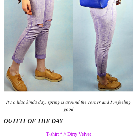
It’s a lilac kinda day, spring is around the corner and I’m feeling
good
OUTFIT OF THE DAY
T-shirt * // Dirty Velvet