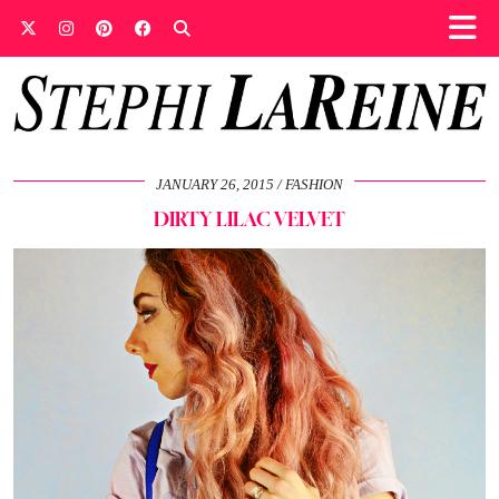
JANUARY 26, 2015
FASHION
DIRTY LILAC VELVET