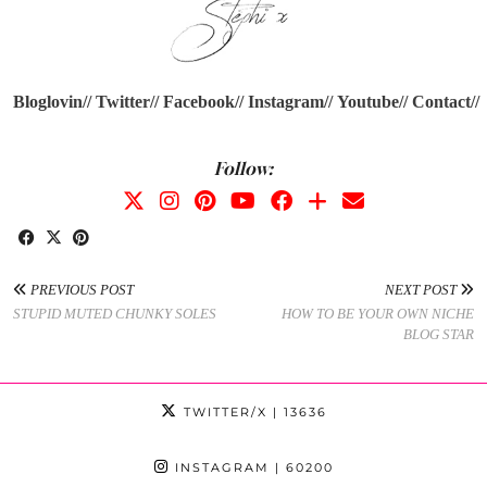
Bloglovin//
Twitter//
Facebook//
Instagram//
Youtube
//
Contact//
Follow:
PREVIOUS POST
NEXT POST
STUPID MUTED CHUNKY SOLES
HOW TO BE YOUR OWN NICHE
BLOG STAR
TWITTER/X
| 13636
INSTAGRAM
| 60200