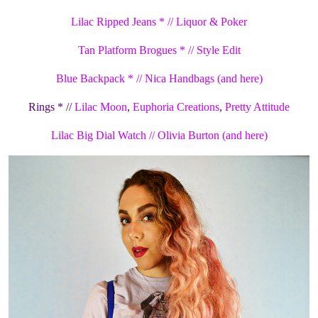
Lilac Ripped Jeans * // Liquor & Poker
Tan Platform Brogues * // Style Edit
Blue Backpack * // Nica Handbags
(and here)
Rings * //
Lilac Moon
,
Euphoria Creations
,
Pretty Attitude
Lilac Big Dial Watch // Olivia Burton
(and here)