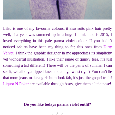
Lilac is one of my favourite colours, it also suits pink hair pretty
well, if a year was summed up in a huge I think lilac is 2015, I
loved everything in this pale parma violet colour. If you hadn’t
noticed t-shirts have been my thing so far, this ones from
Dirty
Velvet
, I think the graphic designer in me appreciates its simplicity
yet wonderful illustration, I like their range of quirky tees, it’s just
something a tad different! These will be the pants of summer I can
see it, we all dig a ripped knee and a high waist right? You can’t lie
that mom jeans make a girls bum look fab, it’s just the gospel truth!
Liquor N Poker
are available through Asos, give them a little nose!
Do you like todays parma violet outfit?