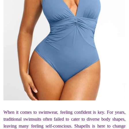
When it comes to swimwear, feeling confident is key. For years,
traditional swimsuits often failed to cater to diverse body shapes,
leaving many feeling self-conscious. Shapellx is here to change