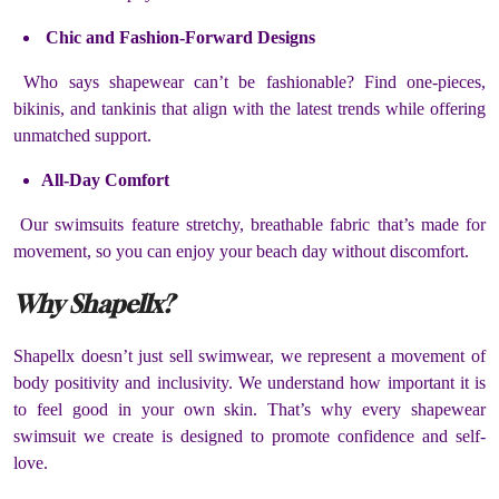
Chic and Fashion-Forward Designs
Who says shapewear can’t be fashionable? Find one-pieces,
bikinis, and tankinis that align with the latest trends while offering
unmatched support.
All-Day Comfort
Our swimsuits feature stretchy, breathable fabric that’s made for
movement, so you can enjoy your beach day without discomfort.
Why Shapellx?
Shapellx doesn’t just sell swimwear, we represent a movement of
body positivity and inclusivity. We understand how important it is
to feel good in your own skin. That’s why every shapewear
swimsuit we create is designed to promote confidence and self-
love.