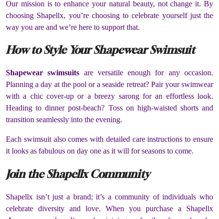
Our mission is to enhance your natural beauty, not change it. By
choosing Shapellx, you’re choosing to celebrate yourself just the
way you are and we’re here to support that.
How to Style Your Shapewear Swimsuit
Shapewear swimsuits
are versatile enough for any occasion.
Planning a day at the pool or a seaside retreat? Pair your swimwear
with a chic cover-up or a breezy sarong for an effortless look.
Heading to dinner post-beach? Toss on high-waisted shorts and
transition seamlessly into the evening.
Each swimsuit also comes with detailed care instructions to ensure
it looks as fabulous on day one as it will for seasons to come.
Join the Shapellx Community
Shapellx isn’t just a brand; it’s a community of individuals who
celebrate diversity and love. When you purchase a Shapellx