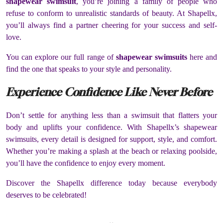
shapewear swimsuit
, you’re joining a family of people who
refuse to conform to unrealistic standards of beauty. At Shapellx,
you’ll always find a partner cheering for your success and self-
love.
You can explore our full range of
shapewear swimsuits
here and
find the one that speaks to your style and personality.
Experience Confidence Like Never Before
Don’t settle for anything less than a swimsuit that flatters your
body and uplifts your confidence. With Shapellx’s shapewear
swimsuits, every detail is designed for support, style, and comfort.
Whether you’re making a splash at the beach or relaxing poolside,
you’ll have the confidence to enjoy every moment.
Discover the Shapellx difference today because everybody
deserves to be celebrated!