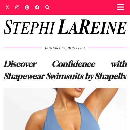
JANUARY 15, 2025
LIFE
Discover Confidence with
Shapewear Swimsuits by Shapellx