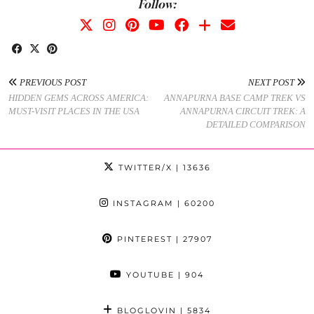
Follow:
PREVIOUS POST
NEXT POST
HIDDEN GEMS ACROSS AMERICA:
ANNAPURNA BASE CAMP TREK VS
MUST-VISIT PLACES IN THE USA
ANNAPURNA CIRCUIT TREK: A
DETAILED COMPARISON
TWITTER/X
| 13636
INSTAGRAM
| 60200
PINTEREST
| 27907
YOUTUBE
| 904
BLOGLOVIN
| 5834