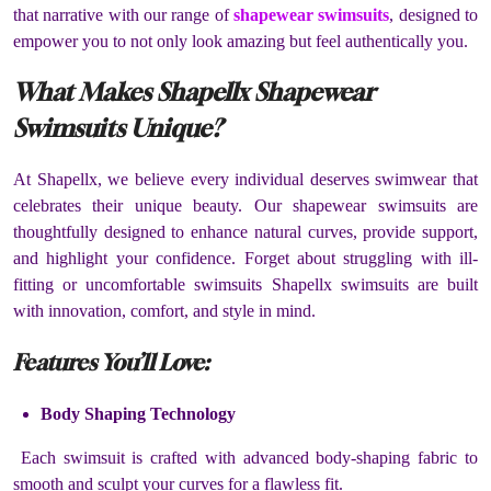
that narrative with our range of
shapewear swimsuits
, designed to
empower you to not only look amazing but feel authentically you.
What Makes Shapellx Shapewear
Swimsuits Unique?
At Shapellx, we believe every individual deserves swimwear that
celebrates their unique beauty. Our shapewear swimsuits are
thoughtfully designed to enhance natural curves, provide support,
and highlight your confidence. Forget about struggling with ill-
fitting or uncomfortable swimsuits Shapellx swimsuits are built
with innovation, comfort, and style in mind.
Features You’ll Love:
Body Shaping Technology
Each swimsuit is crafted with advanced body-shaping fabric to
smooth and sculpt your curves for a flawless fit.