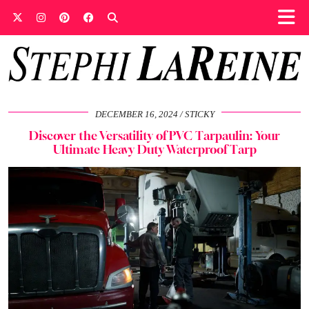
DECEMBER 16, 2024
STICKY
Discover the Versatility of PVC Tarpaulin: Your
Ultimate Heavy Duty Waterproof Tarp