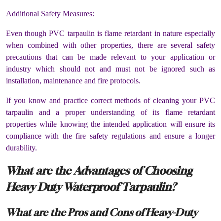
Additional Safety Measures:
Even though PVC tarpaulin is flame retardant in nature especially
when combined with other properties, there are several safety
precautions that can be made relevant to your application or
industry which should not and must not be ignored such as
installation, maintenance and fire protocols.
If you know and practice correct methods of cleaning your PVC
tarpaulin and a proper understanding of its flame retardant
properties while knowing the intended application will ensure its
compliance with the fire safety regulations and ensure a longer
durability.
What are the Advantages of Choosing
Heavy Duty Waterproof Tarpaulin?
What are the Pros and Cons of Heavy-Duty