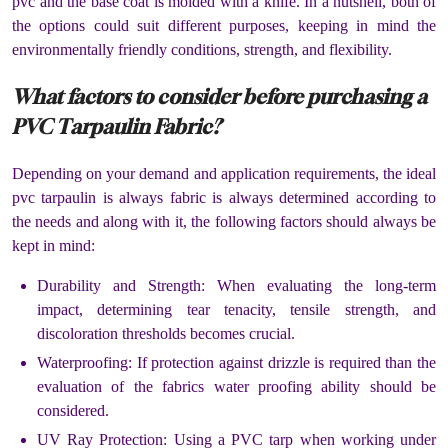
pvc and the base coat is molded with a knife. In a nutshell, both of
the options could suit different purposes, keeping in mind the
environmentally friendly conditions, strength, and flexibility.
What factors to consider before purchasing a
PVC Tarpaulin Fabric?
Depending on your demand and application requirements, the ideal
pvc tarpaulin is always fabric is always determined according to
the needs and along with it, the following factors should always be
kept in mind:
Durability and Strength: When evaluating the long-term
impact, determining tear tenacity, tensile strength, and
discoloration thresholds becomes crucial.
Waterproofing: If protection against drizzle is required than the
evaluation of the fabrics water proofing ability should be
considered.
UV Ray Protection: Using a PVC tarp when working under