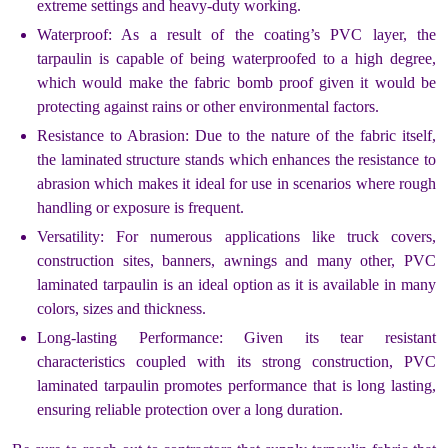
extreme settings and heavy-duty working.
Waterproof: As a result of the coating’s PVC layer, the
tarpaulin is capable of being waterproofed to a high degree,
which would make the fabric bomb proof given it would be
protecting against rains or other environmental factors.
Resistance to Abrasion: Due to the nature of the fabric itself,
the laminated structure stands which enhances the resistance to
abrasion which makes it ideal for use in scenarios where rough
handling or exposure is frequent.
Versatility: For numerous applications like truck covers,
construction sites, banners, awnings and many other, PVC
laminated tarpaulin is an ideal option as it is available in many
colors, sizes and thickness.
Long-lasting Performance: Given its tear resistant
characteristics coupled with its strong construction, PVC
laminated tarpaulin promotes performance that is long lasting,
ensuring reliable protection over a long duration.