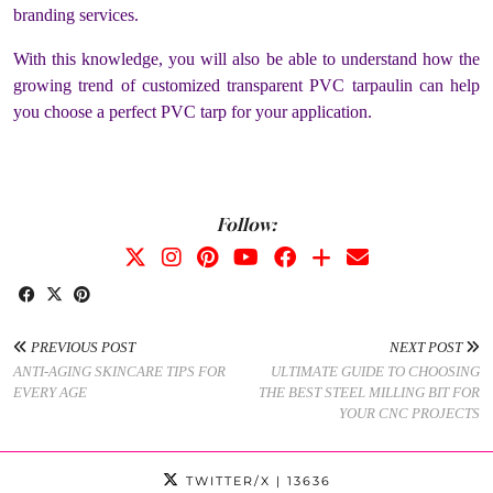
branding services.
With this knowledge, you will also be able to understand how the
growing trend of customized transparent PVC tarpaulin can help
you choose a perfect PVC tarp for your application.
Follow:
PREVIOUS POST
NEXT POST
ANTI-AGING SKINCARE TIPS FOR
ULTIMATE GUIDE TO CHOOSING
EVERY AGE
THE BEST STEEL MILLING BIT FOR
YOUR CNC PROJECTS
TWITTER/X
| 13636