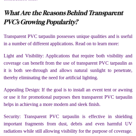
What Are the Reasons Behind Transparent
PVC’s Growing Popularity?
Transparent PVC tarpaulin possesses unique qualities and is useful
in a number of different applications. Read on to learn more:
Light and Visibility: Applications that require both visibility and
coverage can benefit from the use of transparent PVC tarpaulin as
it is both see-through and allows natural sunlight to penetrate,
thereby eliminating the need for artificial lighting.
Appealing Design: If the goal is to install an event tent or awning
or use it for promotional purposes then transparent PVC tarpaulin
helps in achieving a more modern and sleek finish.
Security: Transparent PVC tarpaulin is effective in shielding
important fragments from dust, debris and even harmful UV
radiations while still allowing visibility for the purpose of coverage.