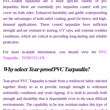
PVC-coated tarpaulins are a more specific variety of pvc
tarpaulins; these are essentially pvc tarpaulins coated with pvc
cover on both sides. Enhanced durability and girdle waterproofing
are the advantages of both-sided coating, good for heavy and high-
demand applications. These coated tarpaulins have sufficient
strength and are resistant to tearing, UV rays, and extreme weather
conditions, which are critical to providing long-lasting and reliable
protection.
For more in-depth information, you should view the
PVC
Tarpaulin – TONGYUAN
.
Why select Tear-proof PVC Tarpaulin?
Tear-proof PVC Tarpaulin is made from a reinforced fabric stitched
together firmly so as to provide enough strength to withstand
unfriendly conditions and resist ripping. It is built to provide both
strength and durability that is dependable even in the most difficult
environments. The capability to be tear resistant makes this type of