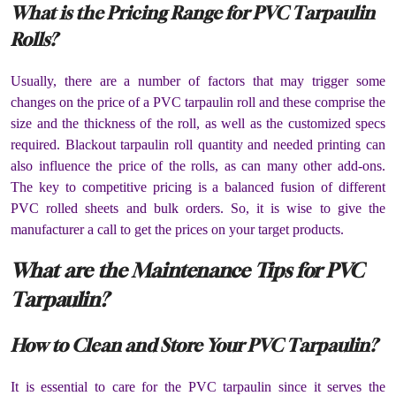
What is the Pricing Range for PVC Tarpaulin
Rolls?
Usually, there are a number of factors that may trigger some
changes on the price of a PVC tarpaulin roll and these comprise the
size and the thickness of the roll, as well as the customized specs
required. Blackout tarpaulin roll quantity and needed printing can
also influence the price of the rolls, as can many other add-ons.
The key to competitive pricing is a balanced fusion of different
PVC rolled sheets and bulk orders. So, it is wise to give the
manufacturer a call to get the prices on your target products.
What are the Maintenance Tips for PVC
Tarpaulin?
How to Clean and Store Your PVC Tarpaulin?
It is essential to care for the PVC tarpaulin since it serves the