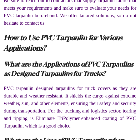
Be sure to reach out to contractors that supply tarpaulin fabric that
meets your requirements and make sure to evaluate your needs for
PVC tarpaulin beforehand. We offer tailored solutions, so do not
hesitate to contact us.
How to Use PVC Tarpaulin for Various
Applications?
What are the Applications of PVC Tarpaulins
as Designed Tarpaulins for Trucks?
PVC tarpaulin designed tarpaulins for truck covers as they are
durable and weather resistant. It shields the cargo against extreme
weather, sun, and other elements, ensuring their safety and security
during transportation. For the trucking and logistics sector, tearing
and ripping is Eliminate TriPolymer-enhanced coating of PVC
Tarpaulin, which is a good choice.