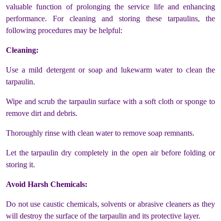
valuable function of prolonging the service life and enhancing
performance. For cleaning and storing these tarpaulins, the
following procedures may be helpful:
Cleaning:
Use a mild detergent or soap and lukewarm water to clean the
tarpaulin.
Wipe and scrub the tarpaulin surface with a soft cloth or sponge to
remove dirt and debris.
Thoroughly rinse with clean water to remove soap remnants.
Let the tarpaulin dry completely in the open air before folding or
storing it.
Avoid Harsh Chemicals:
Do not use caustic chemicals, solvents or abrasive cleaners as they
will destroy the surface of the tarpaulin and its protective layer.