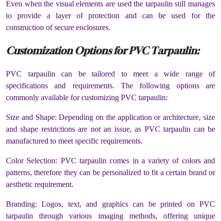
Even when the visual elements are used the tarpaulin still manages
to provide a layer of protection and can be used for the
construction of secure enclosures.
Customization Options for PVC Tarpaulin:
PVC tarpaulin can be tailored to meet a wide range of
specifications and requirements. The following options are
commonly available for customizing PVC tarpaulin:
Size and Shape: Depending on the application or architecture, size
and shape restrictions are not an issue, as PVC tarpaulin can be
manufactured to meet specific requirements.
Color Selection: PVC tarpaulin comes in a variety of colors and
patterns, therefore they can be personalized to fit a certain brand or
aesthetic requirement.
Branding: Logos, text, and graphics can be printed on PVC
tarpaulin through various imaging methods, offering unique