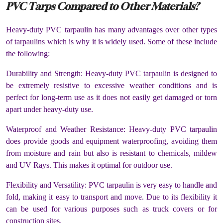
PVC Tarps Compared to Other Materials?
Heavy-duty PVC tarpaulin has many advantages over other types
of tarpaulins which is why it is widely used. Some of these include
the following:
Durability and Strength: Heavy-duty PVC tarpaulin is designed to
be extremely resistive to excessive weather conditions and is
perfect for long-term use as it does not easily get damaged or torn
apart under heavy-duty use.
Waterproof and Weather Resistance: Heavy-duty PVC tarpaulin
does provide goods and equipment waterproofing, avoiding them
from moisture and rain but also is resistant to chemicals, mildew
and UV Rays. This makes it optimal for outdoor use.
Flexibility and Versatility: PVC tarpaulin is very easy to handle and
fold, making it easy to transport and move. Due to its flexibility it
can be used for various purposes such as truck covers or for
construction sites.