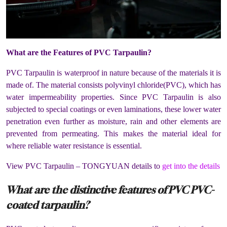
What are the Features of PVC Tarpaulin?
PVC Tarpaulin is waterproof in nature because of the materials it is
made of. The material consists polyvinyl chloride(PVC), which has
water impermeability properties. Since PVC Tarpaulin is also
subjected to special coatings or even laminations, these lower water
penetration even further as moisture, rain and other elements are
prevented from permeating. This makes the material ideal for
where reliable water resistance is essential.
View PVC Tarpaulin – TONGYUAN details to
get into the details
What are the distinctive features of PVC PVC-
coated tarpaulin?