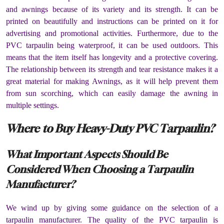
and awnings because of its variety and its strength. It can be
printed on beautifully and instructions can be printed on it for
advertising and promotional activities. Furthermore, due to the
PVC tarpaulin being waterproof, it can be used outdoors. This
means that the item itself has longevity and a protective covering.
The relationship between its strength and tear resistance makes it a
great material for making Awnings, as it will help prevent them
from sun scorching, which can easily damage the awning in
multiple settings.
Where to Buy Heavy-Duty PVC Tarpaulin?
What Important Aspects Should Be
Considered When Choosing a Tarpaulin
Manufacturer?
We wind up by giving some guidance on the selection of a
tarpaulin manufacturer. The quality of the PVC tarpaulin is