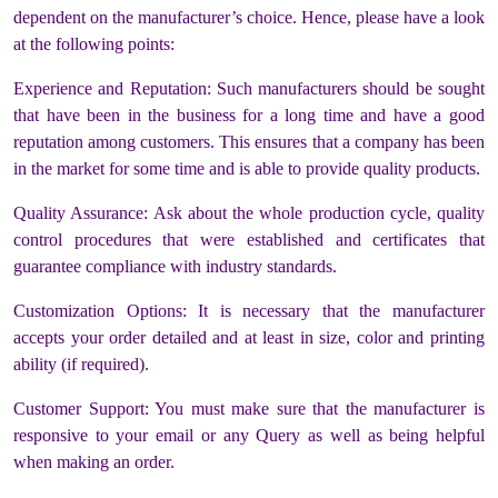
dependent on the manufacturer’s choice. Hence, please have a look
at the following points:
Experience and Reputation: Such manufacturers should be sought
that have been in the business for a long time and have a good
reputation among customers. This ensures that a company has been
in the market for some time and is able to provide quality products.
Quality Assurance: Ask about the whole production cycle, quality
control procedures that were established and certificates that
guarantee compliance with industry standards.
Customization Options: It is necessary that the manufacturer
accepts your order detailed and at least in size, color and printing
ability (if required).
Customer Support: You must make sure that the manufacturer is
responsive to your email or any Query as well as being helpful
when making an order.