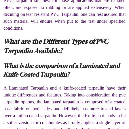
PVC Tarpaulin suit best for those applications that are handled
often, are exposed to rubbing or are applied extensively. When
deciding on tear-resistant PVC Tarpaulin, one can rest assured that
such material will endure when put to the test under specified
conditions.
What are the Different Types of PVC
Tarpaulin Available?
What is the comparison of a Laminated and
Knife Coated Tarpaulin?
A Laminated Tarpaulin and a knife-coated tarpaulin have their
unique differences and features. Taking into consideration the pvc
tarpaulin options, the laminated tarpaulin is composed of a coated
base fabric on both sides and definitely has more treated layers
over a knife-coated tarpaulin. However, the Knife coat tends to be
a softer version for collaborates as it only applies a single layer of