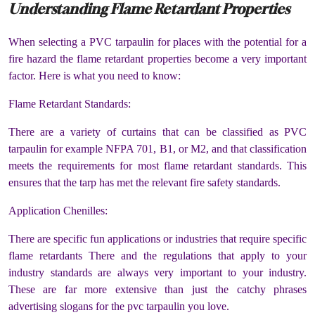
Understanding Flame Retardant Properties
When selecting a PVC tarpaulin for places with the potential for a
fire hazard the flame retardant properties become a very important
factor. Here is what you need to know:
Flame Retardant Standards:
There are a variety of curtains that can be classified as PVC
tarpaulin for example NFPA 701, B1, or M2, and that classification
meets the requirements for most flame retardant standards. This
ensures that the tarp has met the relevant fire safety standards.
Application Chenilles:
There are specific fun applications or industries that require specific
flame retardants There and the regulations that apply to your
industry standards are always very important to your industry.
These are far more extensive than just the catchy phrases
advertising slogans for the pvc tarpaulin you love.