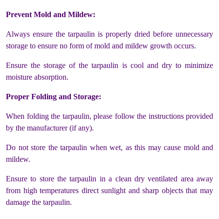
Prevent Mold and Mildew:
Always ensure the tarpaulin is properly dried before unnecessary
storage to ensure no form of mold and mildew growth occurs.
Ensure the storage of the tarpaulin is cool and dry to minimize
moisture absorption.
Proper Folding and Storage:
When folding the tarpaulin, please follow the instructions provided
by the manufacturer (if any).
Do not store the tarpaulin when wet, as this may cause mold and
mildew.
Ensure to store the tarpaulin in a clean dry ventilated area away
from high temperatures direct sunlight and sharp objects that may
damage the tarpaulin.