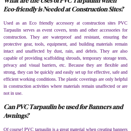
What are the Uses of PVC Tarpaulin when
Eco-friendly is Needed at Construction Sites?
Used as an Eco friendly accessory at construction sites PVC
Tarpaulin serves as event covers, tents and other accessories for
construction. They are waterproof and resistant, ensuring the
protective gear, tools, equipment, and building materials remain
intact and unaffected by dust, rain, and debris. They are also
capable of providing scaffolding shrouds, temporary storage tents,
privacy and visual barriers, etc. Because they are flexible and
strong, they can be quickly and easily set up for effective, safe and
efficient working conditions. The plastic coverings are only helpful
in construction activities where materials remain unaffected or are
not in use.
Can PVC Tarpaulin be used for Banners and
Awnings?
Of course! PVC tarpaulin is a great material when creating banners