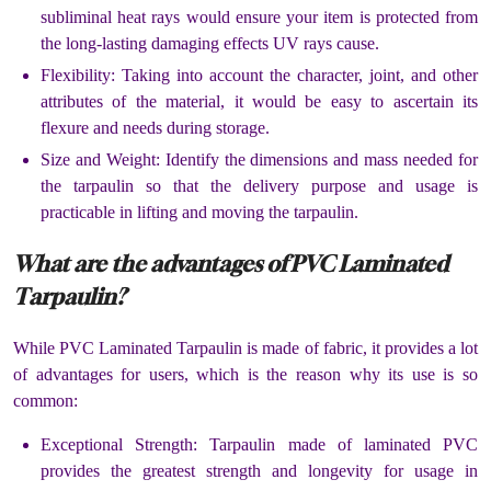
subliminal heat rays would ensure your item is protected from
the long-lasting damaging effects UV rays cause.
Flexibility: Taking into account the character, joint, and other
attributes of the material, it would be easy to ascertain its
flexure and needs during storage.
Size and Weight: Identify the dimensions and mass needed for
the tarpaulin so that the delivery purpose and usage is
practicable in lifting and moving the tarpaulin.
What are the advantages of PVC Laminated
Tarpaulin?
While PVC Laminated Tarpaulin is made of fabric, it provides a lot
of advantages for users, which is the reason why its use is so
common:
Exceptional Strength: Tarpaulin made of laminated PVC
provides the greatest strength and longevity for usage in