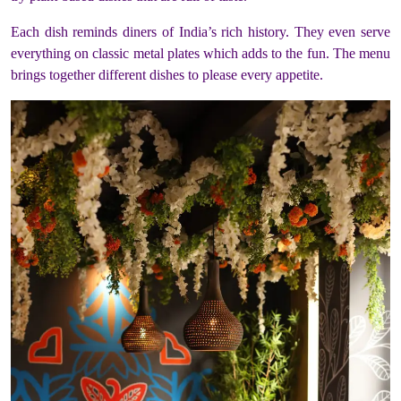
Each dish reminds diners of India’s rich history. They even serve
everything on classic metal plates which adds to the fun. The menu
brings together different dishes to please every appetite.