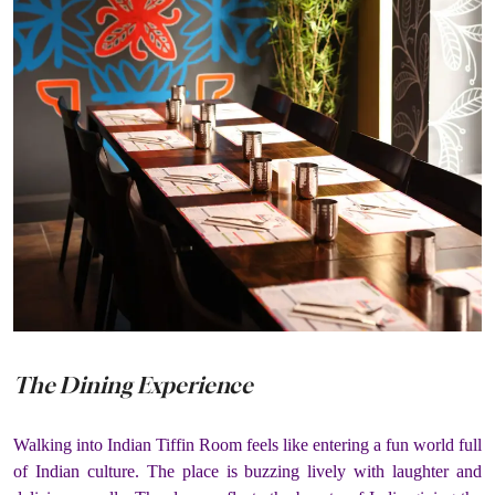
The Dining Experience
Walking into Indian Tiffin Room feels like entering a fun world full
of Indian culture. The place is buzzing lively with laughter and