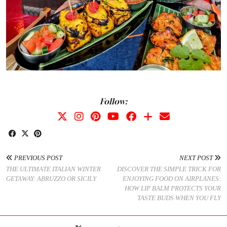
Follow:
PREVIOUS POST
NEXT POST
THE ULTIMATE ITALIAN WINTER
DISCOVER THE SIMPLE TRICK FOR
GETAWAY: ABRUZZO OR SICILY
ENJOYING FOOD ON AIRPLANES:
HOW LIP BALM PROTECTS YOUR
TASTE BUDS WHEN YOU FLY