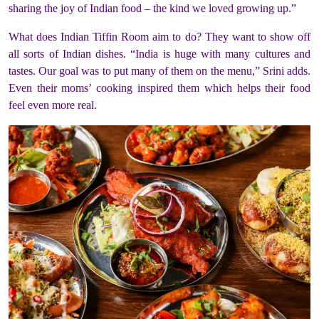
sharing the joy of Indian food – the kind we loved growing up.”
What does Indian Tiffin Room aim to do? They want to show off
all sorts of Indian dishes. “India is huge with many cultures and
tastes. Our goal was to put many of them on the menu,” Srini adds.
Even their moms’ cooking inspired them which helps their food
feel even more real.