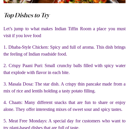
Top Dishes to Try
Let’s jump to what makes Indian Tiffin Room a place you must
visit if you love food
1. Dhaba-Style Chicken: Spicy and full of aroma. This dish brings
the feeling of Indian roadside food.
2. Crispy Paani Puri: Small crunchy balls filled with spicy water
that explode with flavor in each bite.
3. Masala Dosa: The star dish. A crispy thin pancake made from a
mix of rice and lentils holding a tasty potato filling.
4. Chaats: Many different snacks that are fun to share or enjoy
alone. They offer interesting mixes of sweet sour and spicy tastes.
5. Meat Free Mondays: A special day for customers who want to
try plant-based dishes that are full of taste.