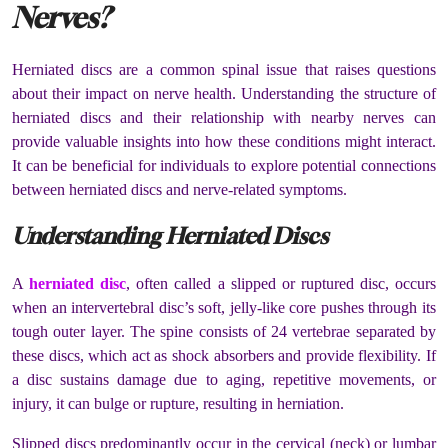
Nerves?
Herniated discs are a common spinal issue that raises questions
about their impact on nerve health. Understanding the structure of
herniated discs and their relationship with nearby nerves can
provide valuable insights into how these conditions might interact.
It can be beneficial for individuals to explore potential connections
between herniated discs and nerve-related symptoms.
Understanding Herniated Discs
A
herniated disc
, often called a slipped or ruptured disc, occurs
when an intervertebral disc’s soft, jelly-like core pushes through its
tough outer layer. The spine consists of 24 vertebrae separated by
these discs, which act as shock absorbers and provide flexibility. If
a disc sustains damage due to aging, repetitive movements, or
injury, it can bulge or rupture, resulting in herniation.
Slipped discs predominantly occur in the cervical (neck) or lumbar