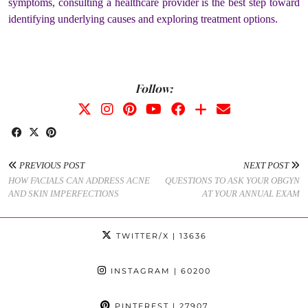
symptoms, consulting a healthcare provider is the best step toward
identifying underlying causes and exploring treatment options.
Follow:
PREVIOUS POST
NEXT POST
HOW FACIALS CAN ADDRESS ACNE
QUESTIONS TO ASK YOUR OBGYN
AND SKIN IMPERFECTIONS
AT YOUR ANNUAL EXAM
TWITTER/X
| 13636
INSTAGRAM
| 60200
PINTEREST
| 27907