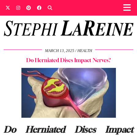
MARCH 13, 2025
HEALTH
Do Herniated Discs Impact Nerves?
Do Herniated Discs Impact