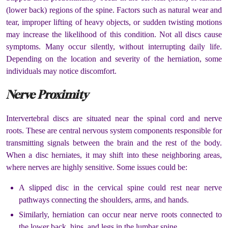
(lower back) regions of the spine. Factors such as natural wear and
tear, improper lifting of heavy objects, or sudden twisting motions
may increase the likelihood of this condition. Not all discs cause
symptoms. Many occur silently, without interrupting daily life.
Depending on the location and severity of the herniation, some
individuals may notice discomfort.
Nerve Proximity
Intervertebral discs are situated near the spinal cord and nerve
roots. These are central nervous system components responsible for
transmitting signals between the brain and the rest of the body.
When a disc herniates, it may shift into these neighboring areas,
where nerves are highly sensitive. Some issues could be:
A slipped disc in the cervical spine could rest near nerve
pathways connecting the shoulders, arms, and hands.
Similarly, herniation can occur near nerve roots connected to
the lower back, hips, and legs in the lumbar spine.