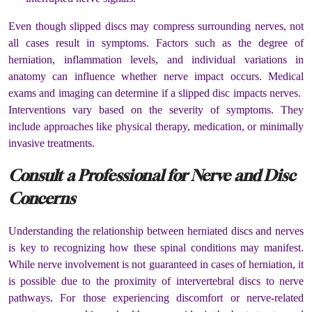
Even though slipped discs may compress surrounding nerves, not
all cases result in symptoms. Factors such as the degree of
herniation, inflammation levels, and individual variations in
anatomy can influence whether nerve impact occurs. Medical
exams and imaging can determine if a slipped disc impacts nerves.
Interventions vary based on the severity of symptoms. They
include approaches like physical therapy, medication, or minimally
invasive treatments.
Consult a Professional for Nerve and Disc
Concerns
Understanding the relationship between herniated discs and nerves
is key to recognizing how these spinal conditions may manifest.
While nerve involvement is not guaranteed in cases of herniation, it
is possible due to the proximity of intervertebral discs to nerve
pathways. For those experiencing discomfort or nerve-related