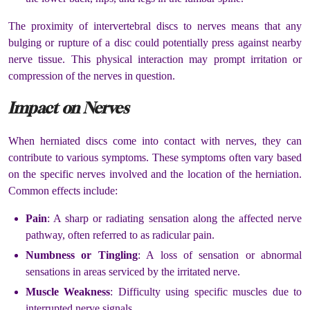
The proximity of intervertebral discs to nerves means that any
bulging or rupture of a disc could potentially press against nearby
nerve tissue. This physical interaction may prompt irritation or
compression of the nerves in question.
Impact on Nerves
When herniated discs come into contact with nerves, they can
contribute to various symptoms. These symptoms often vary based
on the specific nerves involved and the location of the herniation.
Common effects include:
Pain
: A sharp or radiating sensation along the affected nerve
pathway, often referred to as radicular pain.
Numbness or Tingling
: A loss of sensation or abnormal
sensations in areas serviced by the irritated nerve.
Muscle Weakness
: Difficulty using specific muscles due to
interrupted nerve signals.