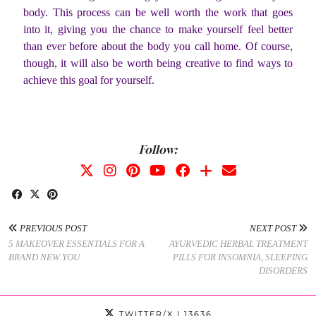
body. This process can be well worth the work that goes
into it, giving you the chance to make yourself feel better
than ever before about the body you call home. Of course,
though, it will also be worth being creative to find ways to
achieve this goal for yourself.
Follow:
PREVIOUS POST
NEXT POST
5 MAKEOVER ESSENTIALS FOR A
AYURVEDIC HERBAL TREATMENT
BRAND NEW YOU
PILLS FOR INSOMNIA, SLEEPING
DISORDERS
TWITTER/X
| 13636