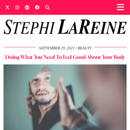
SEPTEMBER 29, 2021
BEAUTY
Doing What You Need To Feel Good About Your Body