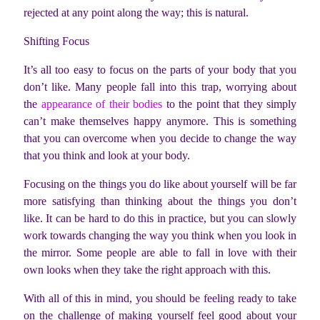
rejected at any point along the way; this is natural.
Shifting Focus
It’s all too easy to focus on the parts of your body that you
don’t like. Many people fall into this trap, worrying about
the
appearance of their bodies
to the point that they simply
can’t make themselves happy anymore. This is something
that you can overcome when you decide to change the way
that you think and look at your body.
Focusing on the things you do like about yourself will be far
more satisfying than thinking about the things you don’t
like. It can be hard to do this in practice, but you can slowly
work towards changing the way you think when you look in
the mirror. Some people are able to fall in love with their
own looks when they take the right approach with this.
With all of this in mind, you should be feeling ready to take
on the challenge of making yourself feel good about your