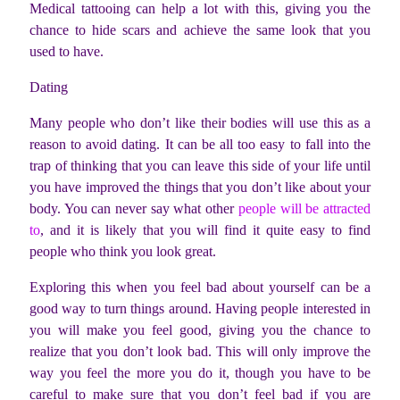
Medical tattooing can help a lot with this, giving you the
chance to hide scars and achieve the same look that you
used to have.
Dating
Many people who don’t like their bodies will use this as a
reason to avoid dating. It can be all too easy to fall into the
trap of thinking that you can leave this side of your life until
you have improved the things that you don’t like about your
body. You can never say what other
people will be attracted
to
, and it is likely that you will find it quite easy to find
people who think you look great.
Exploring this when you feel bad about yourself can be a
good way to turn things around. Having people interested in
you will make you feel good, giving you the chance to
realize that you don’t look bad. This will only improve the
way you feel the more you do it, though you have to be
careful to make sure that you don’t feel bad if you are