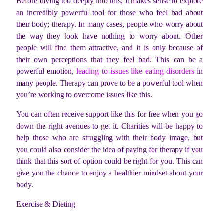
Before diving too deeply into this, it makes sense to explore
an incredibly powerful tool for those who feel bad about
their body; therapy. In many cases, people who worry about
the way they look have nothing to worry about. Other
people will find them attractive, and it is only because of
their own perceptions that they feel bad. This can be a
powerful emotion,
leading to issues like eating disorders
in
many people. Therapy can prove to be a powerful tool when
you’re working to overcome issues like this.
You can often receive support like this for free when you go
down the right avenues to get it. Charities will be happy to
help those who are struggling with their body image, but
you could also consider the idea of paying for therapy if you
think that this sort of option could be right for you. This can
give you the chance to enjoy a healthier mindset about your
body.
Exercise & Dieting