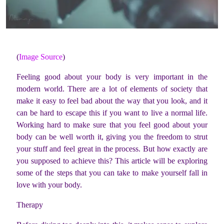
(
Image Source
)
Feeling good about your body is very important in the
modern world. There are a lot of elements of society that
make it easy to feel bad about the way that you look, and it
can be hard to escape this if you want to live a normal life.
Working hard to make sure that you feel good about your
body can be well worth it, giving you the freedom to strut
your stuff and feel great in the process. But how exactly are
you supposed to achieve this? This article will be exploring
some of the steps that you can take to make yourself fall in
love with your body.
Therapy