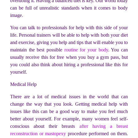
overdoing it. Having a balanced diet is key. Our world today
can be full of unrealistic standards when it comes to body
image.
You can talk to professionals for help with this side of your
life. Personal trainers will be able to help with both your diet
and exercise, giving you help and tips that will enable you to
maintain the best possible
routine for your body
. You can
usually receive this for free when you buy a gym pass, but
you could also think about hiring a professional like this for
yourself.
Medical Help
There are a lot of medical issues in the world that can
change the way that you look. Getting medical help with
issues like this can be a good way to make you feel much
better about yourself. For example, many women feel self-
conscious about their breasts
after having a breast
reconstruction or mastopexy
procedure performed on them.