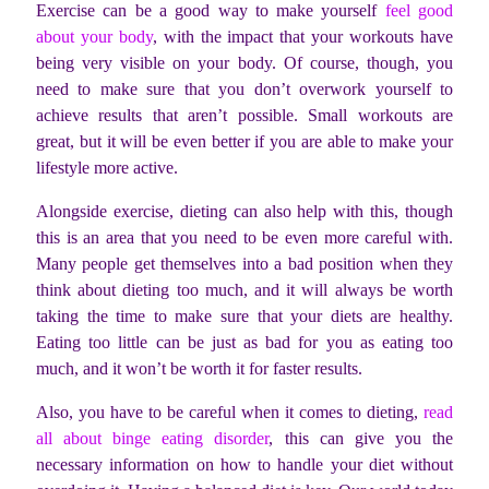
Exercise can be a good way to make yourself
feel good
about your body
, with the impact that your workouts have
being very visible on your body. Of course, though, you
need to make sure that you don’t overwork yourself to
achieve results that aren’t possible. Small workouts are
great, but it will be even better if you are able to make your
lifestyle more active.
Alongside exercise, dieting can also help with this, though
this is an area that you need to be even more careful with.
Many people get themselves into a bad position when they
think about dieting too much, and it will always be worth
taking the time to make sure that your diets are healthy.
Eating too little can be just as bad for you as eating too
much, and it won’t be worth it for faster results.
Also, you have to be careful when it comes to dieting,
read
all about binge eating disorder
, this can give you the
necessary information on how to handle your diet without