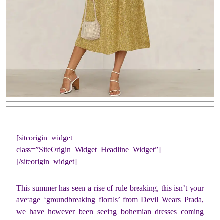
[siteorigin_widget
class=”SiteOrigin_Widget_Headline_Widget”]
[/siteorigin_widget]
This summer has seen a rise of rule breaking, this isn’t your
average ‘groundbreaking florals’ from Devil Wears Prada,
we have however been seeing bohemian dresses coming