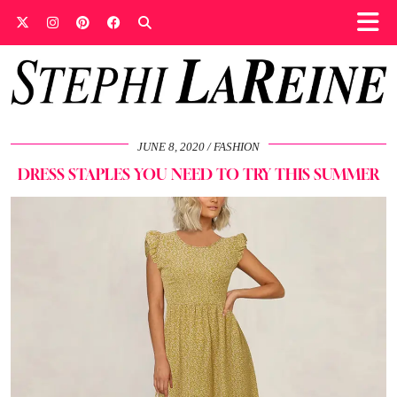
JUNE 8, 2020
FASHION
DRESS STAPLES YOU NEED TO TRY THIS SUMMER