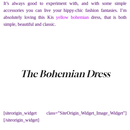
It’s always good to experiment with, and with some simple
accessories you can live your hippy-chic fashion fantasies.
I’m
absolutely loving this Kis
yellow bohemian
dress, that is both
simple, beautiful and classic.
The Bohemian Dress
[siteorigin_widget class=”SiteOrigin_Widget_Image_Widget”]
[/siteorigin_widget]