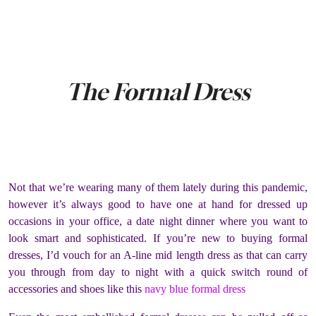
The Formal Dress
Not that we’re wearing many of them lately during this pandemic,
however it’s always good to have one at hand for dressed up
occasions in your office, a date night dinner where you want to
look smart and sophisticated. If you’re new to buying formal
dresses, I’d vouch for an A-line mid length dress as that can carry
you through from day to night with a quick switch round of
accessories and shoes like this
navy blue formal dress