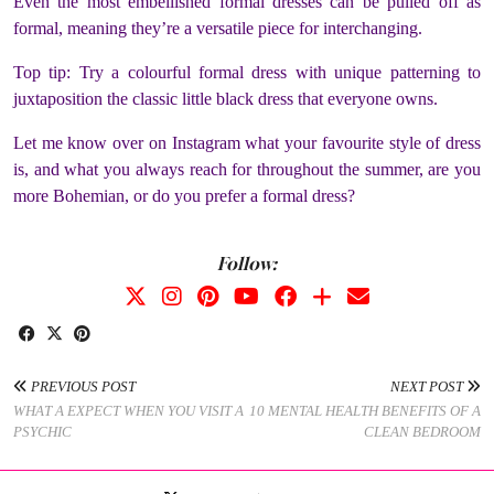
Even the most embellished formal dresses can be pulled off as
formal, meaning they’re a versatile piece for interchanging.
Top tip: Try a colourful formal dress with unique patterning to
juxtaposition the classic little black dress that everyone owns.
Let me know over on Instagram what your favourite style of dress
is, and what you always reach for throughout the summer, are you
more Bohemian, or do you prefer a formal dress?
Follow:
PREVIOUS POST
NEXT POST
WHAT A EXPECT WHEN YOU VISIT A
10 MENTAL HEALTH BENEFITS OF A
PSYCHIC
CLEAN BEDROOM