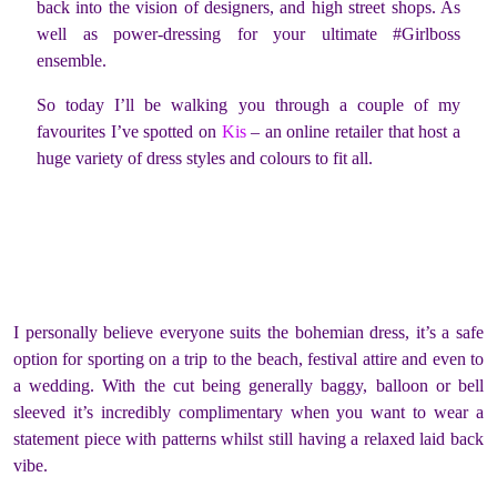
back into the vision of designers, and high street shops. As
well as power-dressing for your ultimate #Girlboss
ensemble.
So today I’ll be walking you through a couple of my
favourites I’ve spotted on
Kis
– an online retailer that host a
huge variety of dress styles and colours to fit all.
I personally believe everyone suits the bohemian dress, it’s a safe
option for sporting on a trip to the beach, festival attire and even to
a wedding. With the cut being generally baggy, balloon or bell
sleeved it’s incredibly complimentary when you want to wear a
statement piece with patterns whilst still having a relaxed laid back
vibe.