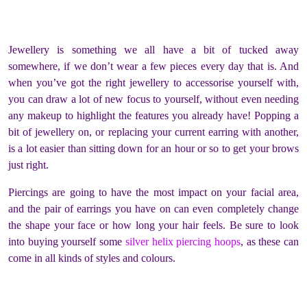
Jewellery is something we all have a bit of tucked away
somewhere, if we don’t wear a few pieces every day that is. And
when you’ve got the right jewellery to accessorise yourself with,
you can draw a lot of new focus to yourself, without even needing
any makeup to highlight the features you already have! Popping a
bit of jewellery on, or replacing your current earring with another,
is a lot easier than sitting down for an hour or so to get your brows
just right.
Piercings are going to have the most impact on your facial area,
and the pair of earrings you have on can even completely change
the shape your face or how long your hair feels. Be sure to look
into buying yourself some
silver helix piercing hoops
, as these can
come in all kinds of styles and colours.