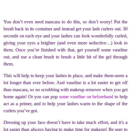
You don’t even need mascara to do this, so don’t worry! Put the
brush back in its container and instead get your lash curlers out. 30
seconds on each eye and your lashes can look wonderfully curled,
giving your eyes a brighter (and even more seductive…) look to
them. Once you’re finished with that, get yourself some vaseline
out, and use a clean brush to brush a little bit of the gel through
them.
This will help to keep your lashes in place, and make them seem a
lot longer than ever before. And vaseline is a lot easier to get off
than mascara, so no scrubbing with makeup remover when you get
home again! Or you can pop
some vaseline on beforehand
to help
act as a primer, and to help your lashes warm to the shape of the
curlers you’ve got.
Dressing up your face doesn’t have to take much effort, and it’s a
lot easier than always having to make time for makeup! Be sure to