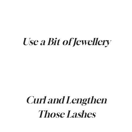
Use a Bit of Jewellery
Curl and Lengthen
Those Lashes