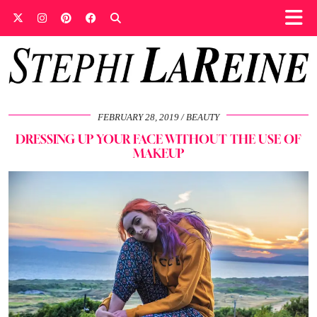
FEBRUARY 28, 2019
BEAUTY
DRESSING UP YOUR FACE WITHOUT THE USE OF
MAKEUP