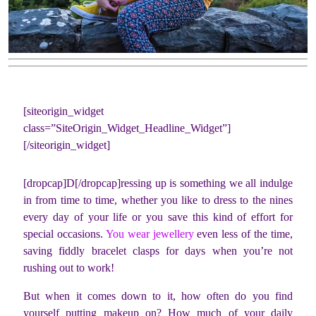
[siteorigin_widget
class=”SiteOrigin_Widget_Headline_Widget”]
[/siteorigin_widget]
[dropcap]D[/dropcap]ressing up is something we all indulge
in from time to time, whether you like to dress to the nines
every day of your life or you save this kind of effort for
special occasions.
You wear jewellery
even less of the time,
saving fiddly bracelet clasps for days when you’re not
rushing out to work!
But when it comes down to it, how often do you find
yourself putting makeup on? How much of your daily