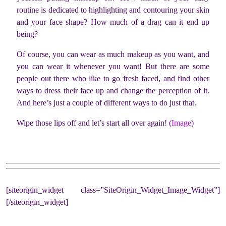
routine is dedicated to highlighting and contouring your skin
and your face shape? How much of a drag can it end up
being?
Of course, you can wear as much makeup as you want, and
you can wear it whenever you want! But there are some
people out there who like to go fresh faced, and find other
ways to dress their face up and change the perception of it.
And here’s just a couple of different ways to do just that.
Wipe those lips off and let’s start all over again! (
Image
)
[siteorigin_widget class=”SiteOrigin_Widget_Image_Widget”]
[/siteorigin_widget]