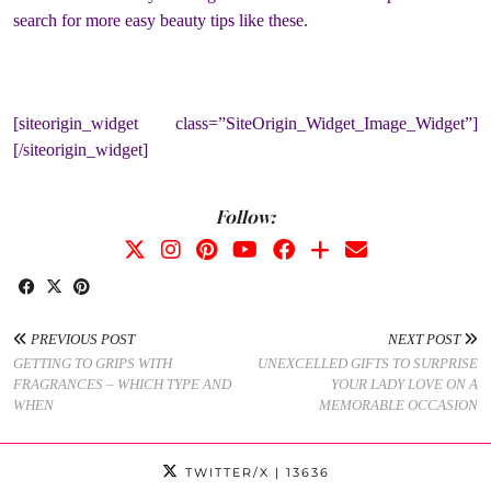
search for more easy beauty tips like these.
[siteorigin_widget class=”SiteOrigin_Widget_Image_Widget”]
[/siteorigin_widget]
Follow:
PREVIOUS POST
NEXT POST
GETTING TO GRIPS WITH
UNEXCELLED GIFTS TO SURPRISE
FRAGRANCES – WHICH TYPE AND
YOUR LADY LOVE ON A
WHEN
MEMORABLE OCCASION
TWITTER/X
| 13636